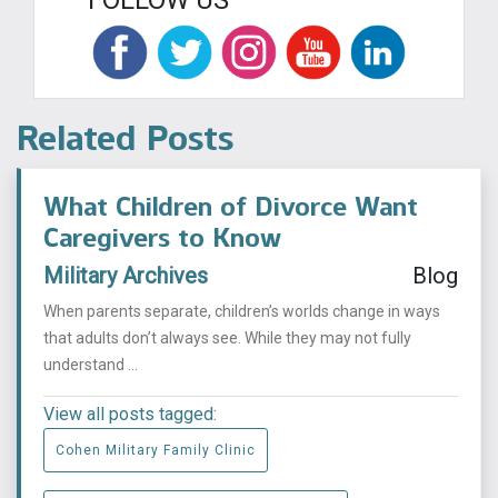
Related Posts
What Children of Divorce Want
Caregivers to Know
Military Archives
Blog
When parents separate, children’s worlds change in ways
that adults don’t always see. While they may not fully
understand ...
View all posts tagged:
Cohen Military Family Clinic