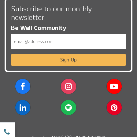
Subscribe to our monthly
newsletter,
Be Well Community
Email
Sign Up
w