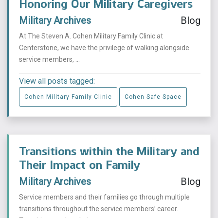
Honoring Our Military Caregivers
Military Archives
Blog
At The Steven A. Cohen Military Family Clinic at
Centerstone, we have the privilege of walking alongside
service members, ...
View all posts tagged:
Cohen Military Family Clinic
Cohen Safe Space
Transitions within the Military and
Their Impact on Family
Military Archives
Blog
Service members and their families go through multiple
transitions throughout the service members’ career.