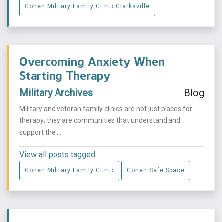
Cohen Military Family Clinic Clarksville
Overcoming Anxiety When
Starting Therapy
Military Archives
Blog
Military and veteran family clinics are not just places for
therapy; they are communities that understand and
support the ...
View all posts tagged:
Cohen Military Family Clinic
Cohen Safe Space