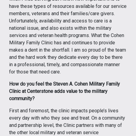
have these types of resources available for our service
members, veterans and their families/care givers.
Unfortunately, availability and access to care is a
national issue, and also exists within the military
services and veteran health programs. What the Cohen
Military Family Clinic has and continues to provide
makes a dent in the shortfall. I am so proud of the team
and the hard work they dedicate every day to be there
in a professional, timely, and compassionate manner
for those that need care.
How do you feel the Steven A. Cohen Military Family
Clinic at Centerstone adds value to the military
community?
First and foremost, the clinic impacts people’s lives
every day with who they see and treat. On a community
and partnership level, the Clinic partners with many of
the other local military and veteran service