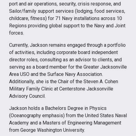
port and air operations, security, crisis response, and
Sailor/family support services (lodging, food services,
childcare, fitness) for 71 Navy installations across 10
Regions providing global support to the Navy and Joint
forces.
Currently, Jackson remains engaged through a portfolio
of activities, including corporate board independent
director roles, consulting as an advisor to clients, and
serving as a board member for the Greater Jacksonville
Area USO and the Surface Navy Association.
Additionally, she is the Chair of the Steven A. Cohen
Military Family Clinic at Centerstone Jacksonville
Advisory Council.
Jackson holds a Bachelors Degree in Physics
(Oceanography emphasis) from the United States Naval
Academy and a Masters of Engineering Management
from George Washington University.