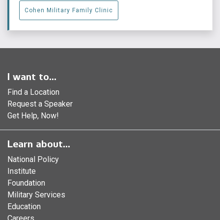
Cohen Military Family Clinic
I want to...
Find a Location
Request a Speaker
Get Help, Now!
Learn about...
National Policy
Institute
Foundation
Military Services
Education
Careers