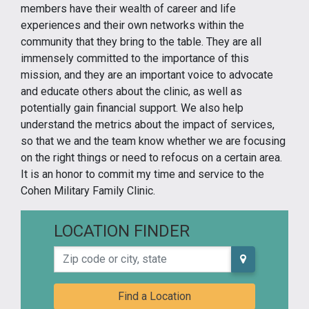
members have their wealth of career and life
experiences and their own networks within the
community that they bring to the table. They are all
immensely committed to the importance of this
mission, and they are an important voice to advocate
and educate others about the clinic, as well as
potentially gain financial support. We also help
understand the metrics about the impact of services,
so that we and the team know whether we are focusing
on the right things or need to refocus on a certain area.
It is an honor to commit my time and service to the
Cohen Military Family Clinic.
LOCATION FINDER
Zip code or city, state
Find a Location