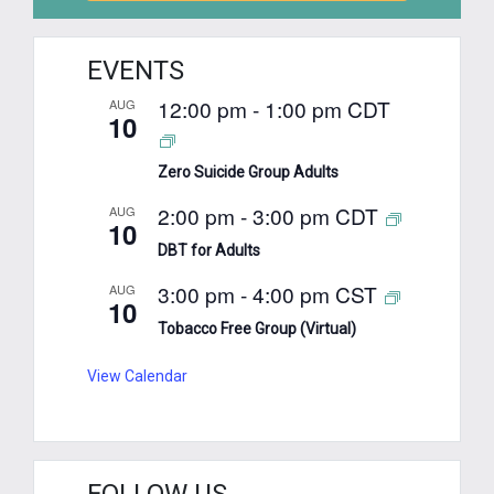
EVENTS
12:00 pm
-
1:00 pm
CDT
AUG
10
Zero Suicide Group Adults
2:00 pm
-
3:00 pm
CDT
AUG
10
DBT for Adults
3:00 pm
-
4:00 pm
CST
AUG
10
Tobacco Free Group (Virtual)
View Calendar
FOLLOW US