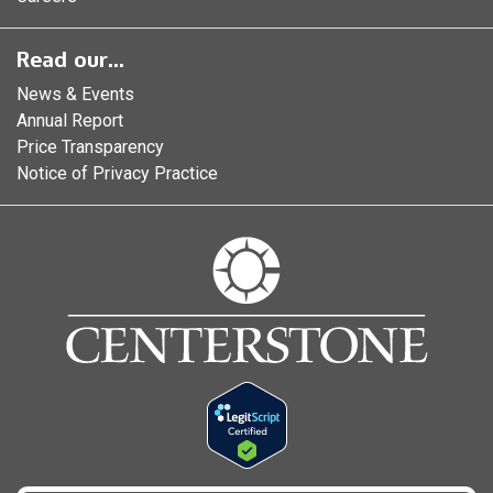
Read our...
News & Events
Annual Report
Price Transparency
Notice of Privacy Practice