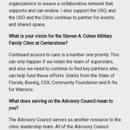
organizations to weave a collaborative network that
supports and can endure. I also support the USO, and
the USO and the Clinic continue to partner for events
and shared space.
What is your vision for the Steven A. Cohen Military
Family Clinic at Centerstone?
Continued access to care is a number one priority. This
can only happen if we retain the team of superstars,
and also we need to continue to find key partners who
can help fund these efforts. Grants from the State of
Florida, Boeing, CSX, Community Foundation and K-9s
for Warriors.
What does serving on the Advisory Council mean to
you?
The Advisory Council serves as another resource to the
clinic leadership team. All of the Advisory Council