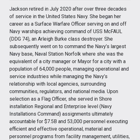
Jackson retired in July 2020 after over three decades
of service in the United States Navy. She began her
career as a Surface Warfare Officer serving on and off
Navy warships achieving command of USS McFAUL
(DDG 74), an Arleigh Burke class destroyer. She
subsequently went on to command the Navy’s largest
Navy base, Naval Station Norfolk where she was the
equivalent of a city manager or Mayor for a city with a
population of 64,000 people, managing operational and
service industries while managing the Navy’s
relationship with local agencies, surrounding
communities, regulators, and national media. Upon
selection as a Flag Officer, she served in Shore
installation Regional and Enterprise level (Navy
Installations Command) assignments ultimately
accountable for $7.5B and 53,000 personnel executing
efficient and effective operational, material and
personnel programs from facility management, utilities,