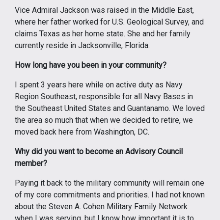
Vice Admiral Jackson was raised in the Middle East,
where her father worked for U.S. Geological Survey, and
claims Texas as her home state. She and her family
currently reside in Jacksonville, Florida.
How long have you been in your community?
I spent 3 years here while on active duty as Navy
Region Southeast, responsible for all Navy Bases in
the Southeast United States and Guantanamo. We loved
the area so much that when we decided to retire, we
moved back here from Washington, DC.
Why did you want to become an Advisory Council
member?
Paying it back to the military community will remain one
of my core commitments and priorities. I had not known
about the Steven A. Cohen Military Family Network
when I was serving, but I know how important it is to