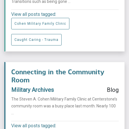
Transitions such as being gone ...
View all posts tagged:
Cohen Military Family Clinic
Caught Caring - Trauma
Connecting in the Community
Room
Military Archives
Blog
The Steven A. Cohen Military Family Clinic at Centerstone’s
community room was a busy place last month. Nearly 100
...
View all posts tagged: