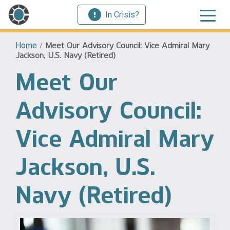
In Crisis?
Home
/
Meet Our Advisory Council: Vice Admiral Mary
Jackson, U.S. Navy (Retired)
Meet Our
Advisory Council:
Vice Admiral Mary
Jackson, U.S.
Navy (Retired)