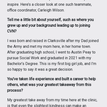
inspire. Here’s a closer look at one such teammate,
office coordinator, Carleigh Wilson.
Tell me a little bit about yourself, such as where you
grew up and your background leading up to joining
CVN?
I was born and raised in Clarksville after my Dad joined
the Army and met my mom here, in her home town.
After graduating high school, I went to Austin Peay to
pursue Social Work and graduated in 2021 with my
Bachelor’s Degree. This is my first big girl job, and I’m
so happy to say it was a great decision.
You’ve taken life experience and built a career to help
others, what was your greatest takeaway from this
process?
My greatest take away from my time here at the clinic,
is that even the slightest kindness can make an