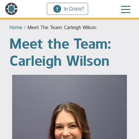
In Crisis?
Home
/
Meet The Team: Carleigh Wilson
Meet the Team:
Carleigh Wilson