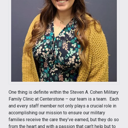
One thing is definite within the Steven A. Cohen Military
Family Clinic at Centerstone – our team is a team. Each
and every staff member not only plays a crucial role in
accomplishing our mission to ensure our military
families receive the care they’ve earned, but they do so
from the heart and with a passion that can’t help but to