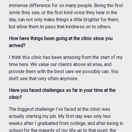
immense difference for so many people. Being the first
smile they see, or the first kind voice they hear in the
day, can not only make things a little brighter for them,
but allow them to pass that kindness on to others.
How have things been going at the clinic since you
arrived?
I think this clinic has been amazing from the start of my
time here. We value our clients above all else, and
provide them with the best care we possibly can. You
don’t see that very often anymore.
Have you faced challenges so far in your time at the
clinic?
The biggest challenge I’ve faced at the clinic was
actually starting my job. My first day was only two
weeks after I graduated from college, and after being in
school for the majority of my life up to that point, the