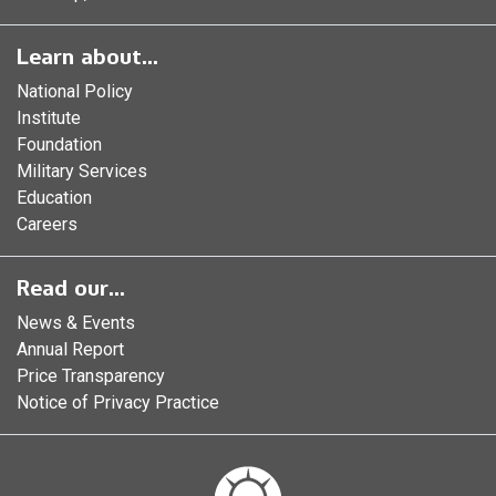
Learn about...
National Policy
Institute
Foundation
Military Services
Education
Careers
Read our...
News & Events
Annual Report
Price Transparency
Notice of Privacy Practice