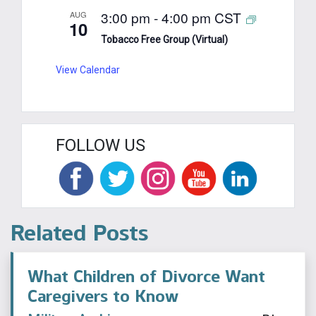
3:00 pm
-
4:00 pm
CST
AUG
10
Tobacco Free Group (Virtual)
View Calendar
FOLLOW US
Related Posts
What Children of Divorce Want
Caregivers to Know