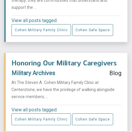
therapy; they are communities that understand and
support the ...
View all posts tagged:
Cohen Military Family Clinic
Cohen Safe Space
Honoring Our Military Caregivers
Military Archives
Blog
At The Steven A. Cohen Military Family Clinic at
Centerstone, we have the privilege of walking alongside
service members, ...
View all posts tagged:
Cohen Military Family Clinic
Cohen Safe Space