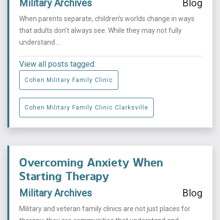
Military Archives
Blog
When parents separate, children’s worlds change in ways
that adults don’t always see. While they may not fully
understand ...
View all posts tagged:
Cohen Military Family Clinic
Cohen Military Family Clinic Clarksville
Overcoming Anxiety When
Starting Therapy
Military Archives
Blog
Military and veteran family clinics are not just places for