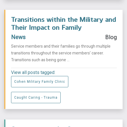
Transitions within the Military and
Their Impact on Family
News
Blog
Service members and their families go through multiple
transitions throughout the service members’ career.
Transitions such as being gone ...
View all posts tagged:
Cohen Military Family Clinic
Caught Caring - Trauma