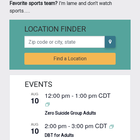
Favorite sports team?
I’m lame and don’t watch
sports……
LOCATION FINDER
Zip code or city, state
Find a Location
EVENTS
12:00 pm
-
1:00 pm
CDT
AUG
10
Zero Suicide Group Adults
2:00 pm
-
3:00 pm
CDT
AUG
10
DBT for Adults