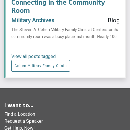
Connecting in the Community
Room
Military Archives
Blog
The Steven A. Cohen Military Family Clinic at Centerstone’s
community room was a busy place last month. Nearly 100
...
View all posts tagged:
Cohen Military Family Clinic
I want to...
Find a Location
Request a Speaker
Get Help, Now!