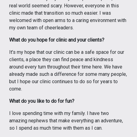
real world seemed scary. However, everyone in this
clinic made that transition so much easier. I was
welcomed with open arms to a caring environment with
my own team of cheerleaders.
What do you hope for clinic and your clients?
It’s my hope that our clinic can be a safe space for our
clients, a place they can find peace and kindness
around every turn throughout their time here. We have
already made such a difference for some many people,
but I hope our clinic continues to do so for years to
come.
What do you like to do for fun?
I love spending time with my family. I have two
amazing nephews that make everything an adventure,
so I spend as much time with them as I can.