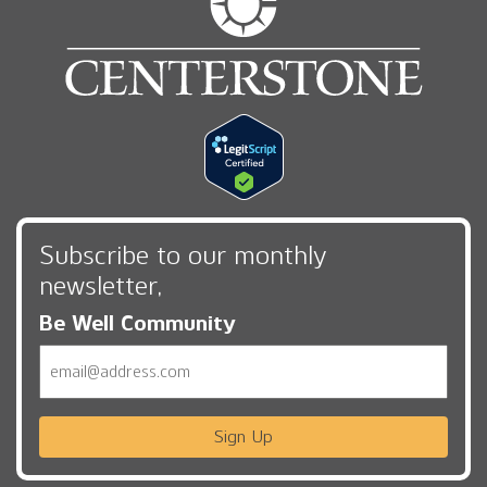
Subscribe to our monthly
newsletter,
Be Well Community
Email
Sign Up