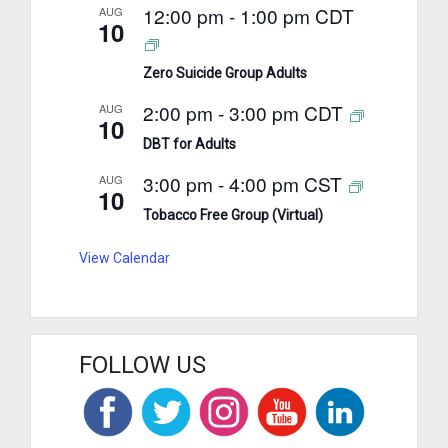
12:00 pm
-
1:00 pm
CDT
AUG
10
Zero Suicide Group Adults
2:00 pm
-
3:00 pm
CDT
AUG
10
DBT for Adults
3:00 pm
-
4:00 pm
CST
AUG
10
Tobacco Free Group (Virtual)
View Calendar
FOLLOW US