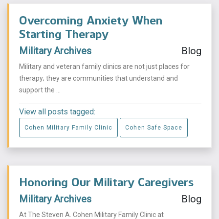
Overcoming Anxiety When
Starting Therapy
Military Archives
Blog
Military and veteran family clinics are not just places for
therapy; they are communities that understand and
support the ...
View all posts tagged:
Cohen Military Family Clinic
Cohen Safe Space
Honoring Our Military Caregivers
Military Archives
Blog
At The Steven A. Cohen Military Family Clinic at