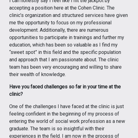
I can honestly say I feel like I hit the jackpot by
accepting a position here at the Cohen Clinic. The
clinic’s organization and structured services have given
me the opportunity to focus on my professional
development. Additionally, there are numerous
opportunities to participate in trainings and further my
education, which has been so valuable as I find my
“sweet spot” in this field and the specific population
and approach that I am passionate about. The clinic
team has been very encouraging and willing to share
their wealth of knowledge.
Have you faced challenges so far in your time at the
clinic?
One of the challenges I have faced at the clinic is just
feeling confident in the beginning of my process of
entering the world of social work profession as a new
graduate. The team is so insightful with their
experiences in the field. I am now in the process of