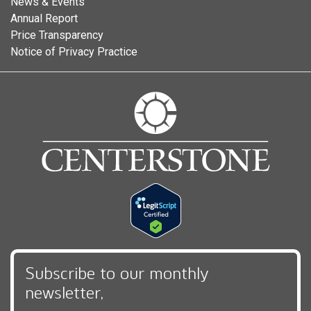
News & Events
Annual Report
Price Transparency
Notice of Privacy Practice
Subscribe to our monthly
newsletter,