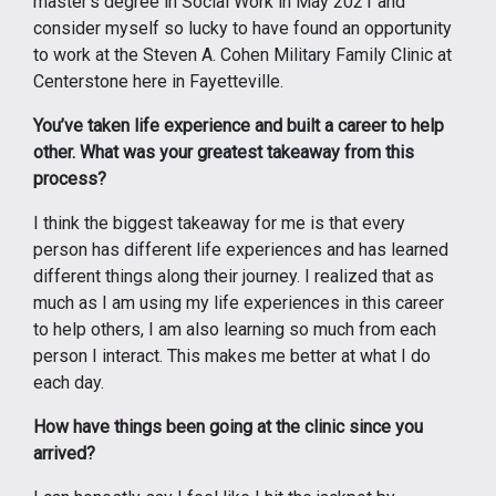
master’s degree in Social Work in May 2021 and
consider myself so lucky to have found an opportunity
to work at the Steven A. Cohen Military Family Clinic at
Centerstone here in Fayetteville.
You’ve taken life experience and built a career to help
other. What was your greatest takeaway from this
process?
I think the biggest takeaway for me is that every
person has different life experiences and has learned
different things along their journey. I realized that as
much as I am using my life experiences in this career
to help others, I am also learning so much from each
person I interact. This makes me better at what I do
each day.
How have things been going at the clinic since you
arrived?