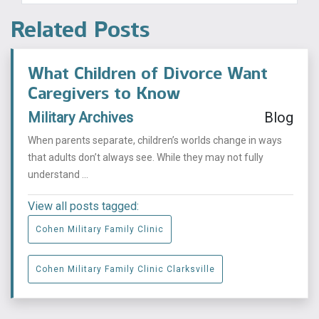
Related Posts
What Children of Divorce Want
Caregivers to Know
Military Archives
Blog
When parents separate, children’s worlds change in ways
that adults don’t always see. While they may not fully
understand ...
View all posts tagged:
Cohen Military Family Clinic
Cohen Military Family Clinic Clarksville