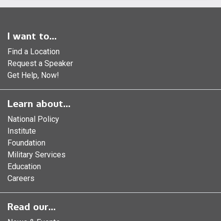
I want to...
Find a Location
Request a Speaker
Get Help, Now!
Learn about...
National Policy
Institute
Foundation
Military Services
Education
Careers
Read our...