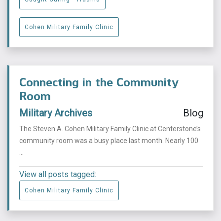
Cohen Military Family Clinic
Connecting in the Community
Room
Military Archives
Blog
The Steven A. Cohen Military Family Clinic at Centerstone’s
community room was a busy place last month. Nearly 100
...
View all posts tagged:
Cohen Military Family Clinic