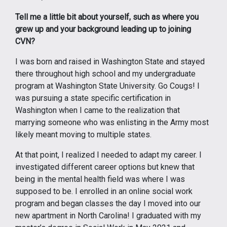
Tell me a little bit about yourself, such as where you
grew up and your background leading up to joining
CVN?
I was born and raised in Washington State and stayed
there throughout high school and my undergraduate
program at Washington State University. Go Cougs! I
was pursuing a state specific certification in
Washington when I came to the realization that
marrying someone who was enlisting in the Army most
likely meant moving to multiple states.
At that point, I realized I needed to adapt my career. I
investigated different career options but knew that
being in the mental health field was where I was
supposed to be. I enrolled in an online social work
program and began classes the day I moved into our
new apartment in North Carolina! I graduated with my