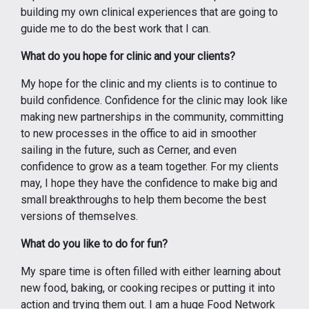
building my own clinical experiences that are going to
guide me to do the best work that I can.
What do you hope for clinic and your clients?
My hope for the clinic and my clients is to continue to
build confidence. Confidence for the clinic may look like
making new partnerships in the community, committing
to new processes in the office to aid in smoother
sailing in the future, such as Cerner, and even
confidence to grow as a team together. For my clients
may, I hope they have the confidence to make big and
small breakthroughs to help them become the best
versions of themselves.
What do you like to do for fun?
My spare time is often filled with either learning about
new food, baking, or cooking recipes or putting it into
action and trying them out. I am a huge Food Network