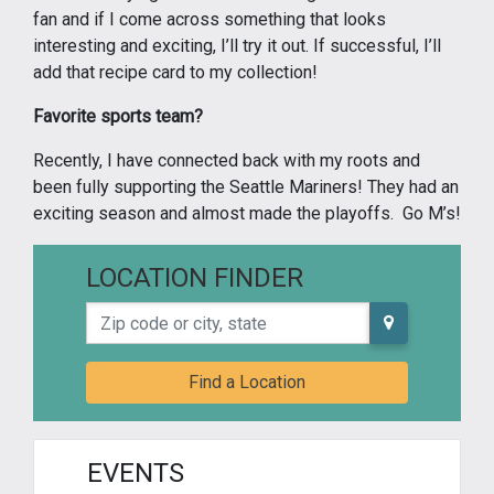
fan and if I come across something that looks
interesting and exciting, I’ll try it out. If successful, I’ll
add that recipe card to my collection!
Favorite sports team?
Recently, I have connected back with my roots and
been fully supporting the Seattle Mariners! They had an
exciting season and almost made the playoffs. Go M’s!
LOCATION FINDER
Zip code or city, state
Find a Location
EVENTS