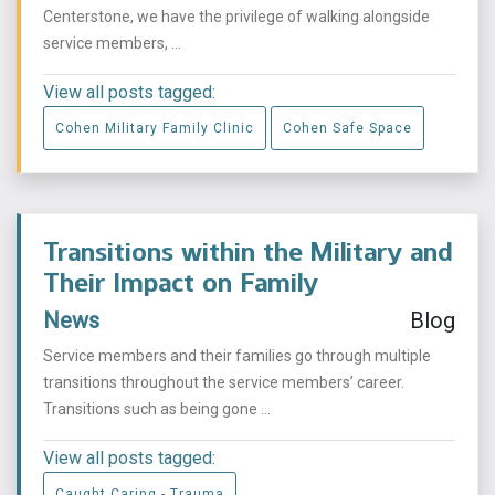
Centerstone, we have the privilege of walking alongside
service members, ...
View all posts tagged:
Cohen Military Family Clinic
Cohen Safe Space
Transitions within the Military and
Their Impact on Family
News
Blog
Service members and their families go through multiple
transitions throughout the service members’ career.
Transitions such as being gone ...
View all posts tagged:
Caught Caring - Trauma