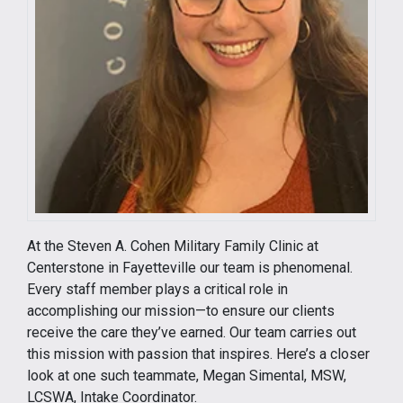
At the Steven A. Cohen Military Family Clinic at
Centerstone in Fayetteville our team is phenomenal.
Every staff member plays a critical role in
accomplishing our mission—to ensure our clients
receive the care they’ve earned. Our team carries out
this mission with passion that inspires. Here’s a closer
look at one such teammate, Megan Simental, MSW,
LCSWA, Intake Coordinator.