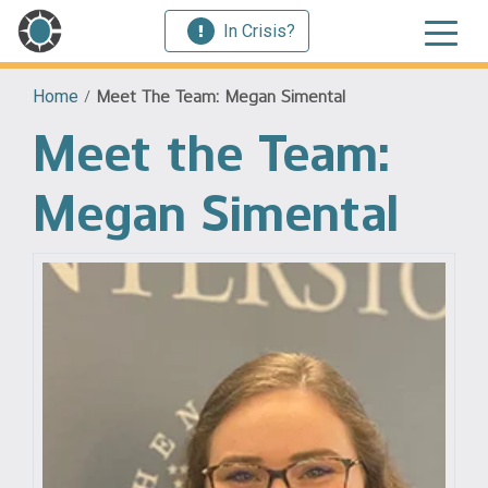
In Crisis?
Home
/
Meet The Team: Megan Simental
Meet the Team:
Megan Simental