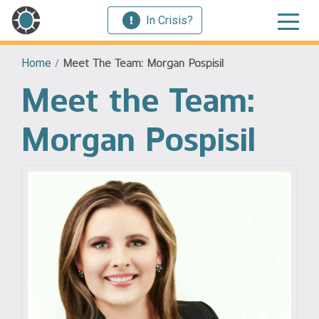
In Crisis?
Home
/
Meet The Team: Morgan Pospisil
Meet the Team:
Morgan Pospisil