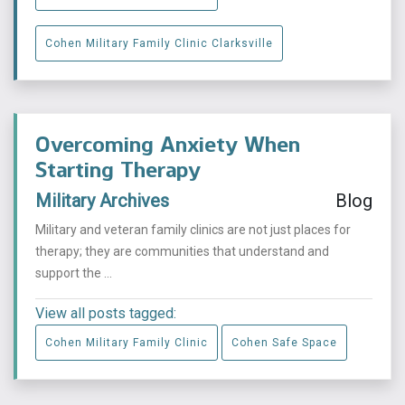
Cohen Military Family Clinic Clarksville
Overcoming Anxiety When
Starting Therapy
Military Archives
Blog
Military and veteran family clinics are not just places for
therapy; they are communities that understand and
support the ...
View all posts tagged:
Cohen Military Family Clinic
Cohen Safe Space