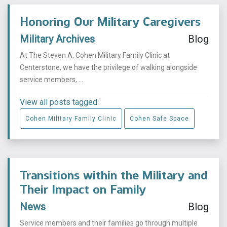
Honoring Our Military Caregivers
Military Archives
Blog
At The Steven A. Cohen Military Family Clinic at
Centerstone, we have the privilege of walking alongside
service members, ...
View all posts tagged:
Cohen Military Family Clinic
Cohen Safe Space
Transitions within the Military and
Their Impact on Family
News
Blog
Service members and their families go through multiple