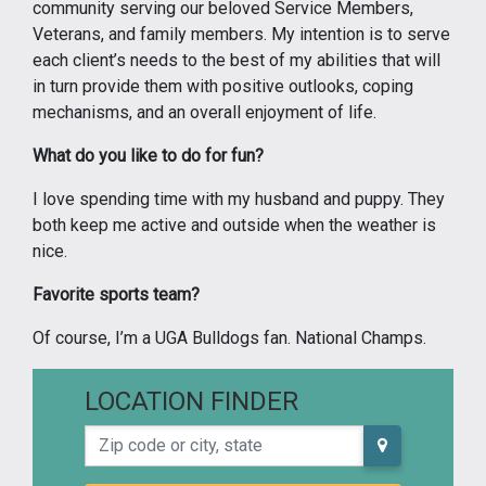
community serving our beloved Service Members,
Veterans, and family members. My intention is to serve
each client’s needs to the best of my abilities that will
in turn provide them with positive outlooks, coping
mechanisms, and an overall enjoyment of life.
What do you like to do for fun?
I love spending time with my husband and puppy. They
both keep me active and outside when the weather is
nice.
Favorite sports team?
Of course, I’m a UGA Bulldogs fan. National Champs.
LOCATION FINDER
Zip code or city, state