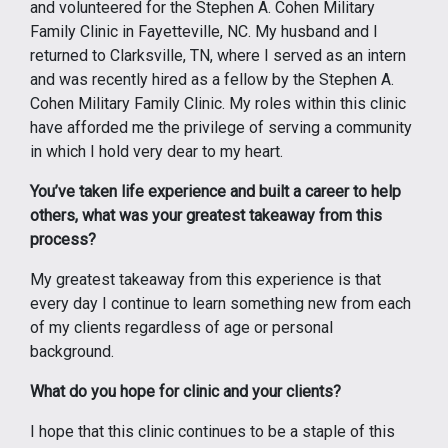
and volunteered for the Stephen A. Cohen Military
Family Clinic in Fayetteville, NC. My husband and I
returned to Clarksville, TN, where I served as an intern
and was recently hired as a fellow by the Stephen A.
Cohen Military Family Clinic. My roles within this clinic
have afforded me the privilege of serving a community
in which I hold very dear to my heart.
You’ve taken life experience and built a career to help
others, what was your greatest takeaway from this
process?
My greatest takeaway from this experience is that
every day I continue to learn something new from each
of my clients regardless of age or personal
background.
What do you hope for clinic and your clients?
I hope that this clinic continues to be a staple of this