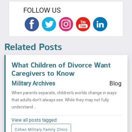
FOLLOW US
Related Posts
What Children of Divorce Want
Caregivers to Know
Military Archives
Blog
When parents separate, children’s worlds change in ways
that adults don’t always see. While they may not fully
understand ...
View all posts tagged:
Cohen Military Family Clinic