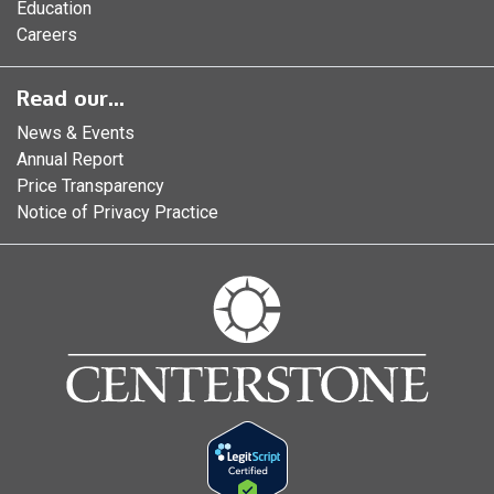
Education
Careers
Read our...
News & Events
Annual Report
Price Transparency
Notice of Privacy Practice