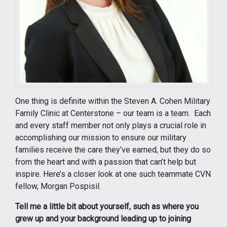
One thing is definite within the Steven A. Cohen Military
Family Clinic at Centerstone – our team is a team. Each
and every staff member not only plays a crucial role in
accomplishing our mission to ensure our military
families receive the care they’ve earned, but they do so
from the heart and with a passion that can’t help but
inspire. Here’s a closer look at one such teammate CVN
fellow, Morgan Pospisil.
Tell me a little bit about yourself, such as where you
grew up and your background leading up to joining