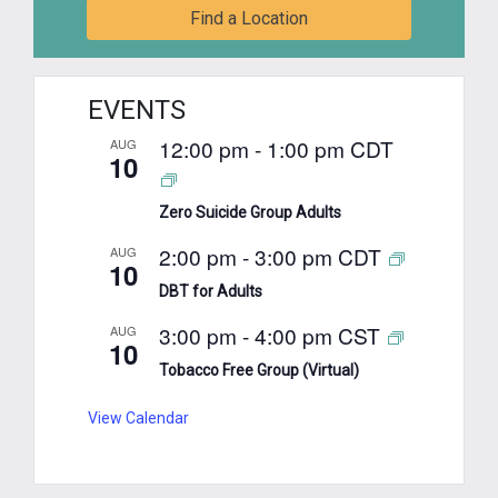
Find a Location
EVENTS
12:00 pm
-
1:00 pm
CDT
AUG
10
Zero Suicide Group Adults
2:00 pm
-
3:00 pm
CDT
AUG
10
DBT for Adults
3:00 pm
-
4:00 pm
CST
AUG
10
Tobacco Free Group (Virtual)
View Calendar