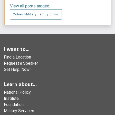
View all posts tagged:
Cohen Military Family Clinic
I want to...
Find a Location
Request a Speaker
Get Help, Now!
Learn about...
National Policy
Institute
Foundation
Military Services