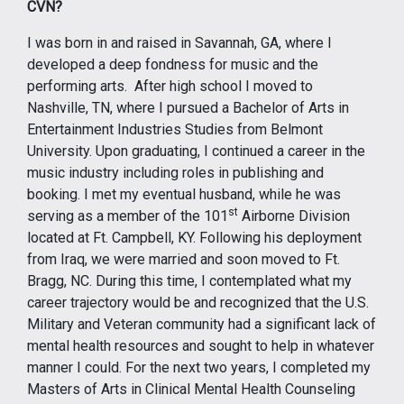
CVN?
I was born in and raised in Savannah, GA, where I
developed a deep fondness for music and the
performing arts. After high school I moved to
Nashville, TN, where I pursued a Bachelor of Arts in
Entertainment Industries Studies from Belmont
University. Upon graduating, I continued a career in the
music industry including roles in publishing and
booking. I met my eventual husband, while he was
st
serving as a member of the 101
Airborne Division
located at Ft. Campbell, KY. Following his deployment
from Iraq, we were married and soon moved to Ft.
Bragg, NC. During this time, I contemplated what my
career trajectory would be and recognized that the U.S.
Military and Veteran community had a significant lack of
mental health resources and sought to help in whatever
manner I could. For the next two years, I completed my
Masters of Arts in Clinical Mental Health Counseling