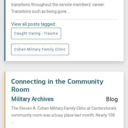
transitions throughout the service members’ career.
Transitions such as being gone ...
View all posts tagged:
Caught Caring - Trauma
Cohen Military Family Clinic
Connecting in the Community
Room
Military Archives
Blog
The Steven A. Cohen Military Family Clinic at Centerstone’s
community room was a busy place last month. Nearly 100
...