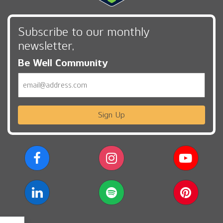
Subscribe to our monthly
newsletter,
Be Well Community
Email
Sign Up