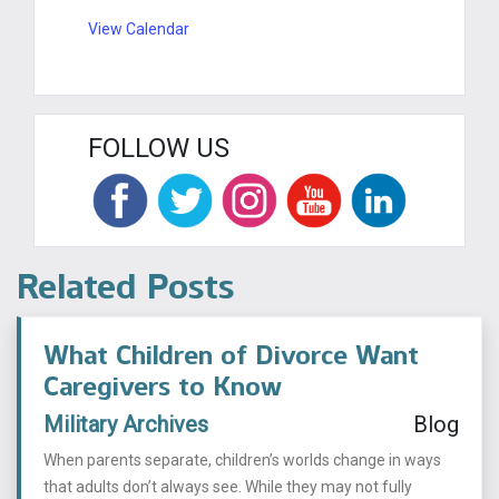
View Calendar
FOLLOW US
Related Posts
What Children of Divorce Want
Caregivers to Know
Military Archives
Blog
When parents separate, children’s worlds change in ways
that adults don’t always see. While they may not fully