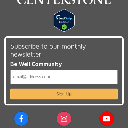
Subscribe to our monthly
newsletter,
Be Well Community
Email
Sign Up