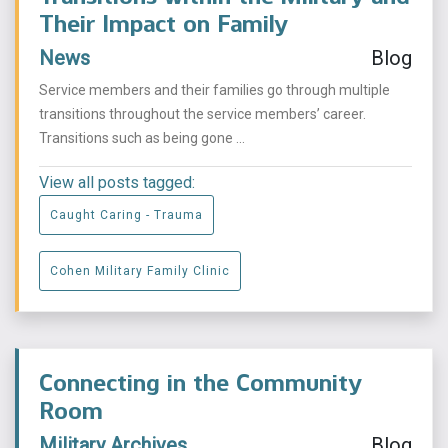
Their Impact on Family
News
Blog
Service members and their families go through multiple
transitions throughout the service members’ career.
Transitions such as being gone ...
View all posts tagged:
Caught Caring - Trauma
Cohen Military Family Clinic
Connecting in the Community
Room
Military Archives
Blog