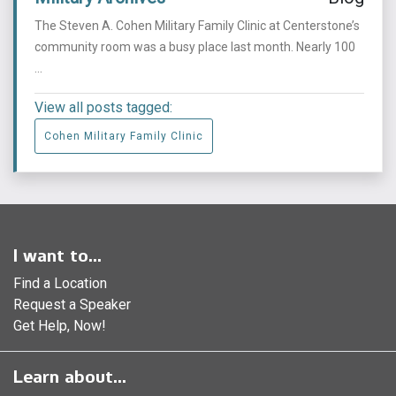
The Steven A. Cohen Military Family Clinic at Centerstone’s
community room was a busy place last month. Nearly 100
...
View all posts tagged:
Cohen Military Family Clinic
I want to...
Find a Location
Request a Speaker
Get Help, Now!
Learn about...