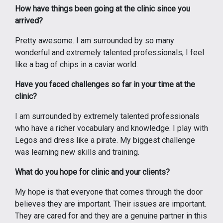
How have things been going at the clinic since you
arrived?
Pretty awesome. I am surrounded by so many
wonderful and extremely talented professionals, I feel
like a bag of chips in a caviar world.
Have you faced challenges so far in your time at the
clinic?
I am surrounded by extremely talented professionals
who have a richer vocabulary and knowledge. I play with
Legos and dress like a pirate. My biggest challenge
was learning new skills and training.
What do you hope for clinic and your clients?
My hope is that everyone that comes through the door
believes they are important. Their issues are important.
They are cared for and they are a genuine partner in this