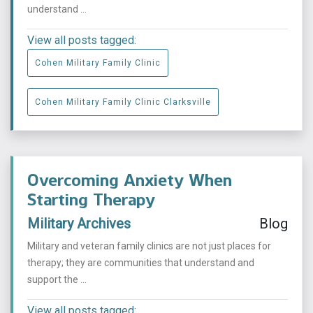
understand ...
View all posts tagged:
Cohen Military Family Clinic
Cohen Military Family Clinic Clarksville
Overcoming Anxiety When
Starting Therapy
Military Archives
Blog
Military and veteran family clinics are not just places for
therapy; they are communities that understand and
support the ...
View all posts tagged: