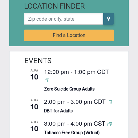
LOCATION FINDER
Zip code or city, state
Find a Location
EVENTS
12:00 pm
-
1:00 pm
CDT
AUG
10
Zero Suicide Group Adults
2:00 pm
-
3:00 pm
CDT
AUG
10
DBT for Adults
3:00 pm
-
4:00 pm
CST
AUG
10
Tobacco Free Group (Virtual)