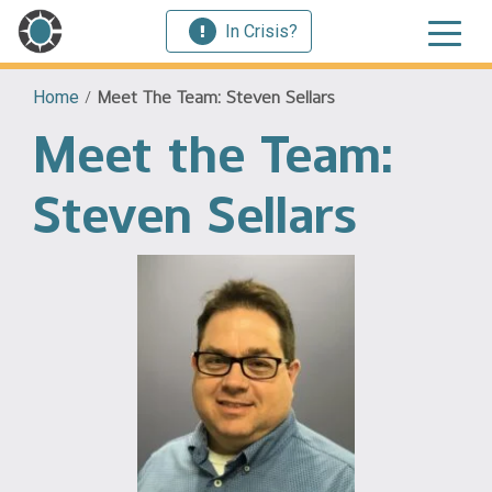
In Crisis?
Home
/
Meet The Team: Steven Sellars
Meet the Team:
Steven Sellars