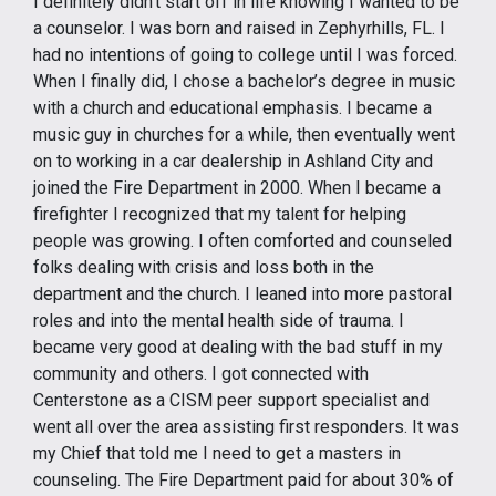
I definitely didn’t start off in life knowing I wanted to be
a counselor. I was born and raised in Zephyrhills, FL. I
had no intentions of going to college until I was forced.
When I finally did, I chose a bachelor’s degree in music
with a church and educational emphasis. I became a
music guy in churches for a while, then eventually went
on to working in a car dealership in Ashland City and
joined the Fire Department in 2000. When I became a
firefighter I recognized that my talent for helping
people was growing. I often comforted and counseled
folks dealing with crisis and loss both in the
department and the church. I leaned into more pastoral
roles and into the mental health side of trauma. I
became very good at dealing with the bad stuff in my
community and others. I got connected with
Centerstone as a CISM peer support specialist and
went all over the area assisting first responders. It was
my Chief that told me I need to get a masters in
counseling. The Fire Department paid for about 30% of