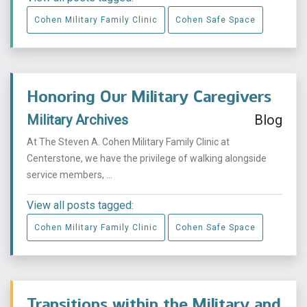
Cohen Military Family Clinic
Cohen Safe Space
Honoring Our Military Caregivers
Military Archives
Blog
At The Steven A. Cohen Military Family Clinic at
Centerstone, we have the privilege of walking alongside
service members, ...
View all posts tagged:
Cohen Military Family Clinic
Cohen Safe Space
Transitions within the Military and