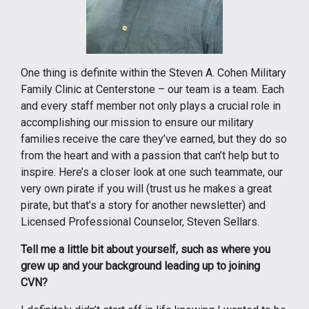
One thing is definite within the Steven A. Cohen Military
Family Clinic at Centerstone – our team is a team. Each
and every staff member not only plays a crucial role in
accomplishing our mission to ensure our military
families receive the care they’ve earned, but they do so
from the heart and with a passion that can’t help but to
inspire. Here’s a closer look at one such teammate, our
very own pirate if you will (trust us he makes a great
pirate, but that’s a story for another newsletter) and
Licensed Professional Counselor, Steven Sellars.
Tell me a little bit about yourself, such as where you
grew up and your background leading up to joining
CVN?