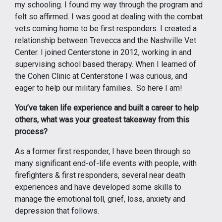
my schooling. I found my way through the program and
felt so affirmed. I was good at dealing with the combat
vets coming home to be first responders. I created a
relationship between Trevecca and the Nashville Vet
Center. I joined Centerstone in 2012, working in and
supervising school based therapy. When I learned of
the Cohen Clinic at Centerstone I was curious, and
eager to help our military families. So here I am!
You’ve taken life experience and built a career to help
others, what was your greatest takeaway from this
process?
As a former first responder, I have been through so
many significant end-of-life events with people, with
firefighters & first responders, several near death
experiences and have developed some skills to
manage the emotional toll, grief, loss, anxiety and
depression that follows.