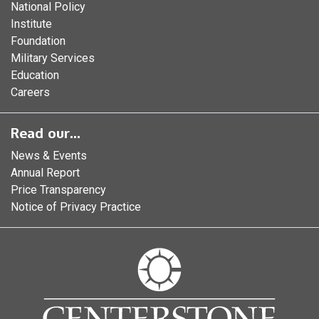
National Policy
Institute
Foundation
Military Services
Education
Careers
Read our...
News & Events
Annual Report
Price Transparency
Notice of Privacy Practice