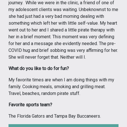
journey. While we were in the clinic, a friend of one of
my adolescent clients was waiting. Unbeknownst to me
she had just had a very bad morning dealing with
something which left her with little self-value. My heart
went out to her and I shared a little pirate therapy with
her in a brief moment. This moment was very defining
for her and a message she evidently needed. The pre-
COVID hug and brief sobbing was very affirming for her.
She will never forget that. Neither will I.
What do you like to do for fun?
My favorite times are when I am doing things with my
family. Cooking meals, smoking and grilling meat.
Travel, beaches, random pirate stuff.
Favorite sports team?
The Florida Gators and Tampa Bay Buccaneers.