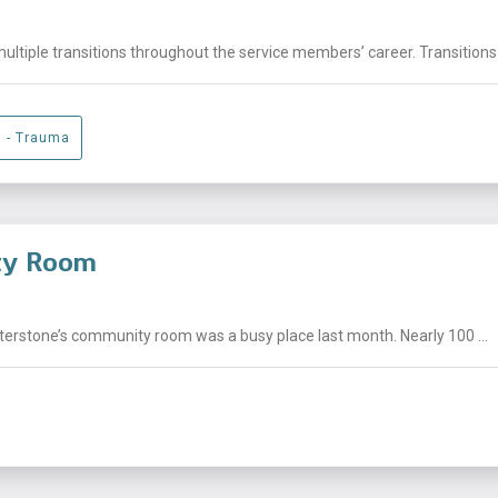
ltiple transitions throughout the service members’ career. Transitions 
g - Trauma
ity Room
nterstone’s community room was a busy place last month. Nearly 100 ...