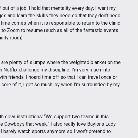
ut of a job. I hold that mentality every day; I want my
nges and learn the skills they need so that they don’t need
 time comes when it is responsible to return to the clinic
e to Zoom to resume (such as all of the fantastic events
nity room).
e are plenty of slumps where the weighted blanket on the
Netflix challenge my discipline. I’m very much into
 friends. I hoard time off so that I can travel once or
e core of it, I get so much joy when I’m surrounded by my
h clear instructions: “We support two teams in this
he Cowboys that week.” I also really love Baylor’s Lady
I barely watch sports anymore so I won’t pretend to