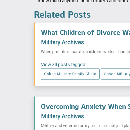
know much anymore about rosters and stats.
Related Posts
What Children of Divorce W
Military Archives
When parents separate, children’s worlds change i
View all posts tagged:
Cohen Military Family Clinic
Cohen Military
Overcoming Anxiety When S
Military Archives
Military and veteran family clinics are not just p