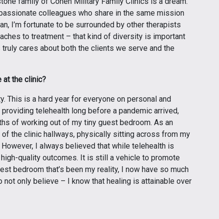
rstone family of Cohen Military Family Clinics is a dream.
de passionate colleagues who share in the same mission
an, I’m fortunate to be surrounded by other therapists
oaches to treatment – that kind of diversity is important
 truly cares about both the clients we serve and the
at the clinic?
y. This is a hard year for everyone on personal and
n providing telehealth long before a pandemic arrived,
ths of working out of my tiny guest bedroom. As an
 of the clinic hallways, physically sitting across from my
 However, I always believed that while telehealth is
 high-quality outcomes. It is still a vehicle to promote
est bedroom that’s been my reality, I now have so much
o not only believe – I know that healing is attainable over