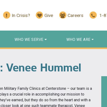
In Crisis?
Give
Careers
1-
WHO WE SERVE
WHO WE ARE
: Venee Hummel
en Military Family Clinics at Centerstone – our team is a
lays a crucial role in accomplishing our mission to
they’ve earned, but they do so from the heart and with a
 a closer look at one such teammate therapist, Venee