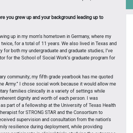
where you grew up and your background leading up to
rowing up in my mom’s hometown in Germany, where my
e twice, for a total of 11 years. We also lived in Texas and
ity for both my undergraduate and graduate studies; I’ve
ctor for the School of Social Work’s graduate program for
itary community; my fifth grade yearbook has me quoted
the Army.” I chose social work because it would allow me
ry families clinically in a variety of settings while
 inherent dignity and worth of each person. I was
as part of a fellowship at the University of Texas Health
 therapist for STRONG STAR and the Consortium to
eceived supervision and consultation from the nation’s
mily resilience during deployment, while providing