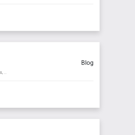
Blog
 ...