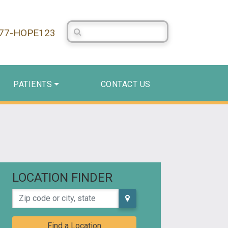
Search Centerstone
877-HOPE123
PATIENTS
CONTACT US
LOCATION FINDER
Zip code or city, state
Find a Location