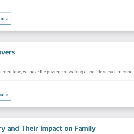
linic
ivers
Centerstone, we have the privilege of walking alongside service members,
pace
ary and Their Impact on Family