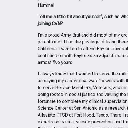
Hummel.
Tell me a little bit about yourself, such as 
joining CVN?
I’m a proud Army Brat and did most of my g
parents met. I had the privilege of living ther
California. I went on to attend Baylor Univers
continued on with Baylor as an adjunct instru
almost five years.
I always knew that I wanted to serve the mil
as saying my career goal was: “to work with 
to serve Service Members, Veterans, and milita
being rooted in social justice and valuing the
fortunate to complete my clinical supervision 
Science Center at San Antonio as a research
Alleviate PTSD at Fort Hood, Texas. There I r
experts on trauma, suicide prevention, and fa