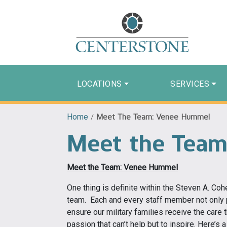
LOCATIONS
SERVICES
Home
/
Meet The Team: Venee Hummel
Meet the Team
Meet the Team: Venee Hummel
One thing is definite within the Steven A. Coh
team. Each and every staff member not only p
ensure our military families receive the care 
passion that can’t help but to inspire. Here’s