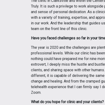
The clinic in Clarksville and within the Cente
Truly. It is such a privilege to work alongsi
and sense of personal dedication. As a clinici
with a variety of training, expertise, and appr
in our work. And the leadership that guides us
team on the front line of this clinic.
Have you faced challenges so far in your time 
The year is 2020 and the challenges are plent
professional levels. While our clinic has bee
nothing could have prepared me for nine mon
extrovert, I deeply miss the hustle and bustle
clients, and sharing space with other humans.
different, it is capable of delivering the same
change and healing. And from the cramped gu
telehealth experience that I can firmly say I d
Zoom.
What do you hope for clinic and your clients?