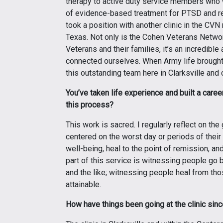
therapy to active duty service members who we
of evidence-based treatment for PTSD and rel
took a position with another clinic in the CVN
Texas. Not only is the Cohen Veterans Networ
Veterans and their families, it’s an incredib
connected ourselves. When Army life brought 
this outstanding team here in Clarksville and
You’ve taken life experience and built a care
this process?
This work is sacred. I regularly reflect on the 
centered on the worst day or periods of their 
well-being, heal to the point of remission, an
part of this service is witnessing people go 
and the like; witnessing people heal from thos
attainable.
How have things been going at the clinic sinc