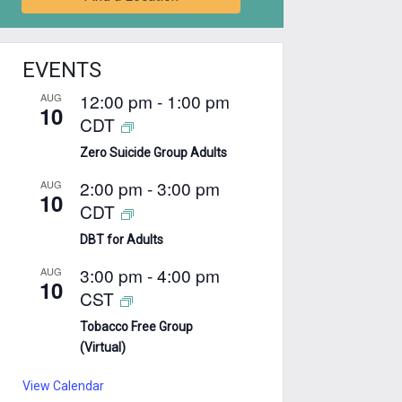
EVENTS
12:00 pm
-
1:00 pm
AUG
10
CDT
Zero Suicide Group Adults
2:00 pm
-
3:00 pm
AUG
10
CDT
DBT for Adults
3:00 pm
-
4:00 pm
AUG
10
CST
Tobacco Free Group
(Virtual)
View Calendar