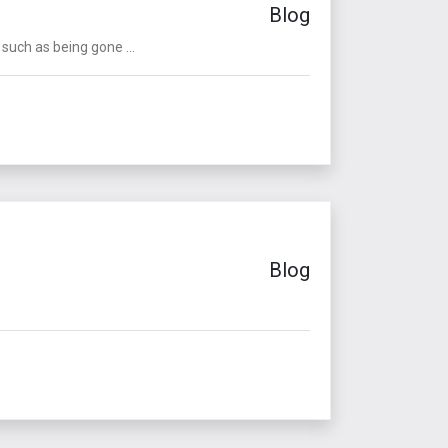
Blog
such as being gone ...
Blog