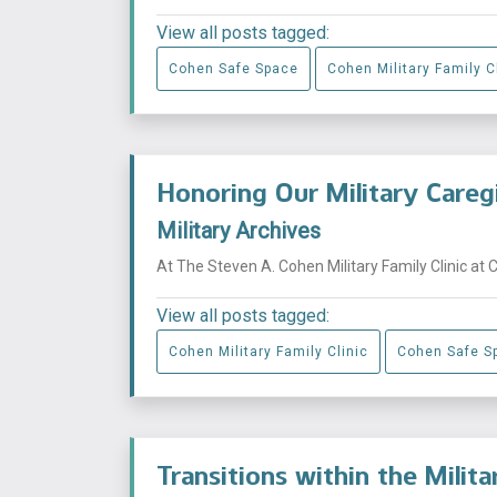
View all posts tagged:
Cohen Safe Space
Cohen Military Family C
Honoring Our Military Careg
Military Archives
At The Steven A. Cohen Military Family Clinic at 
View all posts tagged:
Cohen Military Family Clinic
Cohen Safe S
Transitions within the Milit