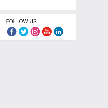
FOLLOW US