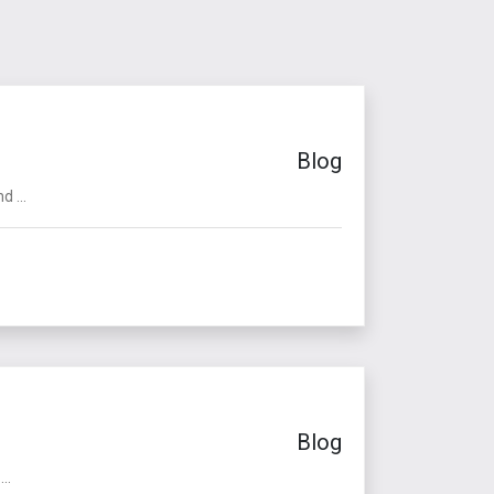
Blog
 ...
Blog
..