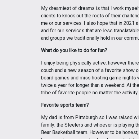
My dreamiest of dreams is that I work myself o
clients to knock out the roots of their challe
me or our services. I also hope that in 2021 a
and for our services that are less translatabl
and groups we traditionally hold in our commu
What do you like to do for fun?
I enjoy being physically active, however ther
couch and a new season of a favorite show on 
board games and miss hosting game nights with
twice a year for longer than a weekend. At th
tribe of favorite people no matter the activity.
Favorite sports team?
My dad is from Pittsburgh so I was raised wit
family: the Steelers and whoever is playing t
Bear Basketball team. However to be honest, 