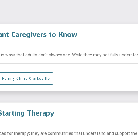
ant Caregivers to Know
n ways that adults don’t always see. While they may not fully understand
 Family Clinic Clarksville
tarting Therapy
laces for therapy; they are communities that understand and support the .