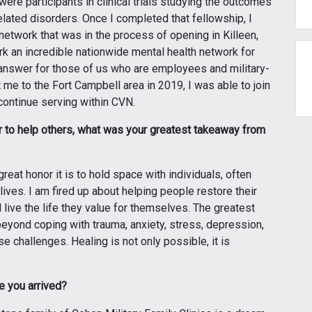
re participants in clinical trials studying the outcomes
ated disorders. Once I completed that fellowship, I
 network that was in the process of opening in Killeen,
k an incredible nationwide mental health network for
le answer for those of us who are employees and military-
me to the Fort Campbell area in 2019, I was able to join
 continue serving within CVN.
er to help others, what was your greatest takeaway from
great honor it is to hold space with individuals, often
lives. I am fired up about helping people restore their
d live the life they value for themselves. The greatest
beyond coping with trauma, anxiety, stress, depression,
e challenges. Healing is not only possible, it is
e you arrived?