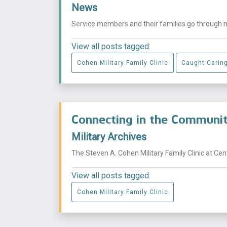
News
Service members and their families go through mu
View all posts tagged:
Cohen Military Family Clinic
Caught Carin
Connecting in the Commun
Military Archives
The Steven A. Cohen Military Family Clinic at Ce
View all posts tagged:
Cohen Military Family Clinic