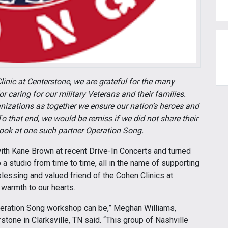
linic at Centerstone, we are grateful for the many
 caring for our military Veterans and their families.
nizations as together we ensure our nation’s heroes and
o that end, we would be remiss if we did not share their
 look at one such partner Operation Song.
with Kane Brown at recent Drive-In Concerts and turned
o a studio from time to time, all in the name of supporting
blessing and valued friend of the Cohen Clinics at
 warmth to our hearts.
Operation Song workshop can be,” Meghan Williams,
rstone in Clarksville, TN said. “This group of Nashville