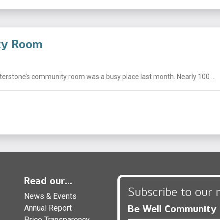
ity Room
nterstone’s community room was a busy place last month. Nearly 100 ...
Read our...
Subscribe to our 
News & Events
Be Well Community
Annual Report
Price Transparency