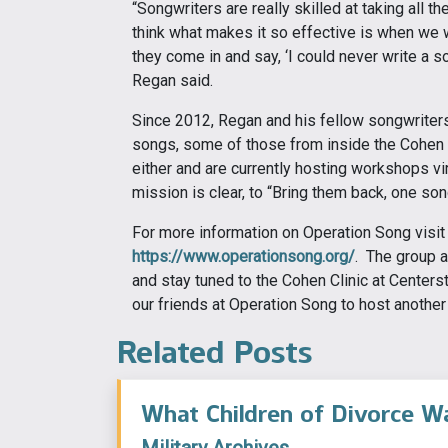
“Songwriters are really skilled at taking all 
think what makes it so effective is when we w
they come in and say, ‘I could never write a s
Regan said.
Since 2012, Regan and his fellow songwriter
songs, some of those from inside the Cohen 
either and are currently hosting workshops vir
mission is clear, to “Bring them back, one son
For more information on Operation Song visit
https://www.operationsong.org/
. The group a
and stay tuned to the Cohen Clinic at Center
our friends at Operation Song to host anothe
Related Posts
What Children of Divorce W
Military Archives