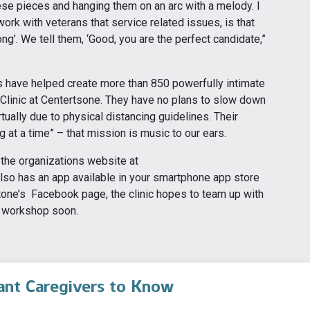
these pieces and hanging them on an arc with a melody. I
ork with veterans that service related issues, is that
ong’. We tell them, ‘Good, you are the perfect candidate,”
s have helped create more than 850 powerfully intimate
Clinic at Centertsone. They have no plans to slow down
tually due to physical distancing guidelines. Their
g at a time” – that mission is music to our ears.
 the organizations website at
lso has an app available in your smartphone app store
stone’s Facebook page, the clinic hopes to team up with
r workshop soon.
ant Caregivers to Know