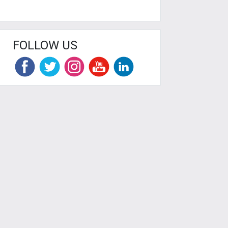
FOLLOW US