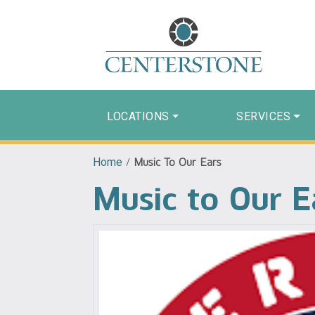
LOCATIONS
SERVICES
Home
/
Music To Our Ears
Music to Our E