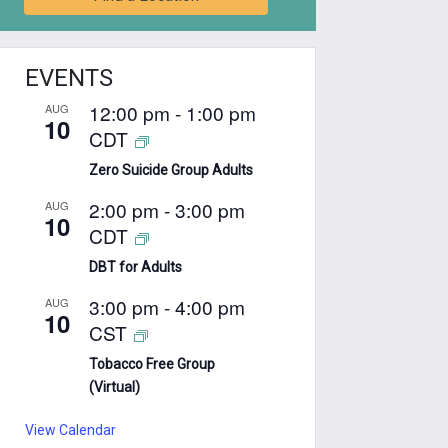
EVENTS
12:00 pm
-
1:00 pm
AUG
10
CDT
Zero Suicide Group Adults
2:00 pm
-
3:00 pm
AUG
10
CDT
DBT for Adults
3:00 pm
-
4:00 pm
AUG
10
CST
Tobacco Free Group
(Virtual)
View Calendar