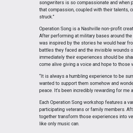
songwriters is so compassionate and when pa
that compassion, coupled with their talents, 
struck.”
Operation Song is a Nashville non-profit cre
After performing at military bases around th
was inspired by the stories he would hear fro
battles they faced and the invisible wounds of
immediately their experiences should be shar
come alive giving a voice and hope to those 
“It is always a humbling experience to be su
wanted to support them somehow and wondered
peace. It’s been incredibly rewarding for me a
Each Operation Song workshop features a var
participating veterans or family members. Aft
together transform those experiences into ve
like only music can.