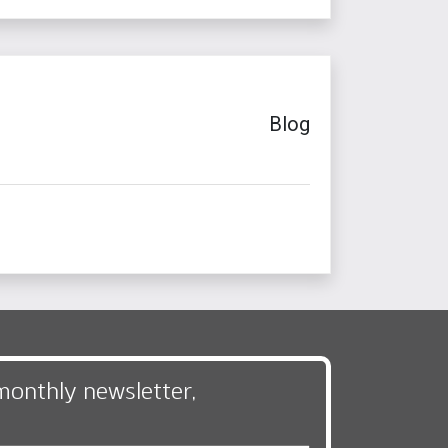
Blog
monthly newsletter,