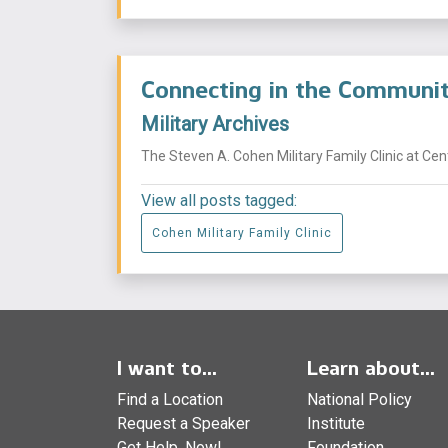
Connecting in the Commun
Military Archives
The Steven A. Cohen Military Family Clinic at Ce
View all posts tagged:
Cohen Military Family Clinic
I want to...
Learn about...
Find a Location
National Policy
Request a Speaker
Institute
Get Help, Now!
Foundation