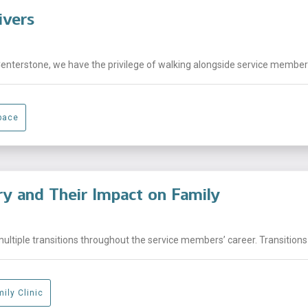
ivers
Centerstone, we have the privilege of walking alongside service members,
pace
ary and Their Impact on Family
ltiple transitions throughout the service members’ career. Transitions 
ily Clinic