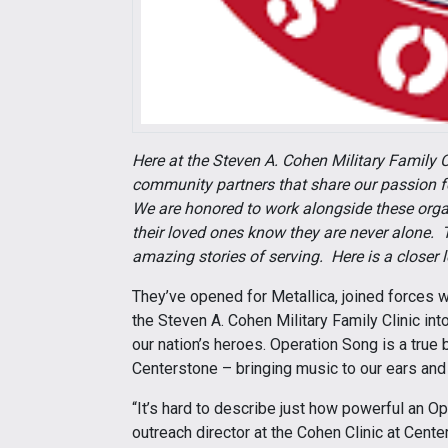
Here at the Steven A. Cohen Military Family C
community partners that share our passion for
We are honored to work alongside these orga
their loved ones know they are never alone. T
amazing stories of serving. Here is a closer
They’ve opened for Metallica, joined forces 
the Steven A. Cohen Military Family Clinic int
our nation’s heroes. Operation Song is a true 
Centerstone – bringing music to our ears and
“It’s hard to describe just how powerful an 
outreach director at the Cohen Clinic at Cente