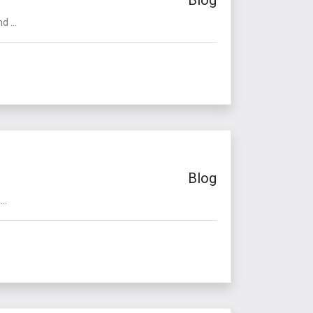
 ...
Blog
..