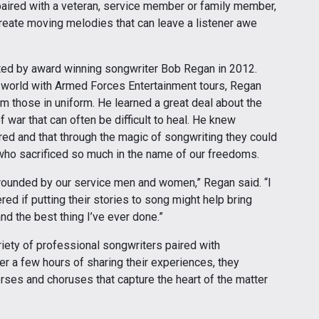
ired with a veteran, service member or family member,
create moving melodies that can leave a listener awe
ated by award winning songwriter Bob Regan in 2012.
e world with Armed Forces Entertainment tours, Regan
m those in uniform. He learned a great deal about the
 war that can often be difficult to heal. He knew
ed and that through the magic of songwriting they could
who sacrificed so much in the name of our freedoms.
rrounded by our service men and women,” Regan said. “I
 if putting their stories to song might help bring
nd the best thing I’ve ever done.”
iety of professional songwriters paired with
er a few hours of sharing their experiences, they
rses and choruses that capture the heart of the matter