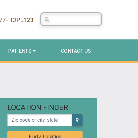
Search Centerstone
877-HOPE123
PATIENTS
CONTACT US
LOCATION FINDER
Zip code or city, state
Find a Location