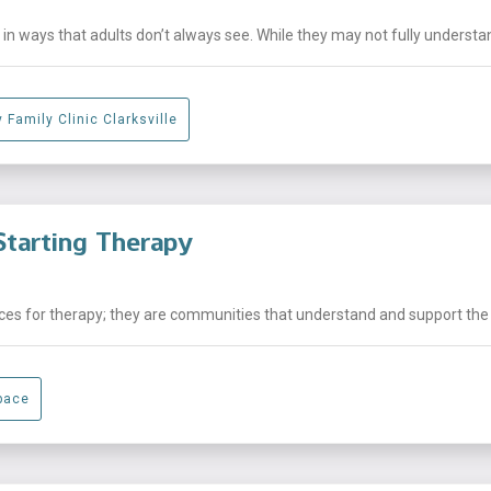
n ways that adults don’t always see. While they may not fully understand
 Family Clinic Clarksville
tarting Therapy
laces for therapy; they are communities that understand and support the .
pace