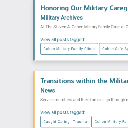
Honoring Our Military Careg
Military Archives
At The Steven A. Cohen Military Family Clinic at 
View all posts tagged:
Cohen Military Family Clinic
Cohen Safe S
Transitions within the Milit
News
Service members and their families go through mu
View all posts tagged:
Caught Caring - Trauma
Cohen Military Fam