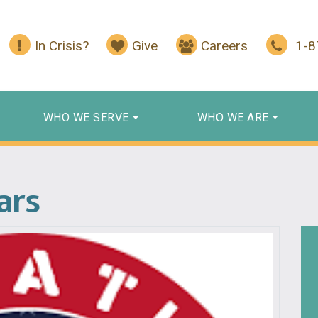
In Crisis?
Give
Careers
1-
WHO WE SERVE
WHO WE ARE
ars