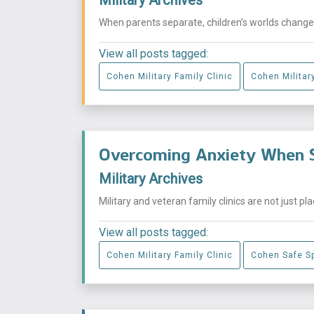
When parents separate, children’s worlds change i
View all posts tagged:
Cohen Military Family Clinic
Cohen Military
Overcoming Anxiety When S
Military Archives
Military and veteran family clinics are not just p
View all posts tagged:
Cohen Military Family Clinic
Cohen Safe S