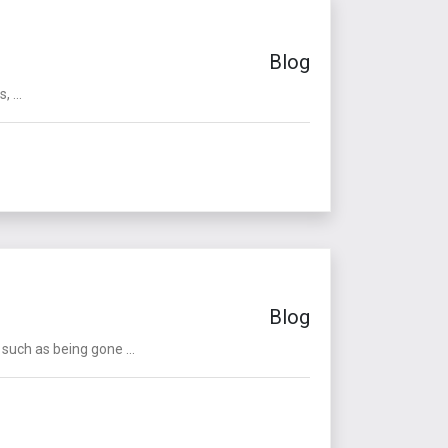
Blog
 ...
Blog
such as being gone ...