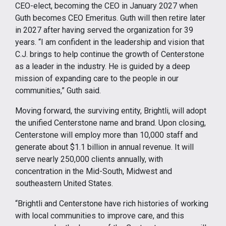
CEO-elect, becoming the CEO in January 2027 when
Guth becomes CEO Emeritus. Guth will then retire later
in 2027 after having served the organization for 39
years. “I am confident in the leadership and vision that
C.J. brings to help continue the growth of Centerstone
as a leader in the industry. He is guided by a deep
mission of expanding care to the people in our
communities,” Guth said.
Moving forward, the surviving entity, Brightli, will adopt
the unified Centerstone name and brand. Upon closing,
Centerstone will employ more than 10,000 staff and
generate about $1.1 billion in annual revenue. It will
serve nearly 250,000 clients annually, with
concentration in the Mid-South, Midwest and
southeastern United States.
“Brightli and Centerstone have rich histories of working
with local communities to improve care, and this