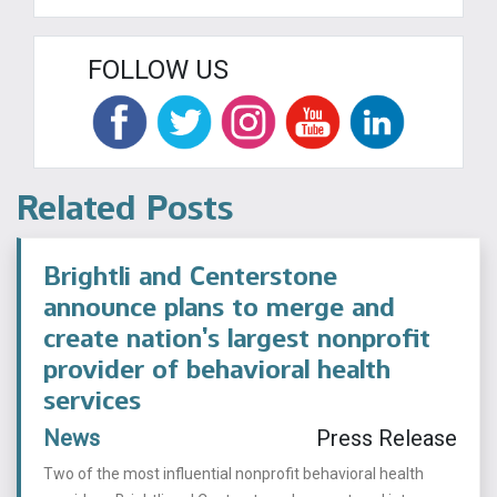
FOLLOW US
Related Posts
Brightli and Centerstone
announce plans to merge and
create nation’s largest nonprofit
provider of behavioral health
services
News
Press Release
Two of the most influential nonprofit behavioral health