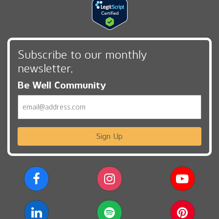
Subscribe to our monthly
newsletter,
Be Well Community
Email
Sign Up