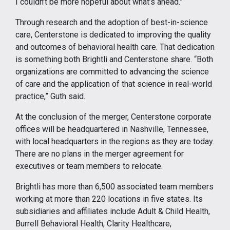
I couldn’t be more hopeful about what’s ahead.”
Through research and the adoption of best-in-science
care, Centerstone is dedicated to improving the quality
and outcomes of behavioral health care. That dedication
is something both Brightli and Centerstone share. “Both
organizations are committed to advancing the science
of care and the application of that science in real-world
practice,” Guth said.
At the conclusion of the merger, Centerstone corporate
offices will be headquartered in Nashville, Tennessee,
with local headquarters in the regions as they are today.
There are no plans in the merger agreement for
executives or team members to relocate.
Brightli has more than 6,500 associated team members
working at more than 220 locations in five states. Its
subsidiaries and affiliates include Adult & Child Health,
Burrell Behavioral Health, Clarity Healthcare,