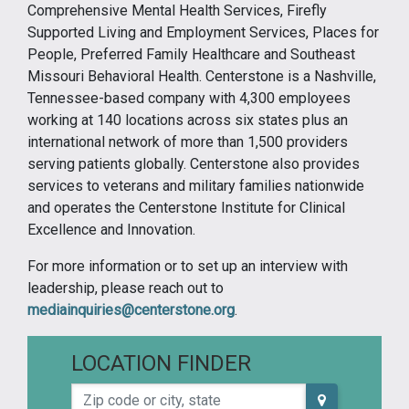
Comprehensive Mental Health Services, Firefly
Supported Living and Employment Services, Places for
People, Preferred Family Healthcare and Southeast
Missouri Behavioral Health. Centerstone is a Nashville,
Tennessee-based company with 4,300 employees
working at 140 locations across six states plus an
international network of more than 1,500 providers
serving patients globally. Centerstone also provides
services to veterans and military families nationwide
and operates the Centerstone Institute for Clinical
Excellence and Innovation.
For more information or to set up an interview with
leadership, please reach out to
mediainquiries@centerstone.org
.
LOCATION FINDER
Zip code or city, state