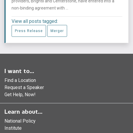
providers, Brightli and Centerstone, have entered into a
non-binding agreement with ...
View all posts tagged:
Press Release
Merger
I want to...
Find a Location
Request a Speaker
Get Help, Now!
Learn about...
National Policy
Institute