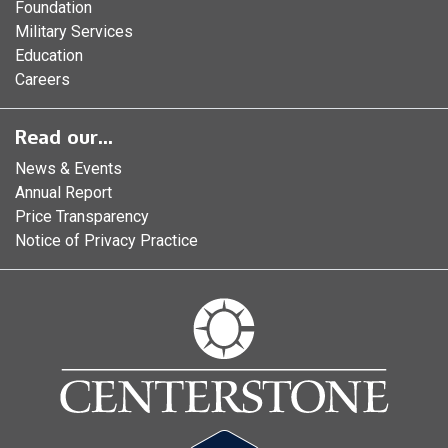
Foundation
Military Services
Education
Careers
Read our...
News & Events
Annual Report
Price Transparency
Notice of Privacy Practice