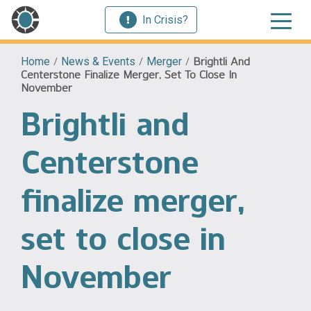
In Crisis?
Home
/
News & Events
/
Merger
/
Brightli And
Centerstone Finalize Merger, Set To Close In
November
Brightli and
Centerstone
finalize merger,
set to close in
November