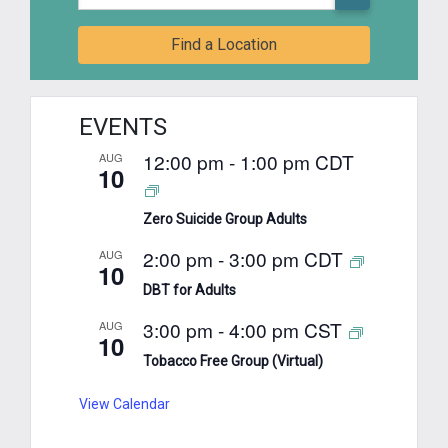
Find a Location
EVENTS
12:00 pm
-
1:00 pm
CDT
AUG
10
Zero Suicide Group Adults
2:00 pm
-
3:00 pm
CDT
AUG
10
DBT for Adults
3:00 pm
-
4:00 pm
CST
AUG
10
Tobacco Free Group (Virtual)
View Calendar