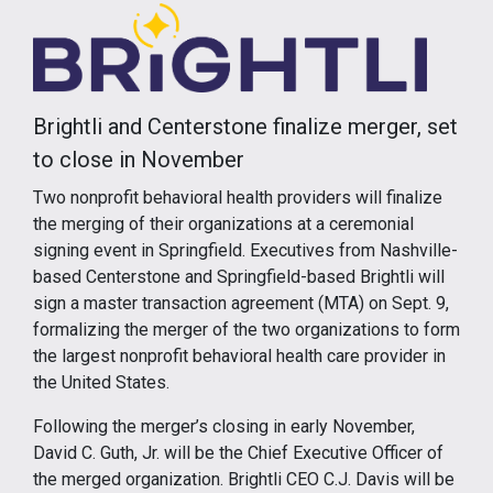
Brightli and Centerstone finalize merger, set
to close in November
Two nonprofit behavioral health providers will finalize
the merging of their organizations at a ceremonial
signing event in Springfield. Executives from Nashville-
based Centerstone and Springfield-based Brightli will
sign a master transaction agreement (MTA) on Sept. 9,
formalizing the merger of the two organizations to form
the largest nonprofit behavioral health care provider in
the United States.
Following the merger’s closing in early November,
David C. Guth, Jr. will be the Chief Executive Officer of
the merged organization. Brightli CEO C.J. Davis will be