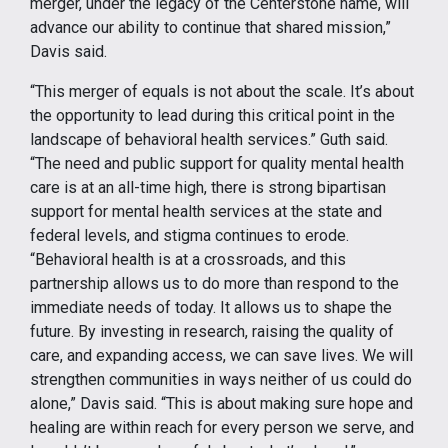
merger, under the legacy of the Centerstone name, will
advance our ability to continue that shared mission,”
Davis said.
“This merger of equals is not about the scale. It’s about
the opportunity to lead during this critical point in the
landscape of behavioral health services.” Guth said.
“The need and public support for quality mental health
care is at an all-time high, there is strong bipartisan
support for mental health services at the state and
federal levels, and stigma continues to erode.
“Behavioral health is at a crossroads, and this
partnership allows us to do more than respond to the
immediate needs of today. It allows us to shape the
future. By investing in research, raising the quality of
care, and expanding access, we can save lives. We will
strengthen communities in ways neither of us could do
alone,” Davis said. “This is about making sure hope and
healing are within reach for every person we serve, and