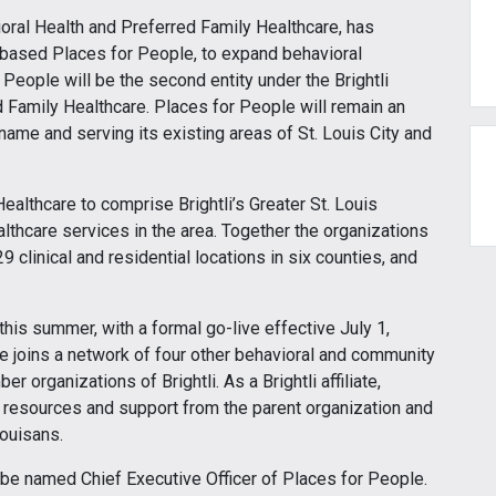
vioral Health and Preferred Family Healthcare, has
s-based Places for People, to expand behavioral
r People will be the second entity under the Brightli
ed Family Healthcare. Places for People will remain an
name and serving its existing areas of St. Louis City and
ealthcare to comprise Brightli’s Greater St. Louis
althcare services in the area. Together the organizations
 clinical and residential locations in six counties, and
 this summer, with a formal go-live effective July 1,
 joins a network of four other behavioral and community
organizations of Brightli. As a Brightli affiliate,
e resources and support from the parent organization and
Louisans.
ll be named Chief Executive Officer of Places for People.