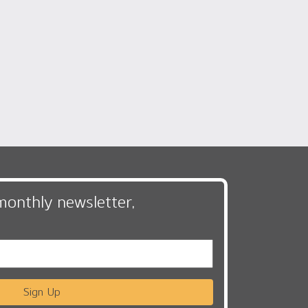
monthly newsletter,
Sign Up