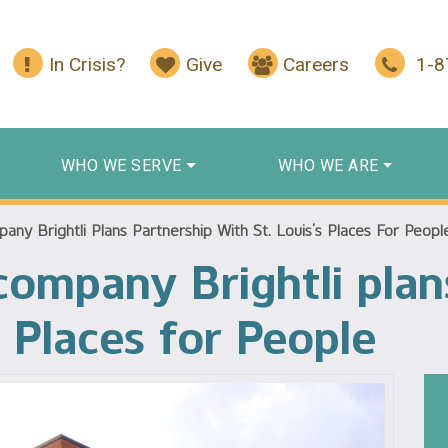
In Crisis?
Give
Careers
1-
WHO WE SERVE
WHO WE ARE
any Brightli Plans Partnership With St. Louis’s Places For Peopl
 company Brightli plan
s Places for People