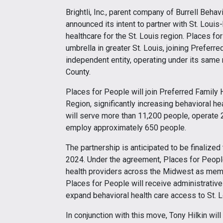
Brightli, Inc., parent company of Burrell Beha
announced its intent to partner with St. Loui
healthcare for the St. Louis region. Places fo
umbrella in greater St. Louis, joining Preferr
independent entity, operating under its same 
County.
Places for People will join Preferred Family H
Region, significantly increasing behavioral he
will serve more than 11,200 people, operate 29
employ approximately 650 people.
The partnership is anticipated to be finalized
2024. Under the agreement, Places for People
health providers across the Midwest as member 
Places for People will receive administrativ
expand behavioral health care access to St. 
In conjunction with this move, Tony Hilkin wi