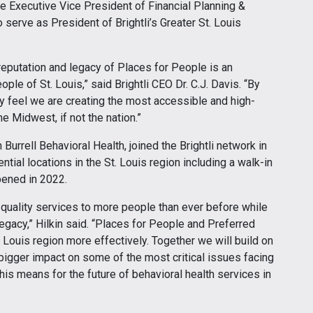
e Executive Vice President of Financial Planning &
so serve as President of Brightli’s Greater St. Louis
 reputation and legacy of Places for People is an
ople of St. Louis,” said Brightli CEO Dr. C.J. Davis. “By
ruly feel we are creating the most accessible and high-
he Midwest, if not the nation.”
Burrell Behavioral Health, joined the Brightli network in
ntial locations in the St. Louis region including a walk-in
pened in 2022.
h-quality services to more people than ever before while
gacy,” Hilkin said. “Places for People and Preferred
. Louis region more effectively. Together we will build on
bigger impact on some of the most critical issues facing
this means for the future of behavioral health services in