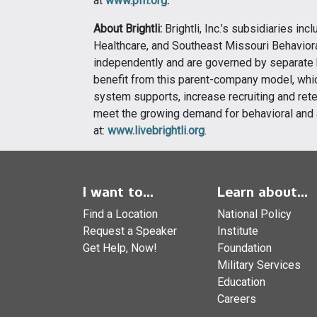
at
www.pfh.org
.
About Brightli:
Brightli, Inc.’s subsidiaries in
Healthcare, and Southeast Missouri Behaviora
independently and are governed by separate b
benefit from this parent-company model, whic
system supports, increase recruiting and rete
meet the growing demand for behavioral and 
at:
www.livebrightli.org
.
I want to...
Learn about...
Find a Location
National Policy
Request a Speaker
Institute
Get Help, Now!
Foundation
Military Services
Education
Careers