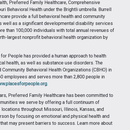
ealth, Preferred Family Healthcare, Comprehensive
i Behavioral Health under the Brightli umbrella. Burrell
hcare provide a full behavioral health and community
s well as a significant developmental disability services
re than 100,000 individuals with total annual revenues of
urth-largest nonprofit behavioral health organization by
 for People has provided a human approach to health
cal health, as well as substance use disorders. The
ied Community Behavioral Health Organizations (CBHO) in
 360 employees and serves more than 2,800 people in
w.placesforpeople.org
.
ars, Preferred Family Healthcare has been committed to
munities we serve by offering a full continuum of
 locations throughout Missouri, Illinois, Kansas, and
rson by focusing on emotional and physical health and
that may present barriers to success. Learn more about