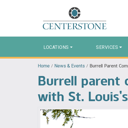
LOCATIONS
SERVICES
Home
/
News & Events
/
Burrell Parent Comp
Burrell parent
with St. Louis’