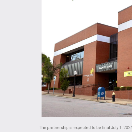
The partnership is expected to be final July 1, 202