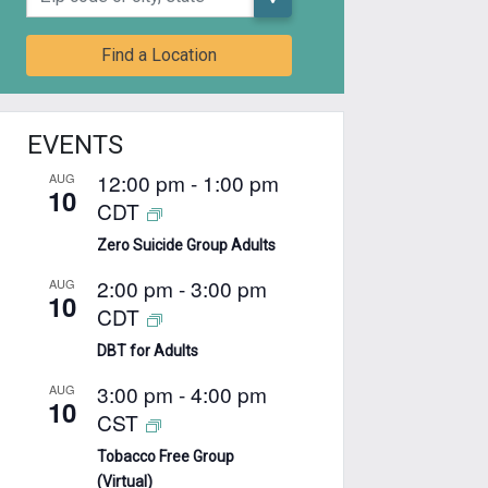
Find a Location
EVENTS
12:00 pm
-
1:00 pm
AUG
10
CDT
Zero Suicide Group Adults
2:00 pm
-
3:00 pm
AUG
10
CDT
DBT for Adults
3:00 pm
-
4:00 pm
AUG
10
CST
Tobacco Free Group
(Virtual)