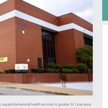
4, expand behavioral health services to greater St. Louis area.