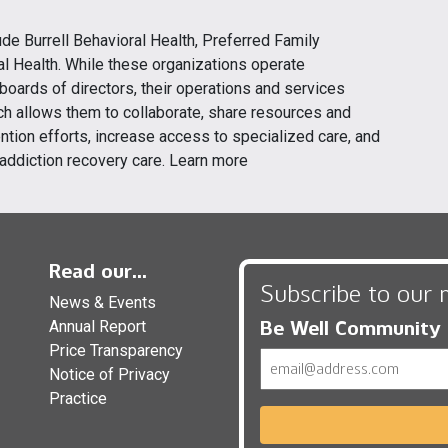
clude Burrell Behavioral Health, Preferred Family
l Health. While these organizations operate
oards of directors, their operations and services
h allows them to collaborate, share resources and
ntion efforts, increase access to specialized care, and
addiction recovery care. Learn more
Read our...
Subscribe to our 
News & Events
Be Well Community
Annual Report
Price Transparency
Email
Notice of Privacy
Practice