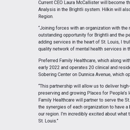
Current CEO Laura McCallister will become th
Analysis in the Brightli system. Hilkin will al
Region.
“Joining forces with an organization with the
outstanding opportunity for Brightli and the pe
adding services in the heart of St. Louis, I t
quality network of mental health services in t
Preferred Family Healthcare, which along with 
early 2022 and operates 20 clinical and reside
Sobering Center on Dunnica Avenue, which o
“This partnership will allow us to deliver hig
preserving and growing Places for People’s le
Family Healthcare will partner to serve the St
the synergies of each organization to have a 
our region. I’m incredibly excited about what 
St. Louis.”