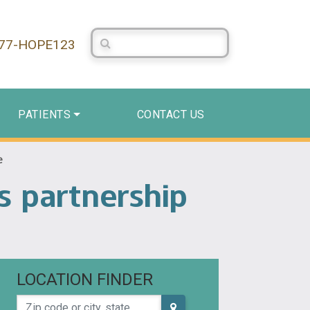
Search Centerstone
877-HOPE123
PATIENTS
CONTACT US
e
s partnership
LOCATION FINDER
Zip code or city, state