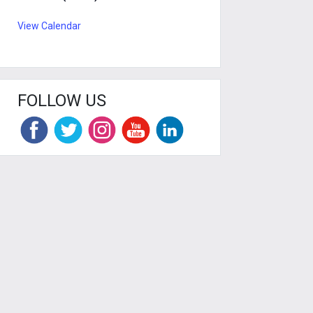
View Calendar
FOLLOW US