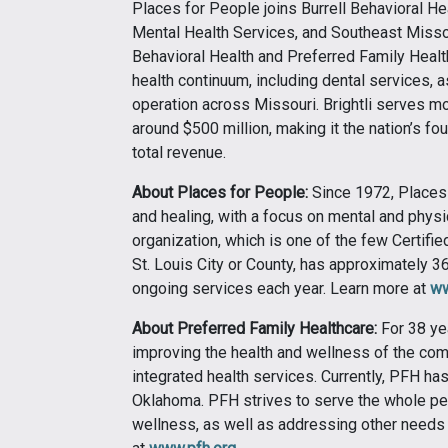
Places for People joins Burrell Behavioral H
Mental Health Services, and Southeast Missour
Behavioral Health and Preferred Family Healt
health continuum, including dental services, a
operation across Missouri. Brightli serves mo
around $500 million, making it the nation’s fo
total revenue.
About Places for People:
Since 1972, Places
and healing, with a focus on mental and physi
organization, which is one of the few Certif
St. Louis City or County, has approximately
ongoing services each year. Learn more at
ww
About Preferred Family Healthcare:
For 38 ye
improving the health and wellness of the com
integrated health services. Currently, PFH has
Oklahoma. PFH strives to serve the whole pe
wellness, as well as addressing other needs 