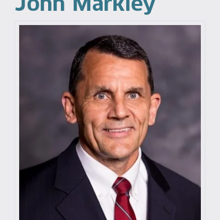
John Markley