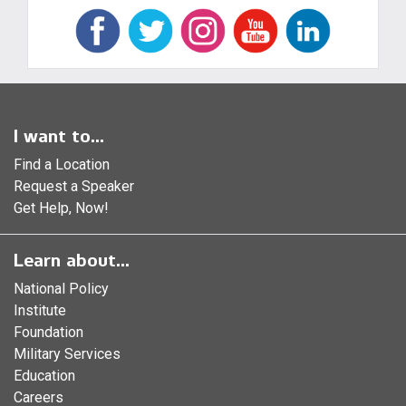
I want to...
Find a Location
Request a Speaker
Get Help, Now!
Learn about...
National Policy
Institute
Foundation
Military Services
Education
Careers