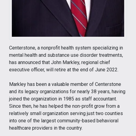
Centerstone, a nonprofit health system specializing in
mental health and substance use disorder treatments,
has announced that John Markley, regional chief
executive officer, will retire at the end of June 2022.
Markley has been a valuable member of Centerstone
and its legacy organizations for nearly 38 years, having
joined the organization in 1985 as staff accountant.
Since then, he has helped the non-profit grow from a
relatively small organization serving just two counties
into one of the largest community-based behavioral
healthcare providers in the country.