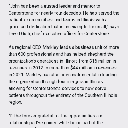
“John has been a trusted leader and mentor to
Centerstone for nearly four decades. He has served the
patients, communities, and teams in Illinois with a
grace and dedication that is an example for us all,” says
David Guth, chief executive officer for Centerstone.
As regional CEO, Markley leads a business unit of more
than 600 professionals and has helped shepherd the
organization’s operations in Illinois from $16 million in
revenues in 2012 to more than $44 million in revenues
in 2021. Markley has also been instrumental in leading
the organization through four mergers in Illinois,
allowing for Centerstone’s services to now serve
patients throughout the entirety of the Southern Illinois
region.
“I’ll be forever grateful for the opportunities and
relationships I’ve gained while being part of the