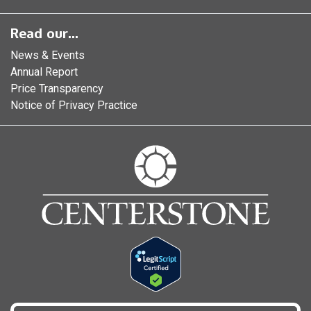
Read our...
News & Events
Annual Report
Price Transparency
Notice of Privacy Practice