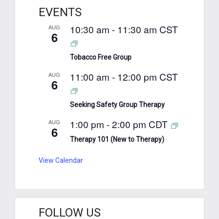
EVENTS
10:30 am
-
11:30 am
CST
AUG
6
Tobacco Free Group
11:00 am
-
12:00 pm
CST
AUG
6
Seeking Safety Group Therapy
1:00 pm
-
2:00 pm
CDT
AUG
6
Therapy 101 (New to Therapy)
View Calendar
FOLLOW US