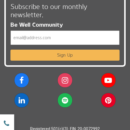
Subscribe to our monthly
newsletter,
Be Well Community
Email
Sign Up
w
Registered 501(c)(3). EIN: 20-0072992