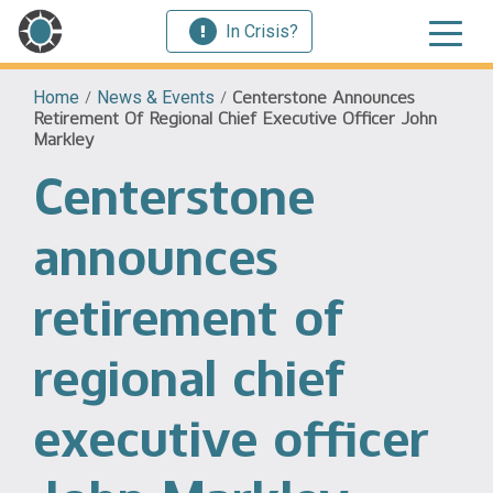
In Crisis?
Home
/
News & Events
/
Centerstone Announces
Retirement Of Regional Chief Executive Officer John
Markley
Centerstone
announces
retirement of
regional chief
executive officer