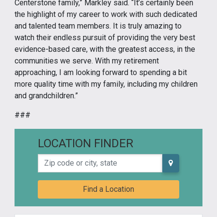
Centerstone family,” Markley said. “It’s certainly been
the highlight of my career to work with such dedicated
and talented team members. It is truly amazing to
watch their endless pursuit of providing the very best
evidence-based care, with the greatest access, in the
communities we serve. With my retirement
approaching, I am looking forward to spending a bit
more quality time with my family, including my children
and grandchildren.”
###
LOCATION FINDER
Zip code or city, state
Find a Location