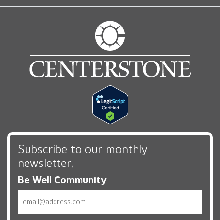
Subscribe to our monthly
newsletter,
Be Well Community
Email