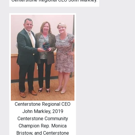
Centerstone Regional CEO
John Markley, 2019
Centerstone Community
Champion Rep. Monica
Bristow, and Centerstone