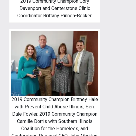
2019 Community Champion Cory
Davenport and Centerstone Clinic
Coordinator Brittany Pinnon-Becker.
2019 Community Champion Brittney Hale
with Prevent Child Abuse Illinois, Sen.
Dale Fowler, 2019 Community Champion
Camille Dorris with Southern Illinois
Coalition for the Homeless, and
Centerstone Regional CEO John Markley.