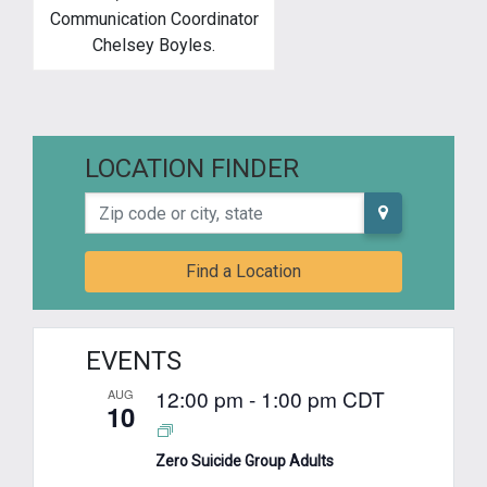
Communication Coordinator
Chelsey Boyles.
LOCATION FINDER
Zip code or city, state
Find a Location
EVENTS
12:00 pm
-
1:00 pm
CDT
AUG
10
Zero Suicide Group Adults