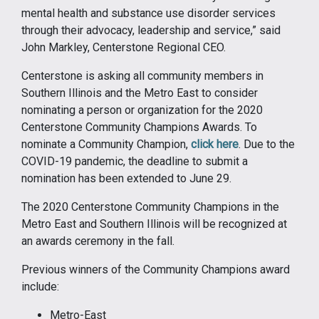
mental health and substance use disorder services
through their advocacy, leadership and service,” said
John Markley, Centerstone Regional CEO.
Centerstone is asking all community members in
Southern Illinois and the Metro East to consider
nominating a person or organization for the 2020
Centerstone Community Champions Awards. To
nominate a Community Champion,
click here
. Due to the
COVID-19 pandemic, the deadline to submit a
nomination has been extended to June 29.
The 2020 Centerstone Community Champions in the
Metro East and Southern Illinois will be recognized at
an awards ceremony in the fall.
Previous winners of the Community Champions award
include:
Metro-East