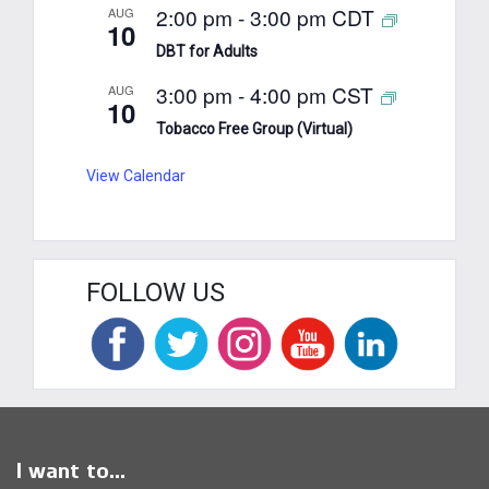
2:00 pm
-
3:00 pm
CDT
AUG
10
DBT for Adults
3:00 pm
-
4:00 pm
CST
AUG
10
Tobacco Free Group (Virtual)
View Calendar
FOLLOW US
I want to...