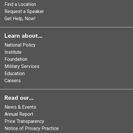
Find a Location
Request a Speaker
Get Help, Now!
Learn about...
National Policy
Institute
Foundation
Military Services
Education
Careers
Read our...
News & Events
Annual Report
Price Transparency
Notice of Privacy Practice