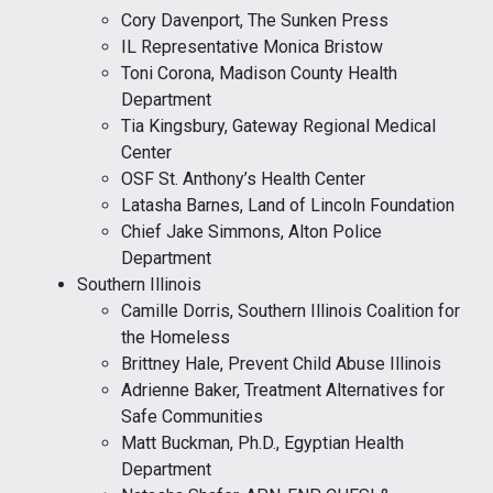
Cory Davenport, The Sunken Press
IL Representative Monica Bristow
Toni Corona, Madison County Health
Department
Tia Kingsbury, Gateway Regional Medical
Center
OSF St. Anthony’s Health Center
Latasha Barnes, Land of Lincoln Foundation
Chief Jake Simmons, Alton Police
Department
Southern Illinois
Camille Dorris, Southern Illinois Coalition for
the Homeless
Brittney Hale, Prevent Child Abuse Illinois
Adrienne Baker, Treatment Alternatives for
Safe Communities
Matt Buckman, Ph.D., Egyptian Health
Department