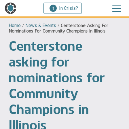
In Crisis?
Home
/
News & Events
/
Centerstone Asking For
Nominations For Community Champions In Illinois
Centerstone
asking for
nominations for
Community
Champions in
Illinois