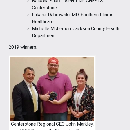
Natasha Shafer, APN-FNP, CHESI &
Centerstone
Lukasz Dabrowski, MD, Southern Illinois
Healthcare
Michelle McLernon, Jackson County Health
Department
2019 winners:
Centerstone Regional CEO John Markley,