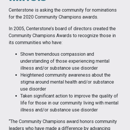
Centerstone is asking the community for nominations
for the 2020 Community Champions awards.
In 2005, Centerstone’s board of directors created the
Community Champions Awards to recognize those in
its communities who have:
Shown tremendous compassion and
understanding of those experiencing mental
illness and/or substance use disorder
Heightened community awareness about the
stigma around mental health and/or substance
use disorder
Taken significant action to improve the quality of
life for those in our community living with mental
illness and/or substance use disorder
“The Community Champions award honors community
leaders who have made a difference by advancing