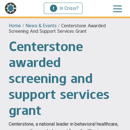
In Crisis?
Home
/
News & Events
/
Centerstone Awarded
Screening And Support Services Grant
Centerstone
awarded
screening and
support services
grant
Centerstone, a national leader in behavioral healthcare,