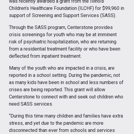
was recently awarded a grant from the Illinois
Children’s Healthcare Foundation (ILCHF) for $99,960 in
support of Screening and Support Services (SASS).
Through the SASS program, Centerstone provides
crisis screenings for youth who may be at imminent
risk of psychiatric hospitalization, who are returning
from a residential treatment facility or who have been
deflected from inpatient treatment.
Many of the youth who are impacted in a crisis, are
reported in a school setting. During the pandemic, not
as many kids have been in school and less numbers of
crises are being reported. This grant will allow
Centerstone to connect with and seek out children who
need SASS services.
“During this time many children and families have extra
stress, and yet due to the pandemic are more
disconnected than ever from schools and services