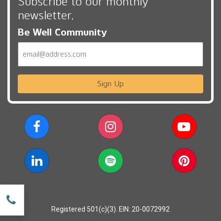
Subscribe to our monthly
newsletter,
Be Well Community
Email
Sign Up
w
Registered 501(c)(3). EIN: 20-0072992