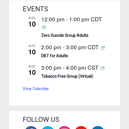
EVENTS
12:00 pm
-
1:00 pm
CDT
AUG
10
Zero Suicide Group Adults
2:00 pm
-
3:00 pm
CDT
AUG
10
DBT for Adults
3:00 pm
-
4:00 pm
CST
AUG
10
Tobacco Free Group (Virtual)
View Calendar
FOLLOW US