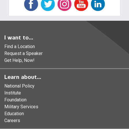
I want to...
Find a Location
Request a Speaker
Get Help, Now!
Learn about...
National Policy
Institute
Foundation
Military Services
Education
Careers