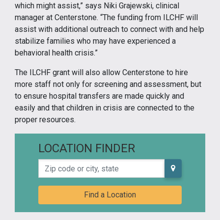
which might assist,” says Niki Grajewski, clinical
manager at Centerstone. “The funding from ILCHF will
assist with additional outreach to connect with and help
stabilize families who may have experienced a
behavioral health crisis.”
The ILCHF grant will also allow Centerstone to hire
more staff not only for screening and assessment, but
to ensure hospital transfers are made quickly and
easily and that children in crisis are connected to the
proper resources.
LOCATION FINDER
Zip code or city, state
Find a Location