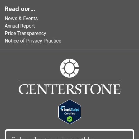
Read our...
News & Events
Annual Report
Price Transparency
Notice of Privacy Practice