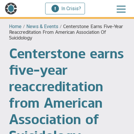
In Crisis?
Home
/
News & Events
/
Centerstone Earns Five-Year
Reaccreditation From American Association Of
Suicidology
Centerstone earns
five-year
reaccreditation
from American
Association of