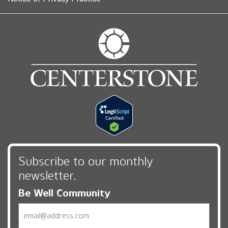
Subscribe to our monthly
newsletter,
Be Well Community
Email