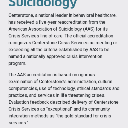
Suicidology
Centerstone, a national leader in behavioral healthcare,
has received a five-year reaccreditation from the
American Association of Suicidology (AAS) for its
Crisis Services line of care. The official accreditation
recognizes Centerstone Crisis Services as meeting or
exceeding all the criteria established by AAS to be
named a nationally approved crisis intervention
program.
The AAS accreditation is based on rigorous
examination of Centerstone’s administration, cultural
competencies, use of technology, ethical standards and
practices, and services in life threatening crises.
Evaluation feedback described delivery of Centerstone
Crisis Services as “exceptional” and its community
integration methods as “the gold standard for crisis
services.”