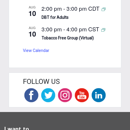
2:00 pm
-
3:00 pm
CDT
AUG
10
DBT for Adults
3:00 pm
-
4:00 pm
CST
AUG
10
Tobacco Free Group (Virtual)
View Calendar
FOLLOW US
I want to...