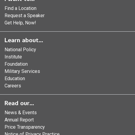
Find a Location
Request a Speaker
Get Help, Now!
Learn about...
National Policy
Institute
Foundation
Military Services
Education
Careers
Read our...
News & Events
Annual Report
Price Transparency
Notice of Privacy Practice