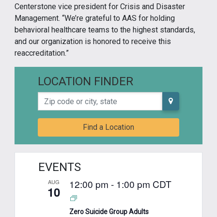
Centerstone vice president for Crisis and Disaster
Management. “We’re grateful to AAS for holding
behavioral healthcare teams to the highest standards,
and our organization is honored to receive this
reaccreditation.”
LOCATION FINDER
Zip code or city, state
Find a Location
EVENTS
12:00 pm
-
1:00 pm
CDT
AUG
10
Zero Suicide Group Adults