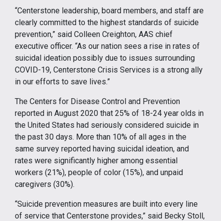
“Centerstone leadership, board members, and staff are
clearly committed to the highest standards of suicide
prevention,” said Colleen Creighton, AAS chief
executive officer. “As our nation sees a rise in rates of
suicidal ideation possibly due to issues surrounding
COVID-19, Centerstone Crisis Services is a strong ally
in our efforts to save lives.”
The Centers for Disease Control and Prevention
reported in August 2020 that 25% of 18-24 year olds in
the United States had seriously considered suicide in
the past 30 days. More than 10% of all ages in the
same survey reported having suicidal ideation, and
rates were significantly higher among essential
workers (21%), people of color (15%), and unpaid
caregivers (30%).
“Suicide prevention measures are built into every line
of service that Centerstone provides,” said Becky Stoll,