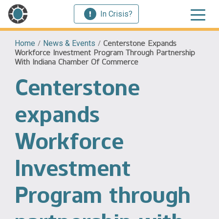
In Crisis?
Home
/
News & Events
/
Centerstone Expands
Workforce Investment Program Through Partnership
With Indiana Chamber Of Commerce
Centerstone
expands
Workforce
Investment
Program through