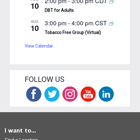
2:00 pm
-
3:00 pm
CDT
10
DBT for Adults
3:00 pm
-
4:00 pm
CST
AUG
10
Tobacco Free Group (Virtual)
View Calendar
FOLLOW US
I want to...