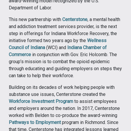
award-winning model recognized by the U.S.
Department of Labor.
This new partnership with
Centerstone
, a mental health
and addiction treatment services provider, is the next
step in offerings for Indiana Workforce Recovery, the
initiative formed two years ago by the
Wellness
Council of Indiana
(WCI) and
Indiana Chamber of
Commerce
in conjunction with Gov. Eric Holcomb. The
group’s mission is to combat the opioid epidemic
through educating and guiding employers on steps they
can take to help their workforce.
Building on its decades of work helping people with
substance use issues, Centerstone created the
Workforce Investment Program
to assist employees
and employers around the nation. In 2017, Centerstone
worked with Belden to co-produce the award-winning
Pathways to Employment
program in Richmond. Since
that time, Centerstone has integrated lessons learned