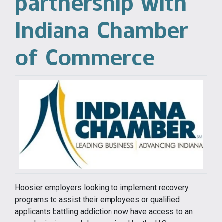
partnership with
Indiana Chamber
of Commerce
Hoosier employers looking to implement recovery
programs to assist their employees or qualified
applicants battling addiction now have access to an