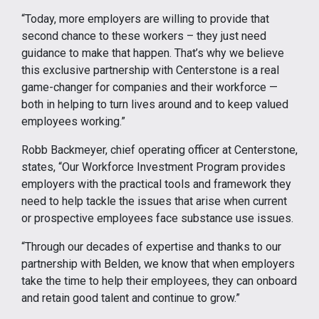
“Today, more employers are willing to provide that
second chance to these workers – they just need
guidance to make that happen. That’s why we believe
this exclusive partnership with Centerstone is a real
game-changer for companies and their workforce —
both in helping to turn lives around and to keep valued
employees working.”
Robb Backmeyer, chief operating officer at Centerstone,
states, “Our Workforce Investment Program provides
employers with the practical tools and framework they
need to help tackle the issues that arise when current
or prospective employees face substance use issues.
“Through our decades of expertise and thanks to our
partnership with Belden, we know that when employers
take the time to help their employees, they can onboard
and retain good talent and continue to grow.”