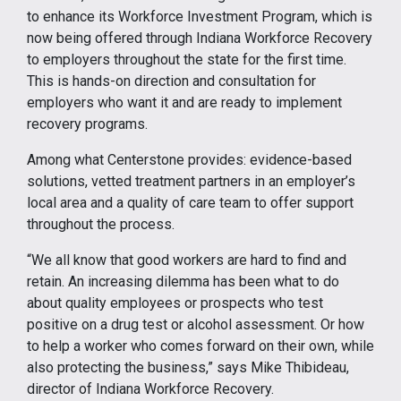
to enhance its Workforce Investment Program, which is
now being offered through Indiana Workforce Recovery
to employers throughout the state for the first time.
This is hands-on direction and consultation for
employers who want it and are ready to implement
recovery programs.
Among what Centerstone provides: evidence-based
solutions, vetted treatment partners in an employer’s
local area and a quality of care team to offer support
throughout the process.
“We all know that good workers are hard to find and
retain. An increasing dilemma has been what to do
about quality employees or prospects who test
positive on a drug test or alcohol assessment. Or how
to help a worker who comes forward on their own, while
also protecting the business,” says Mike Thibideau,
director of Indiana Workforce Recovery.