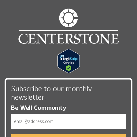
Subscribe to our monthly
newsletter,
Be Well Community
Email