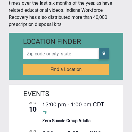
times over the last six months of the year, as have
related educational videos. Indiana Workforce
Recovery has also distributed more than 40,000
prescription disposal kits.
LOCATION FINDER
Zip code or city, state
Find a Location
EVENTS
12:00 pm
-
1:00 pm
CDT
AUG
10
Zero Suicide Group Adults
AUG