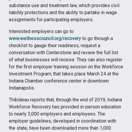
substance use and treatment law, which provides civil
liability protections and the ability to partake in wage
assignments for participating employers.
Interested employers can go to
www.wellnesscouncil.org/recovery
to go through a
checklist to gauge their readiness, request a
conversation with Centerstone and review the full list
of what businesses will receive. They can also register
for the first employer training session on the Workforce
Investment Program; that takes place March 24 at the
Indiana Chamber conference center in downtown
Indianapolis.
Thibideau reports that, through the end of 2019, Indiana
Workforce Recovery has provided in-person education
to nearly 3,000 employers and employees. The
employer guidelines, developed in coordination with
the state, have been downloaded more than 1,000