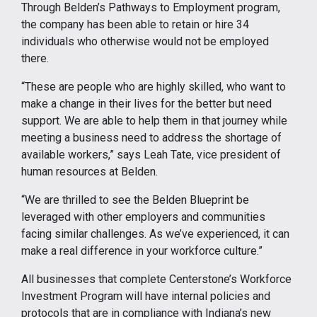
Through Belden’s Pathways to Employment program,
the company has been able to retain or hire 34
individuals who otherwise would not be employed
there.
“These are people who are highly skilled, who want to
make a change in their lives for the better but need
support. We are able to help them in that journey while
meeting a business need to address the shortage of
available workers,” says Leah Tate, vice president of
human resources at Belden.
“We are thrilled to see the Belden Blueprint be
leveraged with other employers and communities
facing similar challenges. As we’ve experienced, it can
make a real difference in your workforce culture.”
All businesses that complete Centerstone’s Workforce
Investment Program will have internal policies and
protocols that are in compliance with Indiana’s new