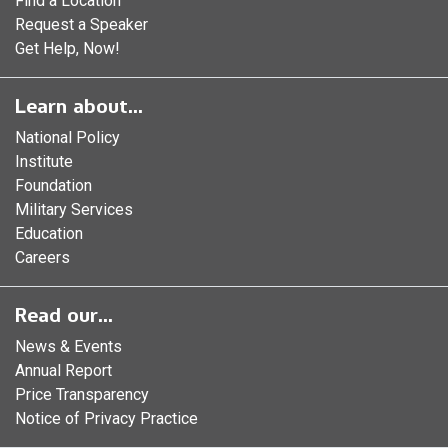
Find a Location
Request a Speaker
Get Help, Now!
Learn about...
National Policy
Institute
Foundation
Military Services
Education
Careers
Read our...
News & Events
Annual Report
Price Transparency
Notice of Privacy Practice