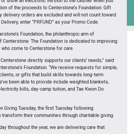
or show an electronic version to the cashier when you
tion of the proceeds to Centerstone’s Foundation. Gift
ty delivery orders are excluded and will not count toward
or Delivery, enter “PRFUND” as your Promo Code.
erstone’s Foundation, the philanthropic arm of
of Centerstone. The Foundation is dedicated to improving
es who come to Centerstone for care.
 Centerstone directly supports our clients’ needs,” said
nterstone’s Foundation. “We receive requests for simple,
lients, or gifts that build skills towards long-term
e’ve been able to provide include weighted blankets,
ectricity bills, day-camp tuition, and Tae Kwon Do
on Giving Tuesday, the first Tuesday following
transform their communities through charitable giving.
ay throughout the year, we are delivering care that