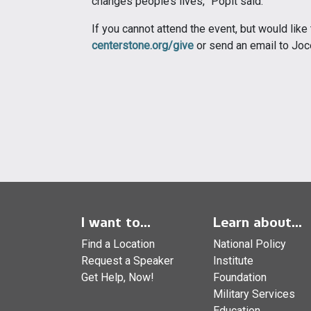
changes people’s lives,” Popit said.
If you cannot attend the event, but would like
centerstone.org/give
or send an email to Joc
I want to...
Learn about...
Find a Location
National Policy
Request a Speaker
Institute
Get Help, Now!
Foundation
Military Services
Education