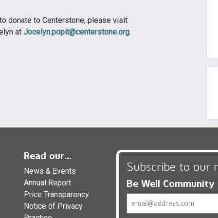
 to donate to Centerstone, please visit
elyn at
Jocelyn.popit@centerstone.org
.
Read our...
Subscribe to our 
News & Events
Be Well Community
Annual Report
Price Transparency
Email
Notice of Privacy
Practice