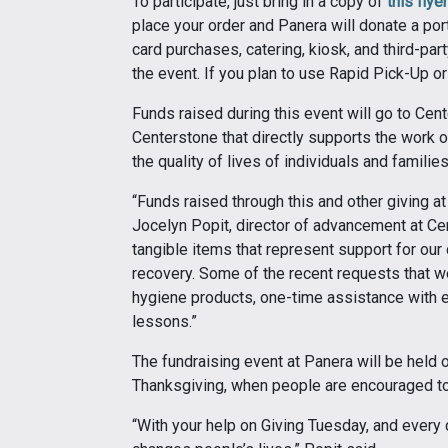
To participate, just bring in a copy of
this flyer
place your order and Panera will donate a por
card purchases, catering, kiosk, and third-par
the event. If you plan to use Rapid Pick-Up 
Funds raised during this event will go to Cent
Centerstone that directly supports the work 
the quality of lives of individuals and famili
“Funds raised through this and other giving at
Jocelyn Popit, director of advancement at Ce
tangible items that represent support for our c
recovery. Some of the recent requests that w
hygiene products, one-time assistance with el
lessons.”
The fundraising event at Panera will be held 
Thanksgiving, when people are encouraged to 
“With your help on Giving Tuesday, and every d