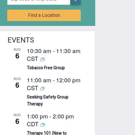
Find a Location
EVENTS
10:30 am
-
11:30 am
AUG
6
CST
Tobacco Free Group
11:00 am
-
12:00 pm
AUG
6
CST
Seeking Safety Group
Therapy
1:00 pm
-
2:00 pm
AUG
6
CDT
Therapy 101 (New to