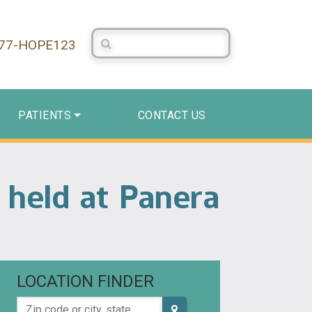
Search Centerstone
877-HOPE123
PATIENTS
CONTACT US
 held at Panera
LOCATION FINDER
Zip code or city, state