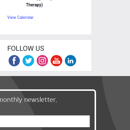
Therapy)
View Calendar
FOLLOW US
monthly newsletter,