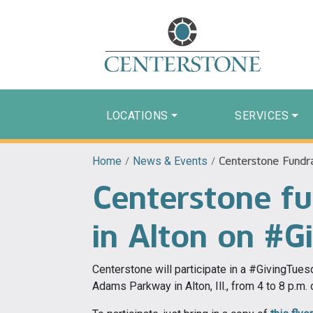
LOCATIONS
SERVICES
Home
/
News & Events
/
Centerstone Fundra
Centerstone fu
in Alton on #G
Centerstone will participate in a #GivingTue
Adams Parkway in Alton, Ill., from 4 to 8 p.m