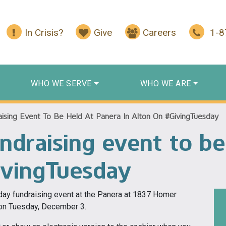
In Crisis?
Give
Careers
1-
WHO WE SERVE
WHO WE ARE
ising Event To Be Held At Panera In Alton On #GivingTuesday
ndraising event to be
ivingTuesday
sday fundraising event at the Panera at 1837 Homer
. on Tuesday, December 3.