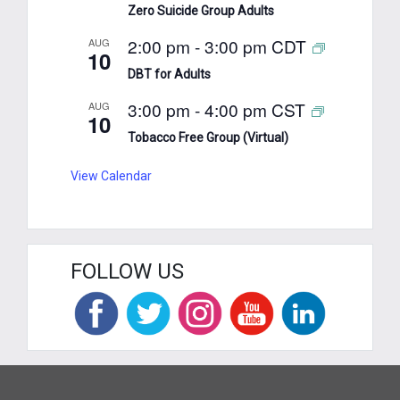
Zero Suicide Group Adults
2:00 pm
-
3:00 pm
CDT
AUG
10
DBT for Adults
3:00 pm
-
4:00 pm
CST
AUG
10
Tobacco Free Group (Virtual)
View Calendar
FOLLOW US