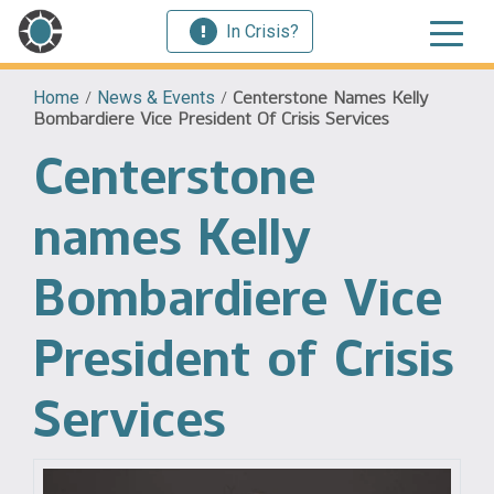
In Crisis?
Home
/
News & Events
/
Centerstone Names Kelly
Bombardiere Vice President Of Crisis Services
Centerstone
names Kelly
Bombardiere Vice
President of Crisis
Services