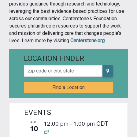
provides guidance through research and technology,
leveraging the best evidence-based practices for use
across our communities. Centerstone’s Foundation
secures philanthropic resources to support the work
and mission of delivering care that changes people’s
lives. Learn more by visiting
Centerstone.org.
LOCATION FINDER
Zip code or city, state
Find a Location
EVENTS
12:00 pm
-
1:00 pm
CDT
AUG
10