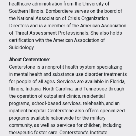
healthcare administration from the University of
Southern Illinois. Bombardiere serves on the board of
the National Association of Crisis Organization
Directors and is a member of the American Association
of Threat Assessment Professionals. She also holds
certification with the American Association of
Suicidology.
About Centerstone:
Centerstone is a nonprofit health system specializing
in mental health and substance use disorder treatments
for people of all ages. Services are available in Florida,
Illinois, Indiana, North Carolina, and Tennessee through
the operation of outpatient clinics, residential
programs, school-based services, telehealth, and an
inpatient hospital. Centerstone also offers specialized
programs available nationwide for the military
community, as well as services for children, including
therapeutic foster care. Centerstone’s Institute