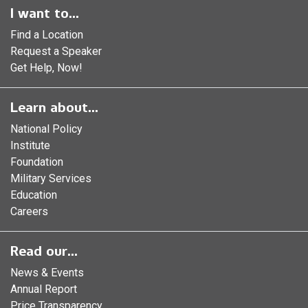
I want to...
Find a Location
Request a Speaker
Get Help, Now!
Learn about...
National Policy
Institute
Foundation
Military Services
Education
Careers
Read our...
News & Events
Annual Report
Price Transparency