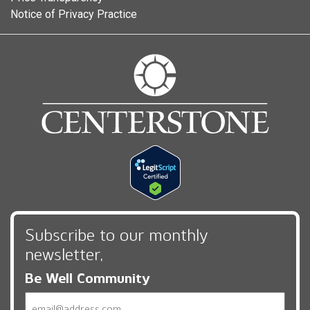
Notice of Privacy Practice
Subscribe to our monthly
newsletter,
Be Well Community
Email