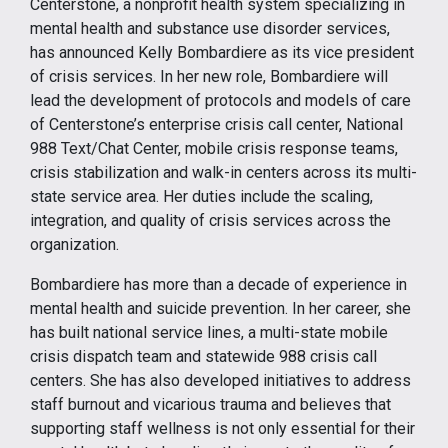
Centerstone, a nonprofit health system specializing in
mental health and substance use disorder services,
has announced Kelly Bombardiere as its vice president
of crisis services. In her new role, Bombardiere will
lead the development of protocols and models of care
of Centerstone’s enterprise crisis call center, National
988 Text/Chat Center, mobile crisis response teams,
crisis stabilization and walk-in centers across its multi-
state service area. Her duties include the scaling,
integration, and quality of crisis services across the
organization.
Bombardiere has more than a decade of experience in
mental health and suicide prevention. In her career, she
has built national service lines, a multi-state mobile
crisis dispatch team and statewide 988 crisis call
centers. She has also developed initiatives to address
staff burnout and vicarious trauma and believes that
supporting staff wellness is not only essential for their