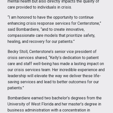
mental health but also directly impacts the quality of
care provided to individuals in crisis.
“I am honored to have the opportunity to continue
enhancing crisis response services for Centerstone,”
said Bombardiere, “and to create innovative,
compassionate care models that prioritize safety,
healing, and recovery for our patients.”
Becky Stoll, Centerstone’s senior vice president of
crisis services shared, “Kelly’s dedication to patient
care and staff well-being has made a lasting impact on
our crisis services team. Her incredible experience and
leadership will elevate the way we deliver these life-
saving services and lead to better outcomes for our
patients.”
Bombardiere earned two bachelor’s degrees from the
University of West Florida and her master’s degree in
business administration with a concentration in