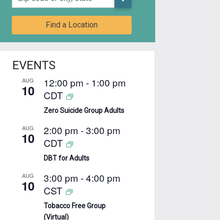
Find a Location
EVENTS
12:00 pm
-
1:00 pm
AUG
10
CDT
Zero Suicide Group Adults
2:00 pm
-
3:00 pm
AUG
10
CDT
DBT for Adults
3:00 pm
-
4:00 pm
AUG
10
CST
Tobacco Free Group
(Virtual)