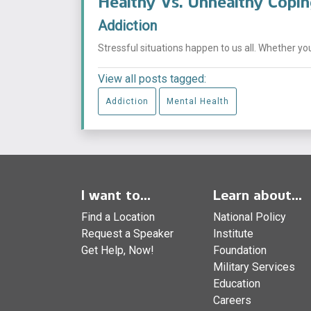
Healthy Vs. Unhealthy Copi
Addiction
Stressful situations happen to us all. Whether you
View all posts tagged:
Addiction
Mental Health
I want to...
Learn about...
Find a Location
National Policy
Request a Speaker
Institute
Get Help, Now!
Foundation
Military Services
Education
Careers