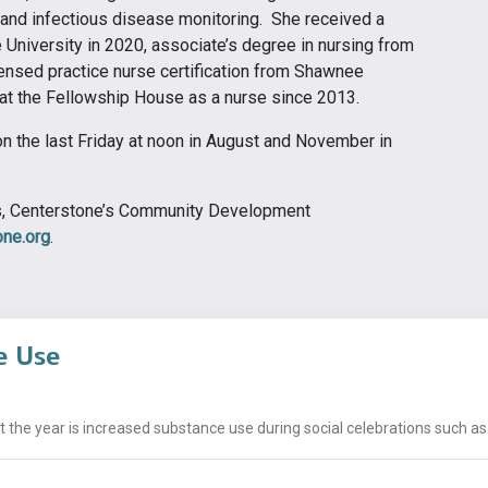
, and infectious disease monitoring. She received a
University in 2020, associate’s degree in nursing from
nsed practice nurse certification from Shawnee
at the Fellowship House as a nurse since 2013.
on the last Friday at noon in August and November in
ns, Centerstone’s Community Development
ne.org
.
e Use
he year is increased substance use during social celebrations such as h