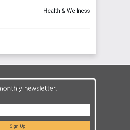
Health & Wellness
monthly newsletter,
Sign Up