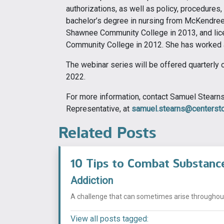
authorizations, as well as policy, procedures
bachelor’s degree in nursing from McKendree 
Shawnee Community College in 2013, and lice
Community College in 2012. She has worked 
The webinar series will be offered quarterly 
2022.
For more information, contact Samuel Stear
Representative, at
samuel.stearns@centersto
Related Posts
10 Tips to Combat Substanc
Addiction
A challenge that can sometimes arise throughout t
View all posts tagged: