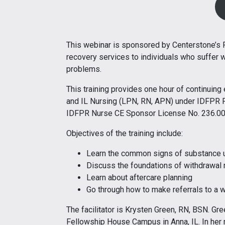
This webinar is sponsored by Centerstone’s
recovery services to individuals who suffer 
problems.
This training provides one hour of continuin
and IL Nursing (LPN, RN, APN) under IDFPR 
IDFPR Nurse CE Sponsor License No. 236.0
Objectives of the training include:
Learn the common signs of substance 
Discuss the foundations of withdrawa
Learn about aftercare planning
Go through how to make referrals to a
The facilitator is Krysten Green, RN, BSN. Gre
Fellowship House Campus in Anna, IL. In he