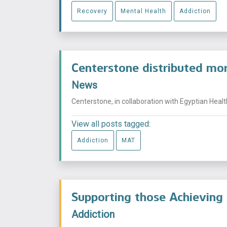
Recovery
Mental Health
Addiction
Centerstone distributed mor
News
Centerstone, in collaboration with Egyptian Healt
View all posts tagged:
Addiction
MAT
Supporting those Achieving
Addiction