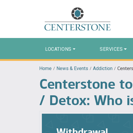
LOCATIONS
SERVICES
Home
/
News & Events
/
Addiction
/
Centers
Centerstone t
/ Detox: Who is