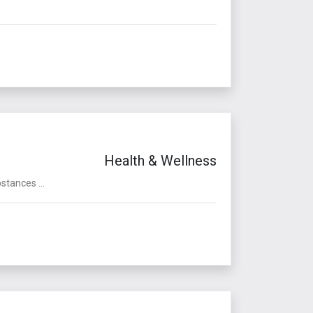
Health & Wellness
stances ...