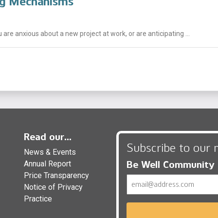
ng Mechanisms
 are anxious about a new project at work, or are anticipating ...
Read our...
Subscribe to our 
News & Events
Be Well Community
Annual Report
Price Transparency
Email
Notice of Privacy
Practice