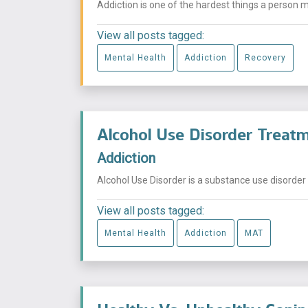
Addiction is one of the hardest things a person migh
View all posts tagged:
Mental Health
Addiction
Recovery
Alcohol Use Disorder Trea
Addiction
Alcohol Use Disorder is a substance use disorder 
View all posts tagged:
Mental Health
Addiction
MAT