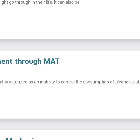
t go through in their life. It can also be ...
tment through MAT
characterized as an inability to control the consumption of alcoholic sub