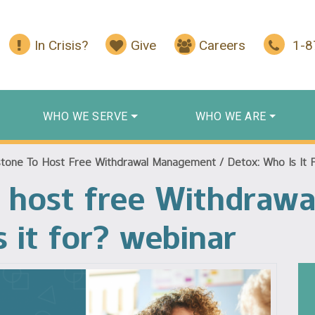
In Crisis?
Give
Careers
1-
WHO WE SERVE
WHO WE ARE
tone To Host Free Withdrawal Management / Detox: Who Is It 
o host free Withdraw
 it for? webinar