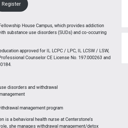
Register
 Fellowship House Campus, which provides addiction
with substance use disorders (SUDs) and co-occurring
g education approved for IL LCPC / LPC, IL LCSW / LSW,
Professional Counselor CE License No. 197.000263 and
00184.
use disorders and withdrawal
l management
 withdrawal management program
en is a behavioral health nurse at Centerstone’s
r role, she manages withdrawal management/detox