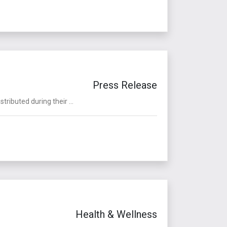
Press Release
ributed during their ...
Health & Wellness