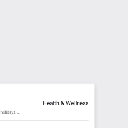
Health & Wellness
olidays, ...