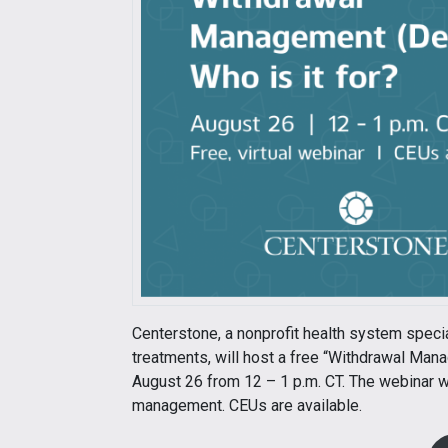
Centerstone, a nonprofit health system speci
treatments, will host a free “Withdrawal Mana
August 26 from 12 – 1 p.m. CT. The webinar w
management. CEUs are available.