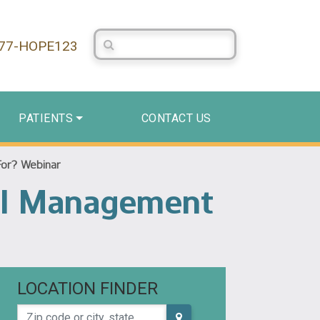
Search Centerstone
877-HOPE123
PATIENTS
CONTACT US
For? Webinar
al Management
LOCATION FINDER
Zip code or city, state