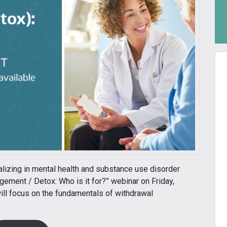
alizing in mental health and substance use disorder
gement / Detox: Who is it for?” webinar on Friday,
ill focus on the fundamentals of withdrawal