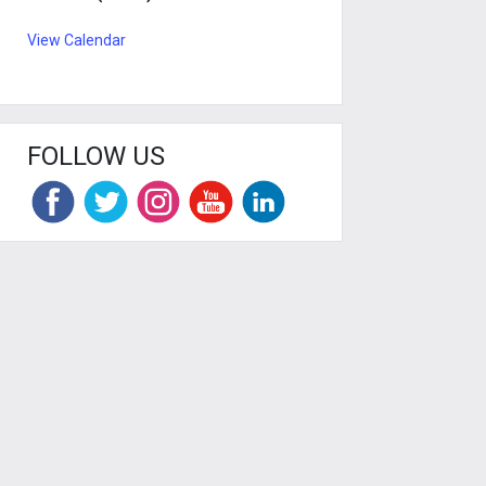
View Calendar
FOLLOW US