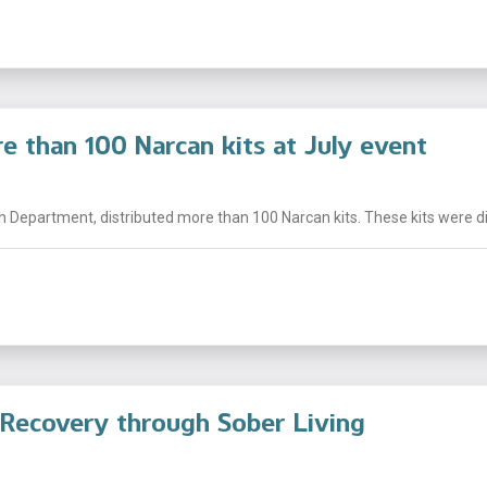
e than 100 Narcan kits at July event
h Department, distributed more than 100 Narcan kits. These kits were dist
 Recovery through Sober Living