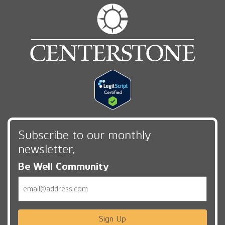
Subscribe to our monthly
newsletter,
Be Well Community
Email
Sign Up