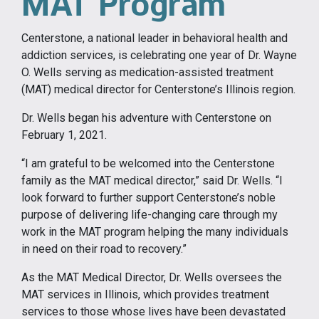
MAT Program
Centerstone, a national leader in behavioral health and
addiction services, is celebrating one year of Dr. Wayne
O. Wells serving as medication-assisted treatment
(MAT) medical director for Centerstone’s Illinois region.
Dr. Wells began his adventure with Centerstone on
February 1, 2021.
“I am grateful to be welcomed into the Centerstone
family as the MAT medical director,” said Dr. Wells. “I
look forward to further support Centerstone’s noble
purpose of delivering life-changing care through my
work in the MAT program helping the many individuals
in need on their road to recovery.”
As the MAT Medical Director, Dr. Wells oversees the
MAT services in Illinois, which provides treatment
services to those whose lives have been devastated