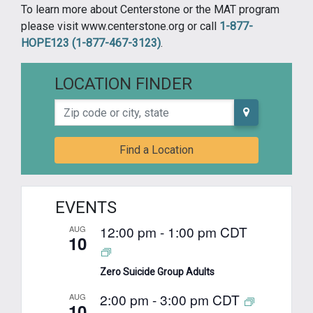
To learn more about Centerstone or the MAT program
please visit www.centerstone.org or call
1-877-
HOPE123 (1-877-467-3123)
.
LOCATION FINDER
Zip code or city, state
Find a Location
EVENTS
12:00 pm
-
1:00 pm
CDT
AUG
10
Zero Suicide Group Adults
2:00 pm
-
3:00 pm
CDT
AUG
10