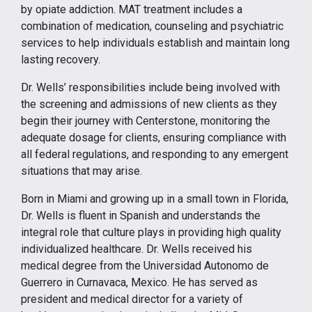
by opiate addiction. MAT treatment includes a
combination of medication, counseling and psychiatric
services to help individuals establish and maintain long
lasting recovery.
Dr. Wells’ responsibilities include being involved with
the screening and admissions of new clients as they
begin their journey with Centerstone, monitoring the
adequate dosage for clients, ensuring compliance with
all federal regulations, and responding to any emergent
situations that may arise.
Born in Miami and growing up in a small town in Florida,
Dr. Wells is fluent in Spanish and understands the
integral role that culture plays in providing high quality
individualized healthcare. Dr. Wells received his
medical degree from the Universidad Autonomo de
Guerrero in Curnavaca, Mexico. He has served as
president and medical director for a variety of