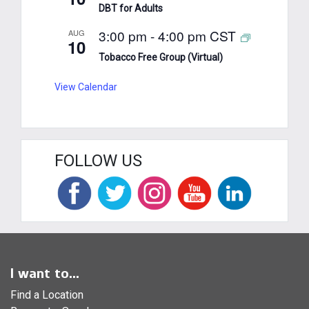
DBT for Adults
3:00 pm
-
4:00 pm
CST
AUG
10
Tobacco Free Group (Virtual)
View Calendar
FOLLOW US
I want to...
Find a Location