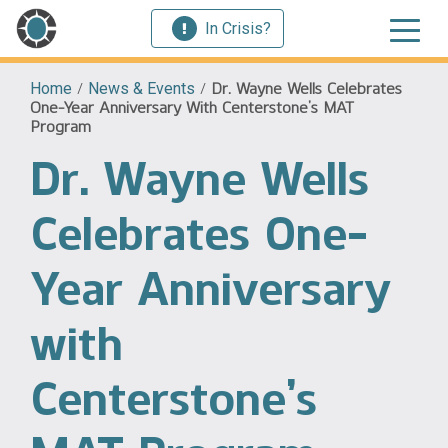
In Crisis?
Home
/
News & Events
/
Dr. Wayne Wells Celebrates
One-Year Anniversary With Centerstone’s MAT
Program
Dr. Wayne Wells
Celebrates One-
Year Anniversary
with
Centerstone’s