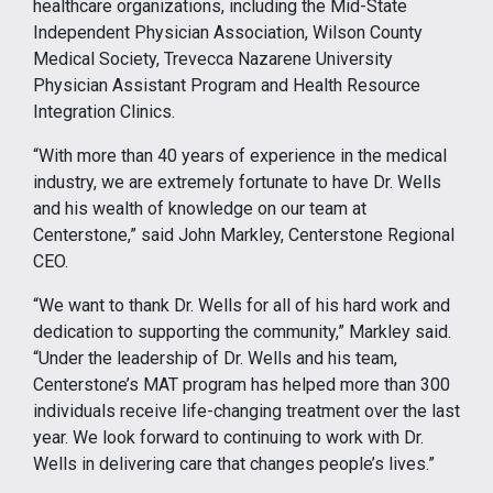
healthcare organizations, including the Mid-State
Independent Physician Association, Wilson County
Medical Society, Trevecca Nazarene University
Physician Assistant Program and Health Resource
Integration Clinics.
“With more than 40 years of experience in the medical
industry, we are extremely fortunate to have Dr. Wells
and his wealth of knowledge on our team at
Centerstone,” said John Markley, Centerstone Regional
CEO.
“We want to thank Dr. Wells for all of his hard work and
dedication to supporting the community,” Markley said.
“Under the leadership of Dr. Wells and his team,
Centerstone’s MAT program has helped more than 300
individuals receive life-changing treatment over the last
year. We look forward to continuing to work with Dr.
Wells in delivering care that changes people’s lives.”