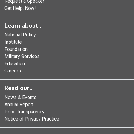
Request a Speaker
Get Help, Now!
Learn about...
National Policy
Institute
Foundation
Military Services
Education
Careers
Read our...
News & Events
Annual Report
Price Transparency
Notice of Privacy Practice