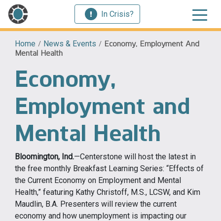
In Crisis?
Home
/
News & Events
/
Economy, Employment And
Mental Health
Economy,
Employment and
Mental Health
Bloomington, Ind.
—Centerstone will host the latest in
the free monthly Breakfast Learning Series: “Effects of
the Current Economy on Employment and Mental
Health,” featuring Kathy Christoff, M.S., LCSW, and Kim
Maudlin, B.A. Presenters will review the current
economy and how unemployment is impacting our