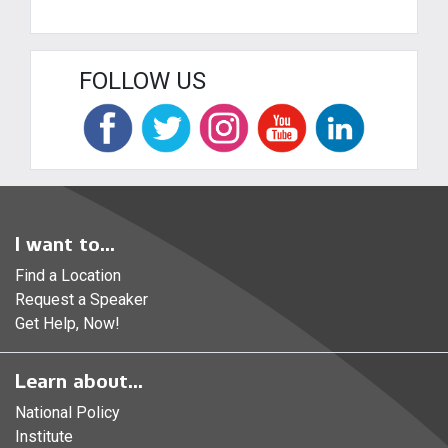
FOLLOW US
I want to...
Find a Location
Request a Speaker
Get Help, Now!
Learn about...
National Policy
Institute