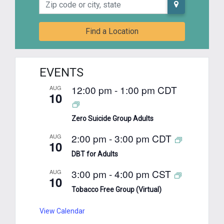
Zip code or city, state
Find a Location
EVENTS
12:00 pm
-
1:00 pm
CDT
AUG
10
Zero Suicide Group Adults
2:00 pm
-
3:00 pm
CDT
AUG
10
DBT for Adults
3:00 pm
-
4:00 pm
CST
AUG
10
Tobacco Free Group (Virtual)
View Calendar