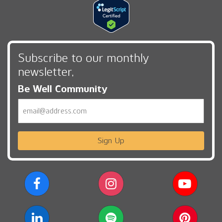
Subscribe to our monthly
newsletter,
Be Well Community
Email
Sign Up