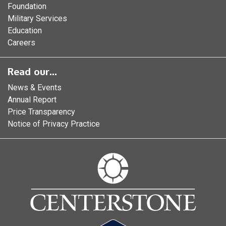
Foundation
Military Services
Education
Careers
Read our...
News & Events
Annual Report
Price Transparency
Notice of Privacy Practice