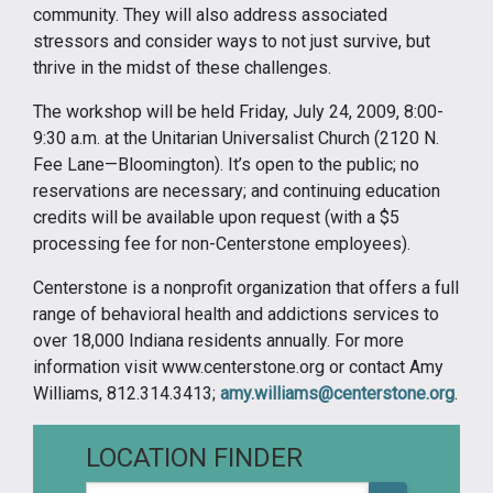
community. They will also address associated
stressors and consider ways to not just survive, but
thrive in the midst of these challenges.
The workshop will be held Friday, July 24, 2009, 8:00-
9:30 a.m. at the Unitarian Universalist Church (2120 N.
Fee Lane—Bloomington). It’s open to the public; no
reservations are necessary; and continuing education
credits will be available upon request (with a $5
processing fee for non-Centerstone employees).
Centerstone is a nonprofit organization that offers a full
range of behavioral health and addictions services to
over 18,000 Indiana residents annually. For more
information visit www.centerstone.org or contact Amy
Williams, 812.314.3413;
amy.williams@centerstone.org
.
LOCATION FINDER