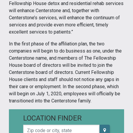
Fellowship House detox and residential rehab services
will enhance Centerstone and, together with
Centerstone’s services, will enhance the continuum of
services and provide even more efficient, timely
excellent services to patients.”
In the first phase of the affiliation plan, the two
companies will begin to do business as one, under the
Centerstone name, and members of The Fellowship
House board of directors will be invited to join the
Centerstone board of directors. Current Fellowship
House clients and staff should not notice any gaps in
their care or employment. In the second phase, which
will begin on July 1, 2020, employees will officially be
transitioned into the Centerstone family.
LOCATION FINDER
Zip code or city, state