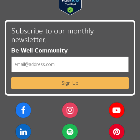
Subscribe to our monthly
newsletter,
Be Well Community
Email
Sign Up