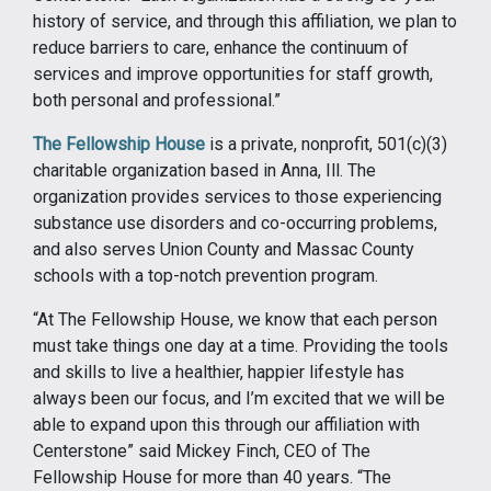
history of service, and through this affiliation, we plan to
reduce barriers to care, enhance the continuum of
services and improve opportunities for staff growth,
both personal and professional.”
The Fellowship House
is a private, nonprofit, 501(c)(3)
charitable organization based in Anna, Ill. The
organization provides services to those experiencing
substance use disorders and co-occurring problems,
and also serves Union County and Massac County
schools with a top-notch prevention program.
“At The Fellowship House, we know that each person
must take things one day at a time. Providing the tools
and skills to live a healthier, happier lifestyle has
always been our focus, and I’m excited that we will be
able to expand upon this through our affiliation with
Centerstone” said Mickey Finch, CEO of The
Fellowship House for more than 40 years. “The