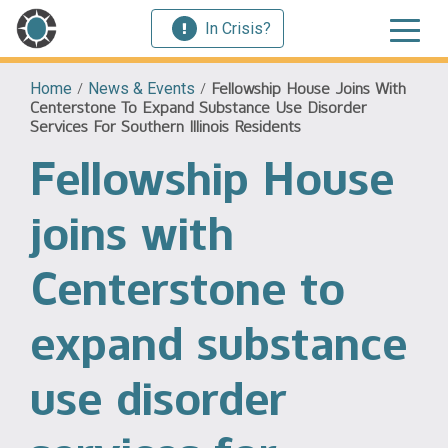
In Crisis?
Home
/
News & Events
/
Fellowship House Joins With
Centerstone To Expand Substance Use Disorder
Services For Southern Illinois Residents
Fellowship House
joins with
Centerstone to
expand substance
use disorder