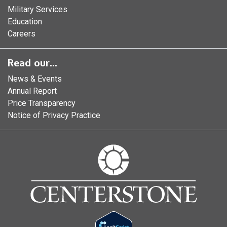
Military Services
Education
Careers
Read our...
News & Events
Annual Report
Price Transparency
Notice of Privacy Practice