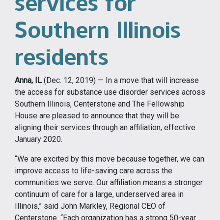
services for
Southern Illinois
residents
Anna, IL
(Dec. 12, 2019) — In a move that will increase
the access for substance use disorder services across
Southern Illinois, Centerstone and The Fellowship
House are pleased to announce that they will be
aligning their services through an affiliation, effective
January 2020.
“We are excited by this move because together, we can
improve access to life-saving care across the
communities we serve. Our affiliation means a stronger
continuum of care for a large, underserved area in
Illinois,” said John Markley, Regional CEO of
Centerstone. “Each organization has a strong 50-year