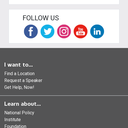
FOLLOW US
I want to...
Find a Location
Request a Speaker
Get Help, Now!
Learn about...
National Policy
Institute
Foundation