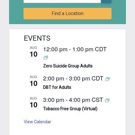
Find a Location
EVENTS
12:00 pm
-
1:00 pm
CDT
AUG
10
Zero Suicide Group Adults
2:00 pm
-
3:00 pm
CDT
AUG
10
DBT for Adults
3:00 pm
-
4:00 pm
CST
AUG
10
Tobacco Free Group (Virtual)
View Calendar