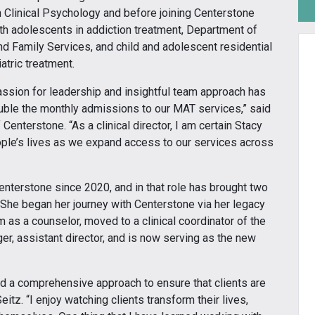
 Clinical Psychology and before joining Centerstone
h adolescents in addiction treatment, Department of
nd Family Services, and child and adolescent residential
atric treatment.
assion for leadership and insightful team approach has
ble the monthly admissions to our MAT services,” said
 Centerstone. “As a clinical director, I am certain Stacy
eople’s lives as we expand access to our services across
enterstone since 2020, and in that role has brought two
She began her journey with Centerstone via her legacy
 as a counselor, moved to a clinical coordinator of the
r, assistant director, and is now serving as the new
nd a comprehensive approach to ensure that clients are
itz. “I enjoy watching clients transform their lives,