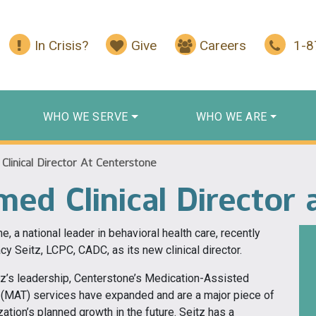
In Crisis?
Give
Careers
1-
WHO WE SERVE
WHO WE ARE
Clinical Director At Centerstone
med Clinical Director
e, a national leader in behavioral health care, recently
y Seitz, LCPC, CADC, as its new clinical director.
z’s leadership, Centerstone’s Medication-Assisted
 (MAT) services have expanded and are a major piece of
zation’s planned growth in the future. Seitz has a