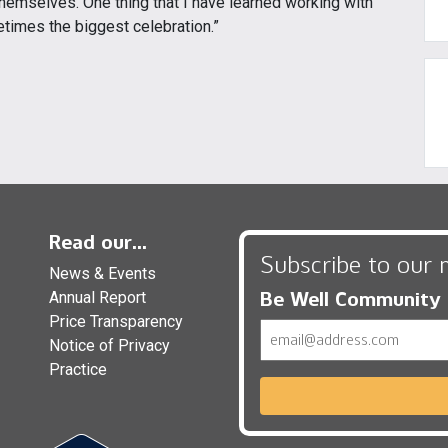
 themselves. One thing that I have learned working with
etimes the biggest celebration.”
Read our...
Subscribe to our 
News & Events
Be Well Community
Annual Report
Price Transparency
Email
Notice of Privacy
Practice