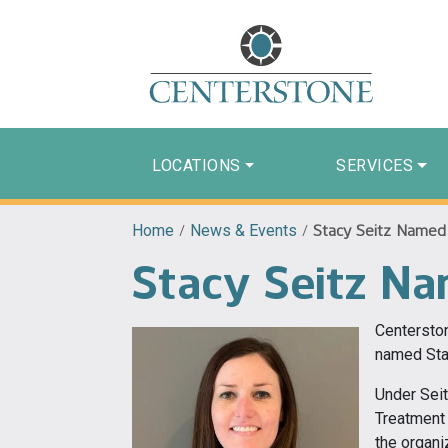
LOCATIONS
SERVICES
Home
/
News & Events
/
Stacy Seitz Named 
Stacy Seitz Na
Centerston
named Stac
Under Seit
Treatment
the organi