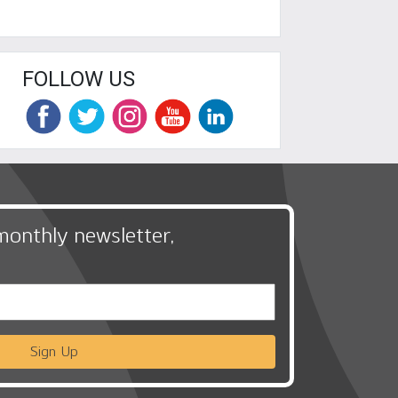
FOLLOW US
monthly newsletter,
Sign Up