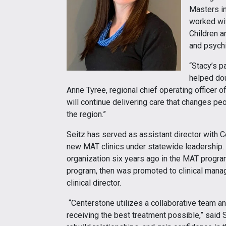
Masters in
worked wit
Children a
and psychi
“Stacy’s p
helped dou
Anne Tyree, regional chief operating officer of
will continue delivering care that changes p
the region.”
Seitz has served as assistant director with C
new MAT clinics under statewide leadership. 
organization six years ago in the MAT program
program, then was promoted to clinical manage
clinical director.
“Centerstone utilizes a collaborative team a
receiving the best treatment possible,” said Se