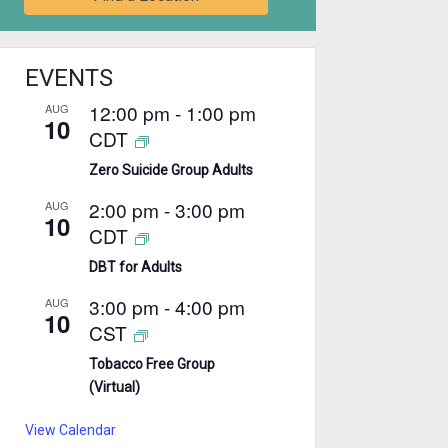
EVENTS
12:00 pm
-
1:00 pm
AUG
10
CDT
Zero Suicide Group Adults
2:00 pm
-
3:00 pm
AUG
10
CDT
DBT for Adults
3:00 pm
-
4:00 pm
AUG
10
CST
Tobacco Free Group
(Virtual)
View Calendar