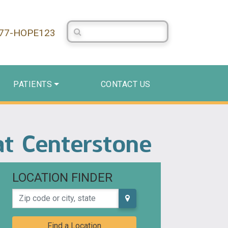
Search Centerstone
877-HOPE123
PATIENTS
CONTACT US
 at Centerstone
LOCATION FINDER
Zip code or city, state
Find a Location