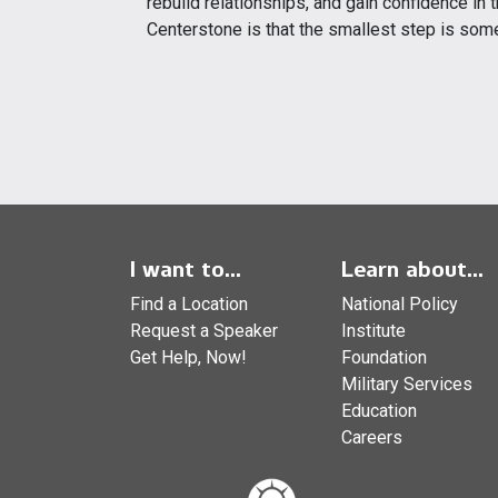
rebuild relationships, and gain confidence in
Centerstone is that the smallest step is som
I want to...
Learn about...
Find a Location
National Policy
Request a Speaker
Institute
Get Help, Now!
Foundation
Military Services
Education
Careers