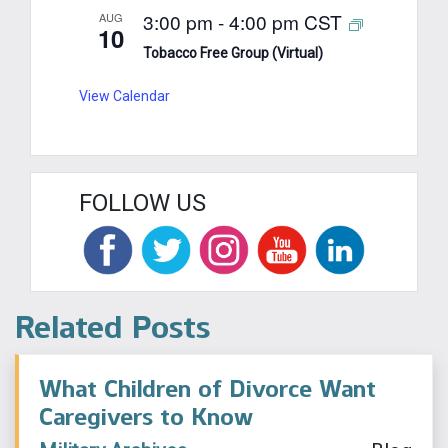
3:00 pm
-
4:00 pm
CST
AUG
10
Tobacco Free Group (Virtual)
View Calendar
FOLLOW US
Related Posts
What Children of Divorce Want
Caregivers to Know