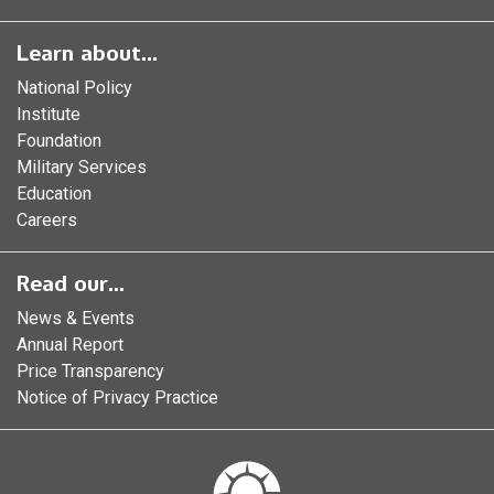
Learn about...
National Policy
Institute
Foundation
Military Services
Education
Careers
Read our...
News & Events
Annual Report
Price Transparency
Notice of Privacy Practice