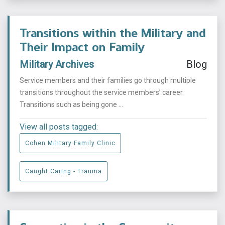
Transitions within the Military and
Their Impact on Family
Military Archives
Blog
Service members and their families go through multiple
transitions throughout the service members’ career.
Transitions such as being gone ...
View all posts tagged:
Cohen Military Family Clinic
Caught Caring - Trauma