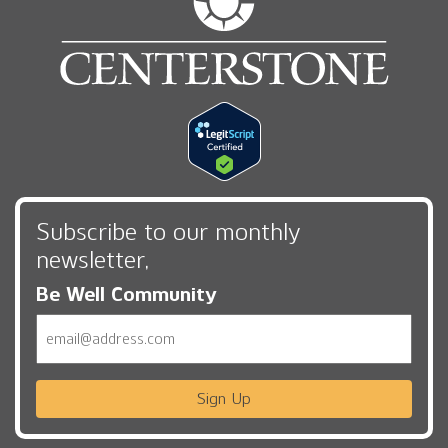
Subscribe to our monthly
newsletter,
Be Well Community
Email
Sign Up