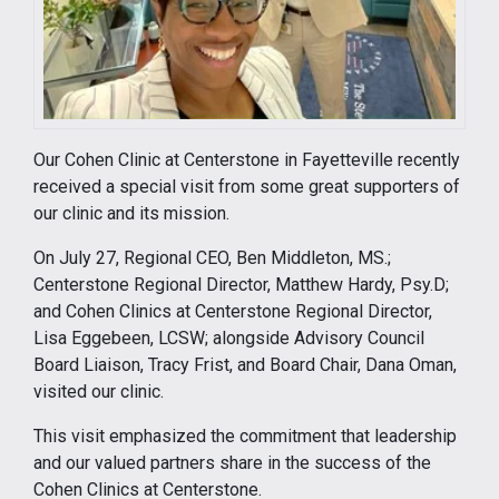
Our Cohen Clinic at Centerstone in Fayetteville recently
received a special visit from some great supporters of
our clinic and its mission.
On July 27, Regional CEO, Ben Middleton, MS.;
Centerstone Regional Director, Matthew Hardy, Psy.D;
and Cohen Clinics at Centerstone Regional Director,
Lisa Eggebeen, LCSW; alongside Advisory Council
Board Liaison, Tracy Frist, and Board Chair, Dana Oman,
visited our clinic.
This visit emphasized the commitment that leadership
and our valued partners share in the success of the
Cohen Clinics at Centerstone.