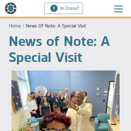
In Crisis?
Home
/
News Of Note: A Special Visit
News of Note: A
Special Visit