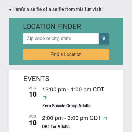
◂ Here’s a selfie of a selfie from this fun visit!
LOCATION FINDER
Zip code or city, state
Find a Location
EVENTS
12:00 pm
-
1:00 pm
CDT
AUG
10
Zero Suicide Group Adults
2:00 pm
-
3:00 pm
CDT
AUG
10
DBT for Adults