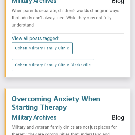
Military Archives
Blog
When parents separate, children’s worlds change in ways
that adults don’t always see. While they may not fully
understand ...
View all posts tagged:
Cohen Military Family Clinic
Cohen Military Family Clinic Clarksville
Overcoming Anxiety When
Starting Therapy
Military Archives
Blog
Military and veteran family clinics are not just places for
therapy; they are communities that understand and