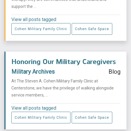
support the ...
View all posts tagged:
Cohen Military Family Clinic
Cohen Safe Space
Honoring Our Military Caregivers
Military Archives
Blog
At The Steven A. Cohen Military Family Clinic at
Centerstone, we have the privilege of walking alongside
service members, ...
View all posts tagged:
Cohen Military Family Clinic
Cohen Safe Space