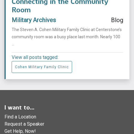
Connecting in the Community
Room
Military Archives
Blog
The Steven A. Cohen Military Family Clinic at Centerstone’s
community room was a busy place last month. Nearly 100
...
View all posts tagged:
Cohen Military Family Clinic
I want to...
Find a Location
Request a Speaker
Get Help, Now!