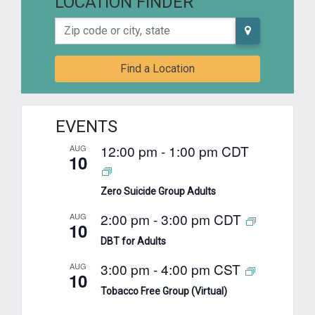
LOCATION FINDER
Zip code or city, state
Find a Location
EVENTS
12:00 pm
-
1:00 pm
CDT
AUG
10
Zero Suicide Group Adults
2:00 pm
-
3:00 pm
CDT
AUG
10
DBT for Adults
3:00 pm
-
4:00 pm
CST
AUG
10
Tobacco Free Group (Virtual)