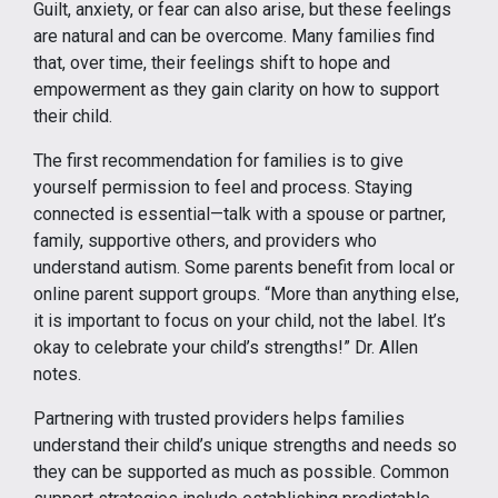
Guilt, anxiety, or fear can also arise, but these feelings
are natural and can be overcome. Many families find
that, over time, their feelings shift to hope and
empowerment as they gain clarity on how to support
their child.
The first recommendation for families is to give
yourself permission to feel and process. Staying
connected is essential—talk with a spouse or partner,
family, supportive others, and providers who
understand autism. Some parents benefit from local or
online parent support groups. “More than anything else,
it is important to focus on your child, not the label. It’s
okay to celebrate your child’s strengths!” Dr. Allen
notes.
Partnering with trusted providers helps families
understand their child’s unique strengths and needs so
they can be supported as much as possible. Common