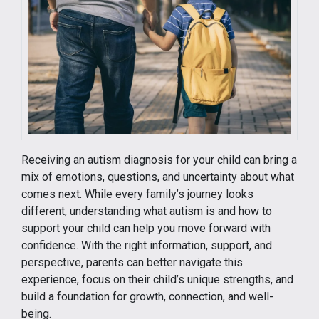
Receiving an autism diagnosis for your child can bring a
mix of emotions, questions, and uncertainty about what
comes next. While every family’s journey looks
different, understanding what autism is and how to
support your child can help you move forward with
confidence. With the right information, support, and
perspective, parents can better navigate this
experience, focus on their child’s unique strengths, and
build a foundation for growth, connection, and well-
being.