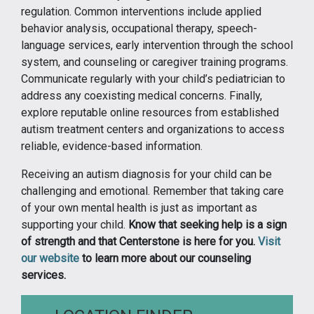
regulation. Common interventions include applied
behavior analysis, occupational therapy, speech-
language services, early intervention through the school
system, and counseling or caregiver training programs.
Communicate regularly with your child’s pediatrician to
address any coexisting medical concerns. Finally,
explore reputable online resources from established
autism treatment centers and organizations to access
reliable, evidence-based information.
Receiving an autism diagnosis for your child can be
challenging and emotional. Remember that taking care
of your own mental health is just as important as
supporting your child.
Know that seeking help is a sign
of strength and that Centerstone is here for you.
Visit
our website
to learn more about our counseling
services.