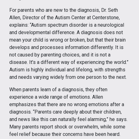
For parents who are new to the diagnosis, Dr. Seth
Allen, Director of the Autism Center at Centerstone,
explains: “Autism spectrum disorder is a neurological
and developmental difference. A diagnosis does not
mean your child is wrong or broken, but that their brain
develops and processes information differently. It is
not caused by parenting choices, and it is not a
disease. It’s a different way of experiencing the world.”
Autism is highly individual and lifelong, with strengths
and needs varying widely from one person to the next.
When parents learn of a diagnosis, they often
experience a wide range of emotions. Allen
emphasizes that there are no wrong emotions after a
diagnosis. “Parents care deeply about their children,
and news like this can naturally feel alarming,” he says.
Many parents report shock or overwhelm, while some
feel relief because their concerns have been heard.