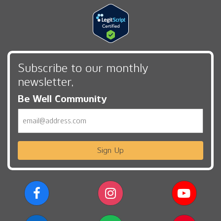
Subscribe to our monthly
newsletter,
Be Well Community
Email
Sign Up