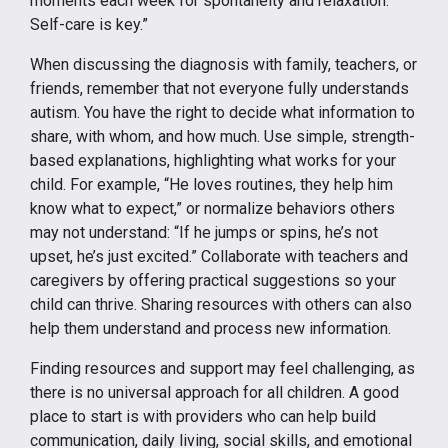
moments each week for spontaneity and relaxation.
Self-care is key.”
When discussing the diagnosis with family, teachers, or
friends, remember that not everyone fully understands
autism. You have the right to decide what information to
share, with whom, and how much. Use simple, strength-
based explanations, highlighting what works for your
child. For example, “He loves routines, they help him
know what to expect,” or normalize behaviors others
may not understand: “If he jumps or spins, he’s not
upset, he’s just excited.” Collaborate with teachers and
caregivers by offering practical suggestions so your
child can thrive. Sharing resources with others can also
help them understand and process new information.
Finding resources and support may feel challenging, as
there is no universal approach for all children. A good
place to start is with providers who can help build
communication, daily living, social skills, and emotional