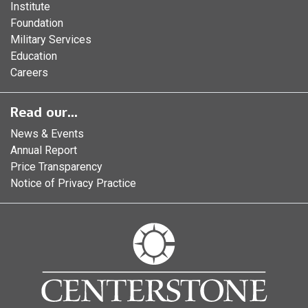
Institute
Foundation
Military Services
Education
Careers
Read our...
News & Events
Annual Report
Price Transparency
Notice of Privacy Practice