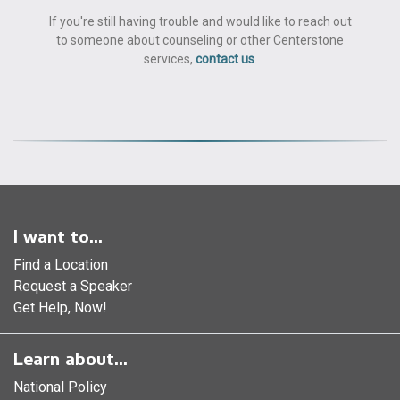
If you're still having trouble and would like to reach out
to someone about counseling or other Centerstone
services,
contact us
.
I want to...
Find a Location
Request a Speaker
Get Help, Now!
Learn about...
National Policy