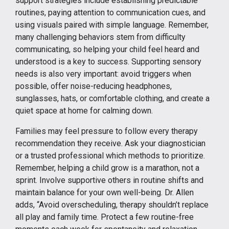
support strategies include establishing predictable
routines, paying attention to communication cues, and
using visuals paired with simple language. Remember,
many challenging behaviors stem from difficulty
communicating, so helping your child feel heard and
understood is a key to success. Supporting sensory
needs is also very important: avoid triggers when
possible, offer noise-reducing headphones,
sunglasses, hats, or comfortable clothing, and create a
quiet space at home for calming down.
Families may feel pressure to follow every therapy
recommendation they receive. Ask your diagnostician
or a trusted professional which methods to prioritize.
Remember, helping a child grow is a marathon, not a
sprint. Involve supportive others in routine shifts and
maintain balance for your own well-being. Dr. Allen
adds, “Avoid overscheduling, therapy shouldn’t replace
all play and family time. Protect a few routine-free