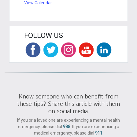
View Calendar
FOLLOW US
Know someone who can benefit from
these tips? Share this article with them
on social media.
If you or a loved one are experiencing a mental health
emergency, please dial
988
. If you are experiencing a
medical emergency, please dial
911
.