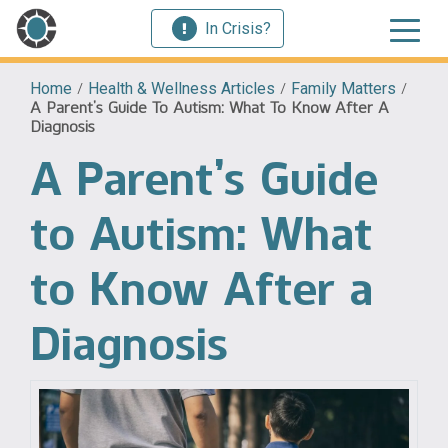
In Crisis?
Home
/
Health & Wellness Articles
/
Family Matters
/
A Parent’s Guide To Autism: What To Know After A
Diagnosis
A Parent’s Guide
to Autism: What
to Know After a
Diagnosis