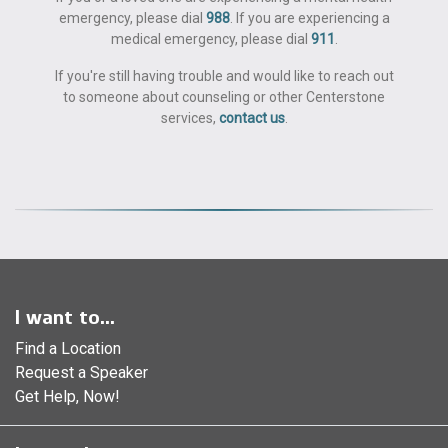
emergency, please dial
988
. If you are experiencing a
medical emergency, please dial
911
.
If you're still having trouble and would like to reach out
to someone about counseling or other Centerstone
services,
contact us
.
I want to...
Find a Location
Request a Speaker
Get Help, Now!