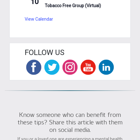
10
Tobacco Free Group (Virtual)
View Calendar
FOLLOW US
Know someone who can benefit from
these tips? Share this article with them
on social media.
If you or a loved one are experiencing a mental health