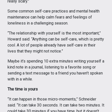
really scary.”
Some common self-care practices and mental health
maintenance can help calm fears and feelings of
loneliness in a challenging season.
“The relationship with yourself is the most important,”
Howard said. “Anything can be self-care, which is pretty
cool. A lot of people already have self-care in their
lives that they might not notice.”
Maybe it’s spending 10 extra minutes writing yourself a
kind note in a journal, listening to a favorite song or
sending a text message to a friend you haven’t spoken
with in a while.
The time is yours
“It can happen in those micro-moments,” Schneider
said. “It can take 30 seconds. It can take two minutes. It
could take 30 minutes if you have time, but it doesn’t