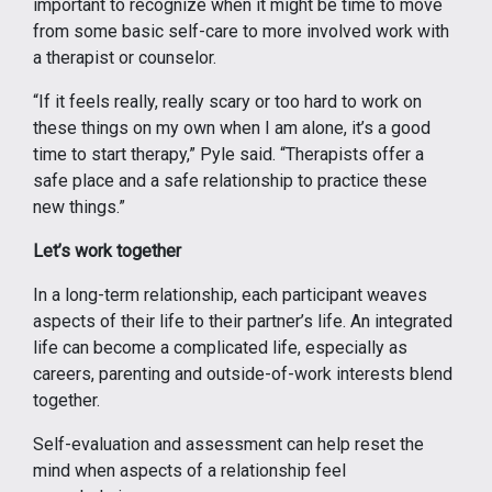
important to recognize when it might be time to move
from some basic self-care to more involved work with
a therapist or counselor.
“If it feels really, really scary or too hard to work on
these things on my own when I am alone, it’s a good
time to start therapy,” Pyle said. “Therapists offer a
safe place and a safe relationship to practice these
new things.”
Let’s work together
In a long-term relationship, each participant weaves
aspects of their life to their partner’s life. An integrated
life can become a complicated life, especially as
careers, parenting and outside-of-work interests blend
together.
Self-evaluation and assessment can help reset the
mind when aspects of a relationship feel