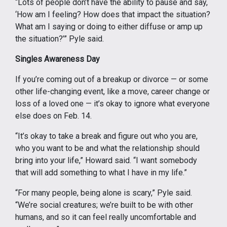
“Lots of people don’t have the ability to pause and say,
‘How am I feeling? How does that impact the situation?
What am I saying or doing to either diffuse or amp up
the situation?’” Pyle said.
Singles Awareness Day
If you’re coming out of a breakup or divorce — or some
other life-changing event, like a move, career change or
loss of a loved one — it’s okay to ignore what everyone
else does on Feb. 14.
“It’s okay to take a break and figure out who you are,
who you want to be and what the relationship should
bring into your life,” Howard said. “I want somebody
that will add something to what I have in my life.”
“For many people, being alone is scary,” Pyle said.
“We’re social creatures; we’re built to be with other
humans, and so it can feel really uncomfortable and