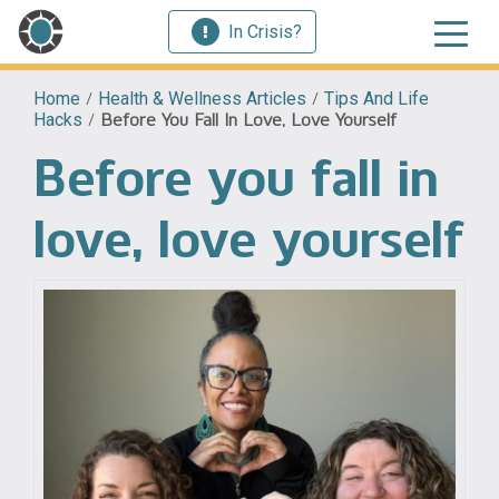
In Crisis?
Home
/
Health & Wellness Articles
/
Tips And Life
Hacks
/
Before You Fall In Love, Love Yourself
Before you fall in
love, love yourself