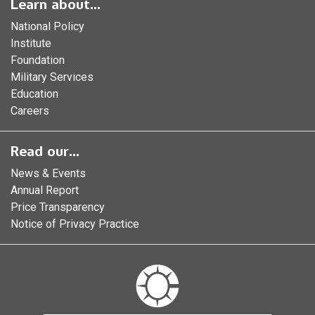
Learn about...
National Policy
Institute
Foundation
Military Services
Education
Careers
Read our...
News & Events
Annual Report
Price Transparency
Notice of Privacy Practice