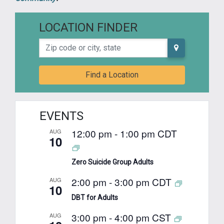
LOCATION FINDER
Zip code or city, state
Find a Location
EVENTS
12:00 pm
-
1:00 pm
CDT
AUG
10
Zero Suicide Group Adults
2:00 pm
-
3:00 pm
CDT
AUG
10
DBT for Adults
3:00 pm
-
4:00 pm
CST
AUG