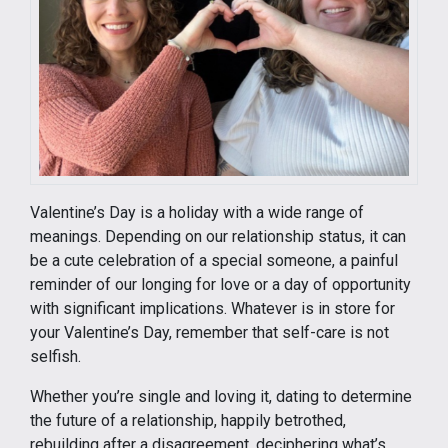
Valentine’s Day is a holiday with a wide range of
meanings. Depending on our relationship status, it can
be a cute celebration of a special someone, a painful
reminder of our longing for love or a day of opportunity
with significant implications. Whatever is in store for
your Valentine’s Day, remember that self-care is not
selfish.
Whether you’re single and loving it, dating to determine
the future of a relationship, happily betrothed,
rebuilding after a disagreement, deciphering what’s