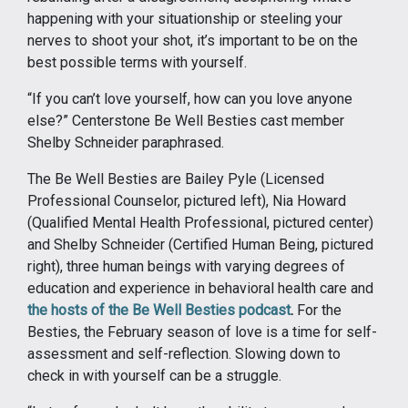
happening with your situationship or steeling your
nerves to shoot your shot, it’s important to be on the
best possible terms with yourself.
“If you can’t love yourself, how can you love anyone
else?” Centerstone Be Well Besties cast member
Shelby Schneider paraphrased.
The Be Well Besties are Bailey Pyle (Licensed
Professional Counselor, pictured left), Nia Howard
(Qualified Mental Health Professional, pictured center)
and Shelby Schneider (Certified Human Being, pictured
right), three human beings with varying degrees of
education and experience in behavioral health care and
the hosts of the Be Well Besties podcast
.
For the
Besties, the February season of love is a time for self-
assessment and self-reflection. Slowing down to
check in with yourself can be a struggle.