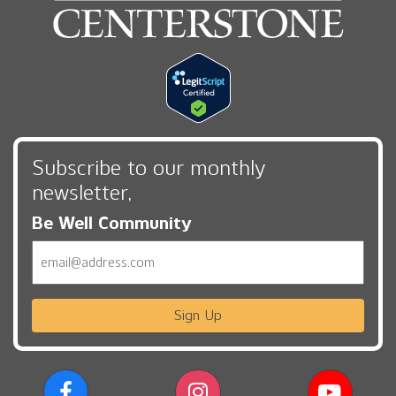
Subscribe to our monthly
newsletter,
Be Well Community
Email
Sign Up