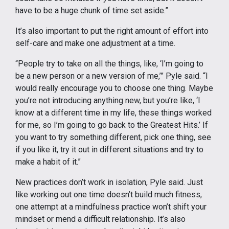
have to be a huge chunk of time set aside.”
It’s also important to put the right amount of effort into
self-care and make one adjustment at a time.
“People try to take on all the things, like, ‘I’m going to
be a new person or a new version of me,’” Pyle said. “I
would really encourage you to choose one thing. Maybe
you’re not introducing anything new, but you’re like, ‘I
know at a different time in my life, these things worked
for me, so I’m going to go back to the Greatest Hits.’ If
you want to try something different, pick one thing, see
if you like it, try it out in different situations and try to
make a habit of it.”
New practices don’t work in isolation, Pyle said. Just
like working out one time doesn’t build much fitness,
one attempt at a mindfulness practice won’t shift your
mindset or mend a difficult relationship. It’s also