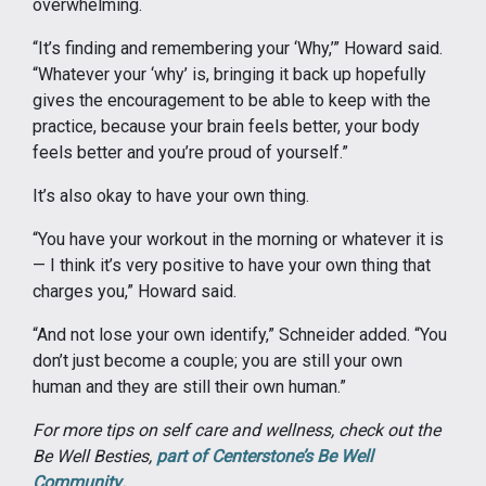
overwhelming.
“It’s finding and remembering your ‘Why,’” Howard said.
“Whatever your ‘why’ is, bringing it back up hopefully
gives the encouragement to be able to keep with the
practice, because your brain feels better, your body
feels better and you’re proud of yourself.”
It’s also okay to have your own thing.
“You have your workout in the morning or whatever it is
— I think it’s very positive to have your own thing that
charges you,” Howard said.
“And not lose your own identify,” Schneider added. “You
don’t just become a couple; you are still your own
human and they are still their own human.”
For more tips on self care and wellness, check out the
Be Well Besties,
part of Centerstone’s Be Well
Community
.