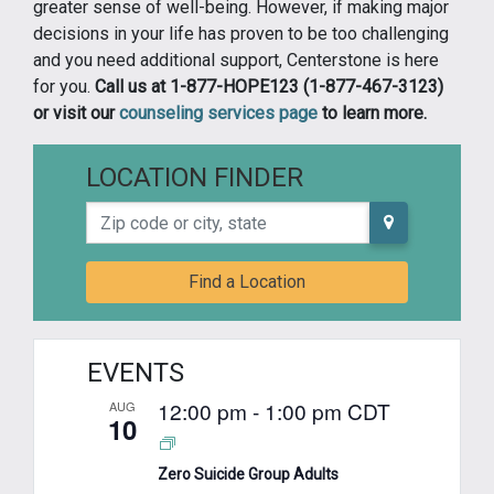
greater sense of well-being. However, if making major
decisions in your life has proven to be too challenging
and you need additional support, Centerstone is here
for you.
Call us at 1-877-HOPE123 (1-877-467-3123)
or visit our
counseling services page
to learn more.
LOCATION FINDER
Zip code or city, state
Find a Location
EVENTS
12:00 pm
-
1:00 pm
CDT
AUG
10
Zero Suicide Group Adults