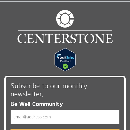
Subscribe to our monthly
newsletter,
Be Well Community
Email