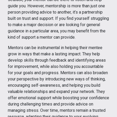
guide you. However, mentorship is more than just one
person providing advice to another, it’s a partnership
built on trust and support. If you find yourself struggling
to make a major decision or are looking for general
guidance in a particular area, you may benefit from the
kind of support a mentor can provide.
Mentors can be instrumental in helping their mentee
grow in ways that make a lasting impact. They help
develop skills through feedback and identifying areas
for improvement, while also holding you accountable
for your goals and progress. Mentors can also broaden
your perspective by introducing new ways of thinking,
encouraging self-awareness, and helping you build
valuable relationships and expand your network. They
offer emotional support while boosting your confidence
during challenging times and provide advice on
managing stress. Over time, mentors remain a trusted
resource, adapting their guidance to your evolving