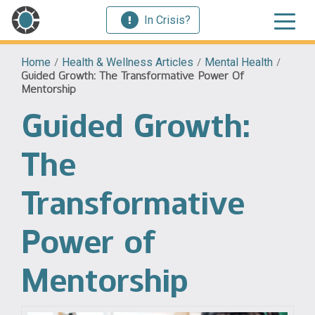
In Crisis?
Home
/
Health & Wellness Articles
/
Mental Health
/
Guided Growth: The Transformative Power Of
Mentorship
Guided Growth:
The
Transformative
Power of
Mentorship