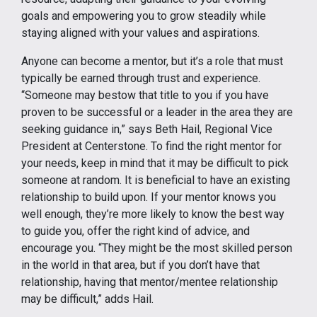
goals and empowering you to grow steadily while
staying aligned with your values and aspirations.
Anyone can become a mentor, but it’s a role that must
typically be earned through trust and experience.
“Someone may bestow that title to you if you have
proven to be successful or a leader in the area they are
seeking guidance in,” says Beth Hail, Regional Vice
President at Centerstone. To find the right mentor for
your needs, keep in mind that it may be difficult to pick
someone at random. It is beneficial to have an existing
relationship to build upon. If your mentor knows you
well enough, they’re more likely to know the best way
to guide you, offer the right kind of advice, and
encourage you. “They might be the most skilled person
in the world in that area, but if you don’t have that
relationship, having that mentor/mentee relationship
may be difficult,” adds Hail.