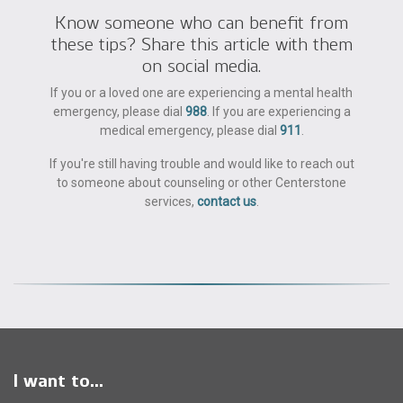
Know someone who can benefit from
these tips? Share this article with them
on social media.
If you or a loved one are experiencing a mental health
emergency, please dial
988
. If you are experiencing a
medical emergency, please dial
911
.
If you're still having trouble and would like to reach out
to someone about counseling or other Centerstone
services,
contact us
.
I want to...