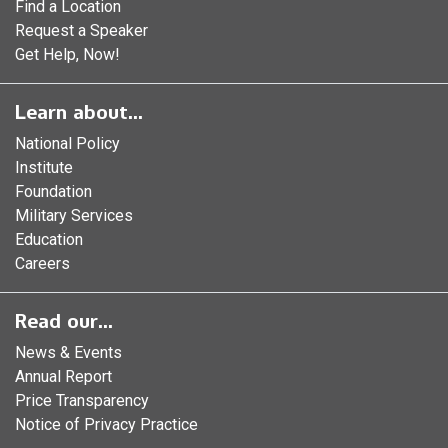
Find a Location
Request a Speaker
Get Help, Now!
Learn about...
National Policy
Institute
Foundation
Military Services
Education
Careers
Read our...
News & Events
Annual Report
Price Transparency
Notice of Privacy Practice