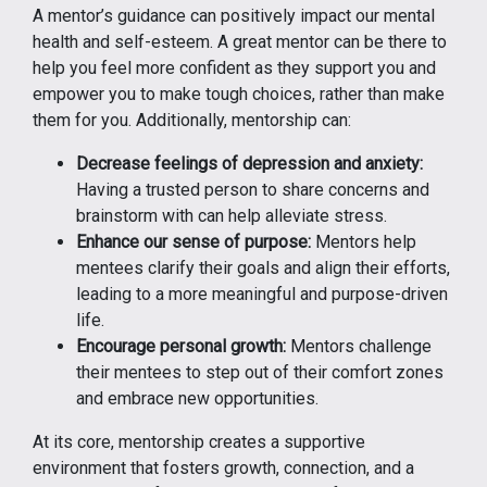
A mentor’s guidance can positively impact our mental
health and self-esteem. A great mentor can be there to
help you feel more confident as they support you and
empower you to make tough choices, rather than make
them for you. Additionally, mentorship can:
Decrease feelings of depression and anxiety:
Having a trusted person to share concerns and
brainstorm with can help alleviate stress.
Enhance our sense of purpose:
Mentors help
mentees clarify their goals and align their efforts,
leading to a more meaningful and purpose-driven
life.
Encourage personal growth:
Mentors challenge
their mentees to step out of their comfort zones
and embrace new opportunities.
At its core, mentorship creates a supportive
environment that fosters growth, connection, and a