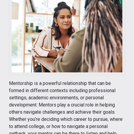
Mentorship is a powerful relationship that can be
formed in different contexts including professional
settings, academic environments, or personal
development. Mentors play a crucial role in helping
others navigate challenges and achieve their goals.
Whether you’re deciding which career to pursue, where
to attend college, or how to navigate a personal
setback, your mentor can be there to listen and help