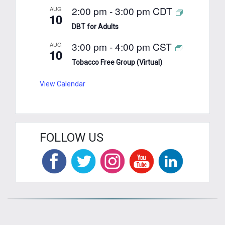
2:00 pm
-
3:00 pm
CDT
AUG
10
DBT for Adults
3:00 pm
-
4:00 pm
CST
AUG
10
Tobacco Free Group (Virtual)
View Calendar
FOLLOW US