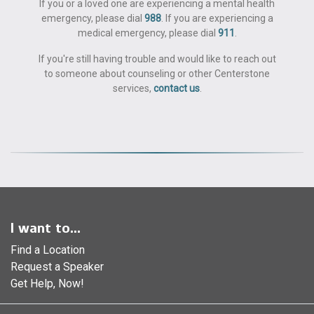
If you or a loved one are experiencing a mental health
emergency, please dial
988
. If you are experiencing a
medical emergency, please dial
911
.
If you're still having trouble and would like to reach out
to someone about counseling or other Centerstone
services,
contact us
.
I want to...
Find a Location
Request a Speaker
Get Help, Now!