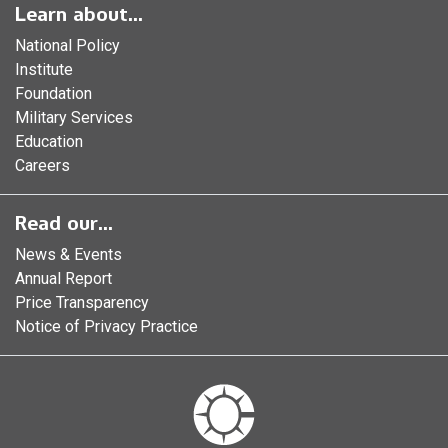
Learn about...
National Policy
Institute
Foundation
Military Services
Education
Careers
Read our...
News & Events
Annual Report
Price Transparency
Notice of Privacy Practice