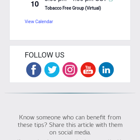
10
Tobacco Free Group (Virtual)
View Calendar
FOLLOW US
Know someone who can benefit from
these tips? Share this article with them
on social media.