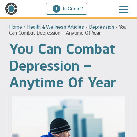
In Crisis?
Home
/
Health & Wellness Articles
/
Depression
/
You
Can Combat Depression – Anytime Of Year
You Can Combat
Depression –
Anytime Of Year