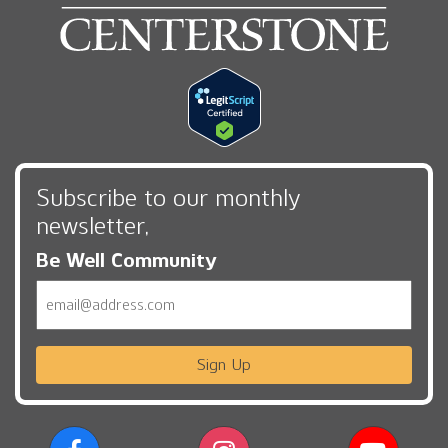
Subscribe to our monthly
newsletter,
Be Well Community
Email
Sign Up