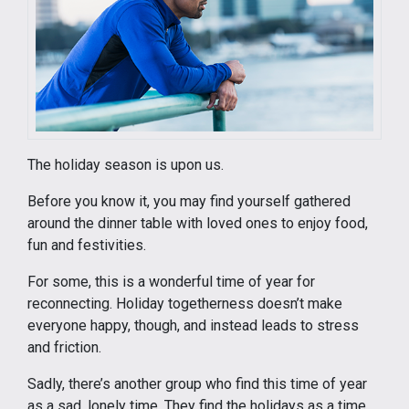
The holiday season is upon us.
Before you know it, you may find yourself gathered
around the dinner table with loved ones to enjoy food,
fun and festivities.
For some, this is a wonderful time of year for
reconnecting. Holiday togetherness doesn’t make
everyone happy, though, and instead leads to stress
and friction.
Sadly, there’s another group who find this time of year
as a sad, lonely time. They find the holidays as a time