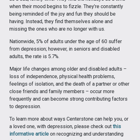
when their mood begins to fizzle. They’re constantly
being reminded of the joy and fun they should be
having. Instead, they find themselves alone and
missing the ones who are no longer with us.
Nationwide, 5% of adults under the age of 60 suffer
from depression; however, in seniors and disabled
adults, the rate is 5.7%.
Major life changes among older and disabled adults –
loss of independence, physical health problems,
feelings of isolation, and the death of a partner or other
close friends and family members – occur more
frequently and can become strong contributing factors
to depression.
To learn more about ways Centerstone can help you, or
a loved one, with depression, please check out
this
informative article
on recognizing and understanding