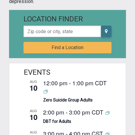
depression.
LOCATION FINDER
Zip code or city, state
Find a Location
EVENTS
12:00 pm
-
1:00 pm
CDT
AUG
10
Zero Suicide Group Adults
2:00 pm
-
3:00 pm
CDT
AUG
10
DBT for Adults
3:00 pm
-
4:00 pm
CST
AUG