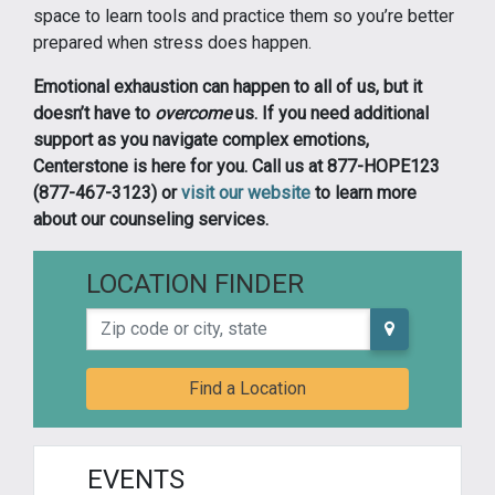
space to learn tools and practice them so you’re better
prepared when stress does happen.
Emotional exhaustion can happen to all of us, but it
doesn’t have to
overcome
us. If you need additional
support as you navigate complex emotions,
Centerstone is here for you. Call us at 877-HOPE123
(877-467-3123) or
visit our website
to learn more
about our counseling services.
LOCATION FINDER
Zip code or city, state
Find a Location
EVENTS