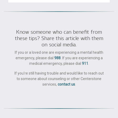
Know someone who can benefit from
these tips? Share this article with them
on social media.
If you or a loved one are experiencing a mental health
emergency, please dial
988
. If you are experiencing a
medical emergency, please dial
911
.
If you're still having trouble and would like to reach out
to someone about counseling or other Centerstone
services,
contact us
.