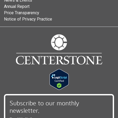
News & Events
Annual Report
Price Transparency
Notice of Privacy Practice
Subscribe to our monthly
newsletter,