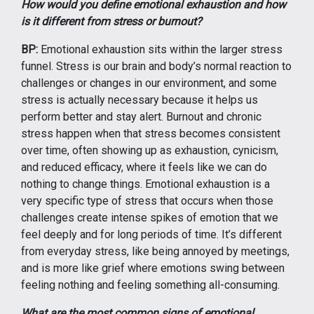
How would you define emotional exhaustion and how
is it different from stress or burnout?
BP:
Emotional exhaustion sits within the larger stress
funnel. Stress is our brain and body’s normal reaction to
challenges or changes in our environment, and some
stress is actually necessary because it helps us
perform better and stay alert. Burnout and chronic
stress happen when that stress becomes consistent
over time, often showing up as exhaustion, cynicism,
and reduced efficacy, where it feels like we can do
nothing to change things. Emotional exhaustion is a
very specific type of stress that occurs when those
challenges create intense spikes of emotion that we
feel deeply and for long periods of time. It’s different
from everyday stress, like being annoyed by meetings,
and is more like grief where emotions swing between
feeling nothing and feeling something all-consuming.
What are the most common signs of emotional