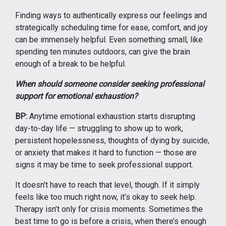
Finding ways to authentically express our feelings and
strategically scheduling time for ease, comfort, and joy
can be immensely helpful. Even something small, like
spending ten minutes outdoors, can give the brain
enough of a break to be helpful.
When should someone consider seeking professional
support for emotional exhaustion?
BP:
Anytime emotional exhaustion starts disrupting
day-to-day life — struggling to show up to work,
persistent hopelessness, thoughts of dying by suicide,
or anxiety that makes it hard to function — those are
signs it may be time to seek professional support.
It doesn’t have to reach that level, though. If it simply
feels like too much right now, it’s okay to seek help.
Therapy isn’t only for crisis moments. Sometimes the
best time to go is before a crisis, when there’s enough