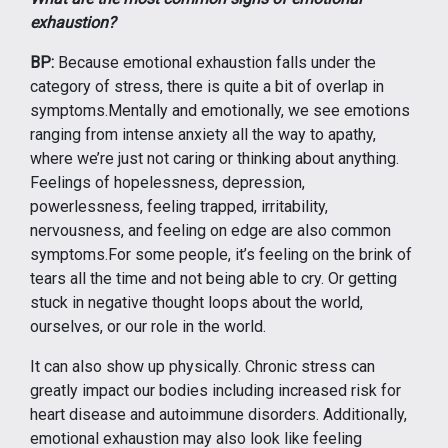
exhaustion?
BP:
Because emotional exhaustion falls under the
category of stress, there is quite a bit of overlap in
symptoms.Mentally and emotionally, we see emotions
ranging from intense anxiety all the way to apathy,
where we’re just not caring or thinking about anything.
Feelings of hopelessness, depression,
powerlessness, feeling trapped, irritability,
nervousness, and feeling on edge are also common
symptoms.For some people, it’s feeling on the brink of
tears all the time and not being able to cry. Or getting
stuck in negative thought loops about the world,
ourselves, or our role in the world.
It can also show up physically. Chronic stress can
greatly impact our bodies including increased risk for
heart disease and autoimmune disorders. Additionally,
emotional exhaustion may also look like feeling