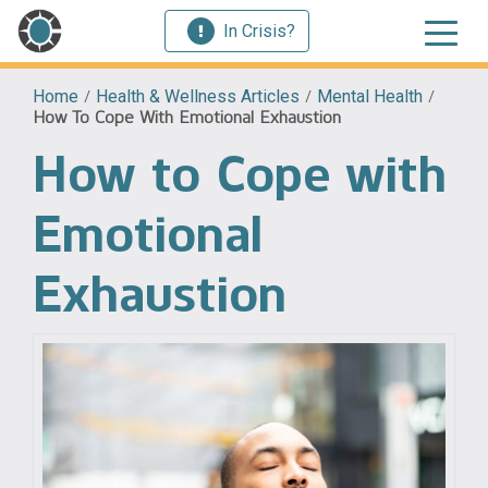
In Crisis?
Home
/
Health & Wellness Articles
/
Mental Health
/
How To Cope With Emotional Exhaustion
How to Cope with
Emotional
Exhaustion