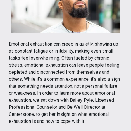
Emotional exhaustion can creep in quietly, showing up
as constant fatigue or irritability, making even small
tasks feel overwhelming. Often fueled by chronic
stress, emotional exhaustion can leave people feeling
depleted and disconnected from themselves and
others. While it’s a common experience, it’s also a sign
that something needs attention, not a personal failure
or weakness. In order to learn more about emotional
exhaustion, we sat down with Bailey Pyle, Licensed
Professional Counselor and Be Well Director at
Centerstone, to get her insight on what emotional
exhaustion is and how to cope with it.