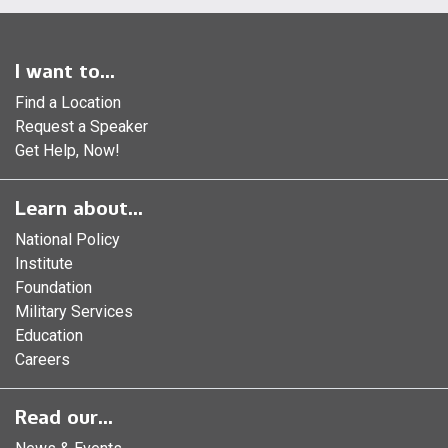
I want to...
Find a Location
Request a Speaker
Get Help, Now!
Learn about...
National Policy
Institute
Foundation
Military Services
Education
Careers
Read our...