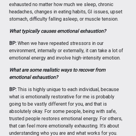
exhausted no matter how much we sleep, chronic
headaches, changes in eating habits, GI issues, upset
stomach, difficulty falling asleep, or muscle tension.
What typically causes emotional exhaustion?
BP:
When we have repeated stressors in our
environment, internally or externally, it can take a lot of
emotional energy and involve high-intensity emotion.
What are some realistic ways to recover from
emotional exhaustion?
BP:
This is highly unique to each individual, because
what is emotionally restorative for me is probably
going to be vastly different for you, and that is
absolutely okay. For some people, being with safe,
trusted people restores emotional energy. For others,
that can feel more emotionally exhausting. It’s about
understanding who you are and what works for you.