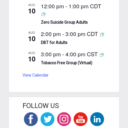
12:00 pm
-
1:00 pm
CDT
AUG
10
Zero Suicide Group Adults
2:00 pm
-
3:00 pm
CDT
AUG
10
DBT for Adults
3:00 pm
-
4:00 pm
CST
AUG
10
Tobacco Free Group (Virtual)
View Calendar
FOLLOW US