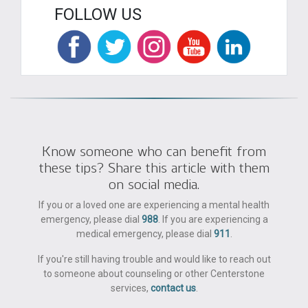
FOLLOW US
Know someone who can benefit from
these tips? Share this article with them
on social media.
If you or a loved one are experiencing a mental health
emergency, please dial
988
. If you are experiencing a
medical emergency, please dial
911
.
If you're still having trouble and would like to reach out
to someone about counseling or other Centerstone
services,
contact us
.