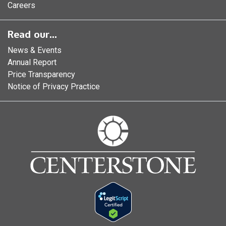
Careers
Read our...
News & Events
Annual Report
Price Transparency
Notice of Privacy Practice