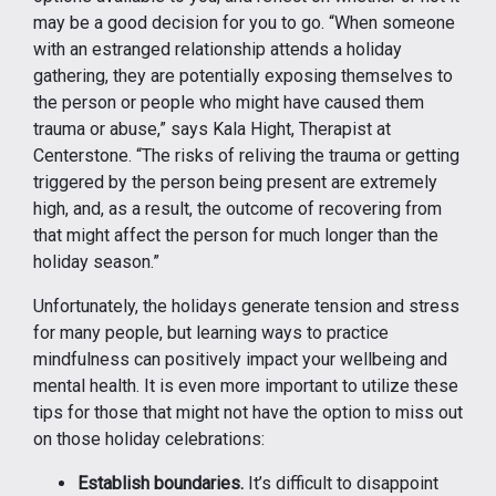
may be a good decision for you to go. “When someone
with an estranged relationship attends a holiday
gathering, they are potentially exposing themselves to
the person or people who might have caused them
trauma or abuse,” says Kala Hight, Therapist at
Centerstone. “The risks of reliving the trauma or getting
triggered by the person being present are extremely
high, and, as a result, the outcome of recovering from
that might affect the person for much longer than the
holiday season.”
Unfortunately, the holidays generate tension and stress
for many people, but learning ways to practice
mindfulness can positively impact your wellbeing and
mental health. It is even more important to utilize these
tips for those that might not have the option to miss out
on those holiday celebrations:
Establish boundaries.
It’s difficult to disappoint