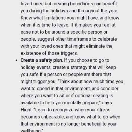
loved ones but creating boundaries can benefit
you during the holidays and throughout the year.
Know what limitations you might have, and know
when it is time to leave. If it makes you feel at
ease not to be around a specific person or
people, suggest other timeframes to celebrate
with your loved ones that might eliminate the
existence of those triggers.
Create a safety plan.
If you choose to go to
holiday events, create a strategy that will keep
you safe if a person or people are there that
might trigger you. “Think about how much time you
want to spend in that environment, and consider
where you want to sit or if optional seating is
available to help you mentally prepare,” says
Hight. “Learn to recognize when your stress
becomes unbearable, and know what to do when
that environment is no longer beneficial to your
wellbeing.”