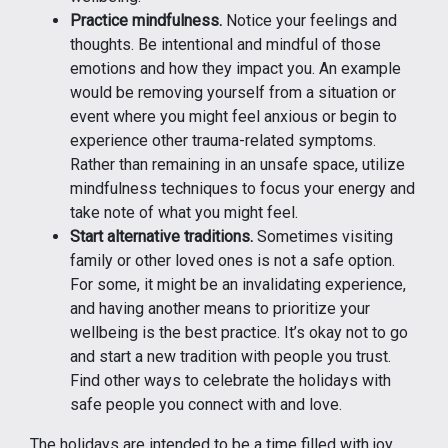
Practice mindfulness.
Notice your feelings and
thoughts. Be intentional and mindful of those
emotions and how they impact you. An example
would be removing yourself from a situation or
event where you might feel anxious or begin to
experience other trauma-related symptoms.
Rather than remaining in an unsafe space, utilize
mindfulness techniques to focus your energy and
take note of what you might feel.
Start alternative traditions.
Sometimes visiting
family or other loved ones is not a safe option.
For some, it might be an invalidating experience,
and having another means to prioritize your
wellbeing is the best practice. It’s okay not to go
and start a new tradition with people you trust.
Find other ways to celebrate the holidays with
safe people you connect with and love.
The holidays are intended to be a time filled with joy