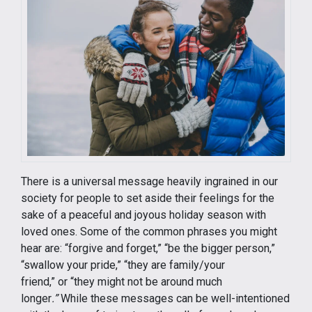
There is a universal message heavily ingrained in our
society for people to set aside their feelings for the
sake of a peaceful and joyous holiday season with
loved ones. Some of the common phrases you might
hear are: “forgive and forget,” “be the bigger person,”
“swallow your pride,” “they are family/your
friend,” or “they might not be around much
longer
.”
While these messages can be well-intentioned