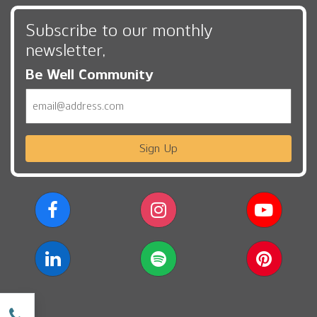
Subscribe to our monthly
newsletter,
Be Well Community
Email
Sign Up
w