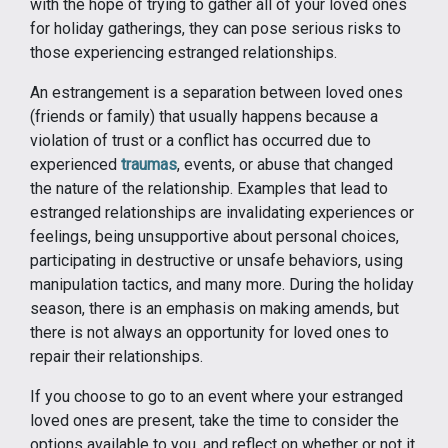
with the hope of trying to gather all of your loved ones
for holiday gatherings, they can pose serious risks to
those experiencing estranged relationships.
An estrangement is a separation between loved ones
(friends or family) that usually happens because a
violation of trust or a conflict has occurred due to
experienced
traumas
, events, or abuse that changed
the nature of the relationship. Examples that lead to
estranged relationships are invalidating experiences or
feelings, being unsupportive about personal choices,
participating in destructive or unsafe behaviors, using
manipulation tactics, and many more. During the holiday
season, there is an emphasis on making amends, but
there is not always an opportunity for loved ones to
repair their relationships.
If you choose to go to an event where your estranged
loved ones are present, take the time to consider the
options available to you, and reflect on whether or not it