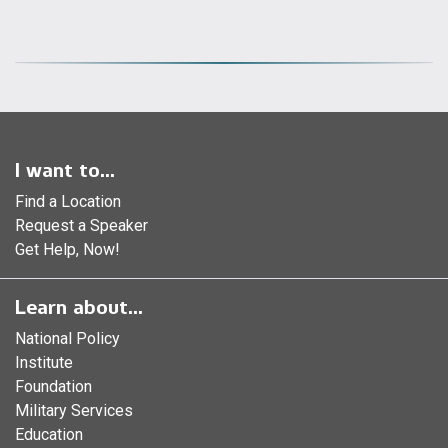
I want to...
Find a Location
Request a Speaker
Get Help, Now!
Learn about...
National Policy
Institute
Foundation
Military Services
Education