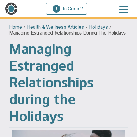
In Crisis?
Home
/
Health & Wellness Articles
/
Holidays
/
Managing Estranged Relationships During The Holidays
Managing
Estranged
Relationships
during the
Holidays