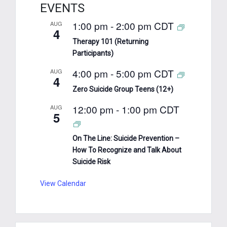
EVENTS
1:00 pm
-
2:00 pm
CDT
AUG
4
Therapy 101 (Returning
Participants)
4:00 pm
-
5:00 pm
CDT
AUG
4
Zero Suicide Group Teens (12+)
12:00 pm
-
1:00 pm
CDT
AUG
5
On The Line: Suicide Prevention –
How To Recognize and Talk About
Suicide Risk
View Calendar