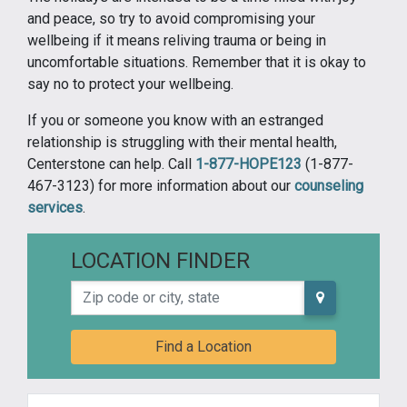
and peace, so try to avoid compromising your
wellbeing if it means reliving trauma or being in
uncomfortable situations. Remember that it is okay to
say no to protect your wellbeing.
If you or someone you know with an estranged
relationship is struggling with their mental health,
Centerstone can help. Call
1-877-HOPE123
(1-877-
467-3123) for more information about our
counseling
services
.
LOCATION FINDER
Zip code or city, state
Find a Location