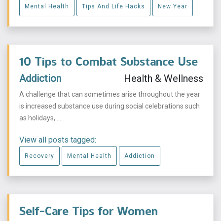
Mental Health
Tips And Life Hacks
New Year
10 Tips to Combat Substance Use
Addiction
Health & Wellness
A challenge that can sometimes arise throughout the year
is increased substance use during social celebrations such
as holidays, ...
View all posts tagged:
Recovery
Mental Health
Addiction
Self-Care Tips for Women