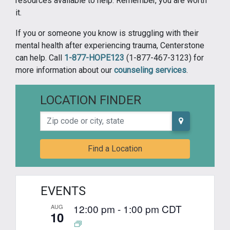
resources available to help. Remember, you are worth
it.
If you or someone you know is struggling with their
mental health after experiencing trauma, Centerstone
can help. Call
1-877-HOPE123
(1-877-467-3123) for
more information about our
counseling services
.
LOCATION FINDER
Zip code or city, state
Find a Location
EVENTS
12:00 pm
-
1:00 pm
CDT
AUG
10