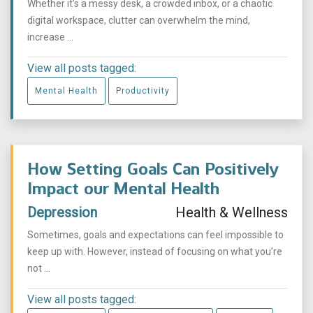
Whether it’s a messy desk, a crowded inbox, or a chaotic
digital workspace, clutter can overwhelm the mind,
increase ...
View all posts tagged:
Mental Health
Productivity
How Setting Goals Can Positively
Impact our Mental Health
Depression
Health & Wellness
Sometimes, goals and expectations can feel impossible to
keep up with. However, instead of focusing on what you’re
not ...
View all posts tagged: