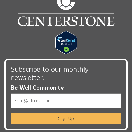
Subscribe to our monthly
newsletter,
Be Well Community
Email
Sign Up