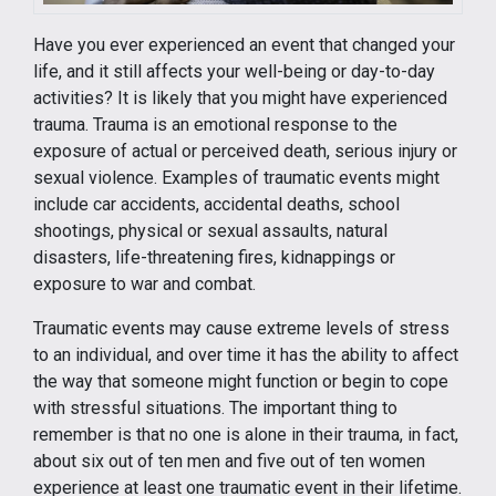
Have you ever experienced an event that changed your
life, and it still affects your well-being or day-to-day
activities? It is likely that you might have experienced
trauma. Trauma is an emotional response to the
exposure of actual or perceived death, serious injury or
sexual violence. Examples of traumatic events might
include car accidents, accidental deaths, school
shootings, physical or sexual assaults, natural
disasters, life-threatening fires, kidnappings or
exposure to war and combat.
Traumatic events may cause extreme levels of stress
to an individual, and over time it has the ability to affect
the way that someone might function or begin to cope
with stressful situations. The important thing to
remember is that no one is alone in their trauma, in fact,
about six out of ten men and five out of ten women
experience at least one traumatic event in their lifetime.