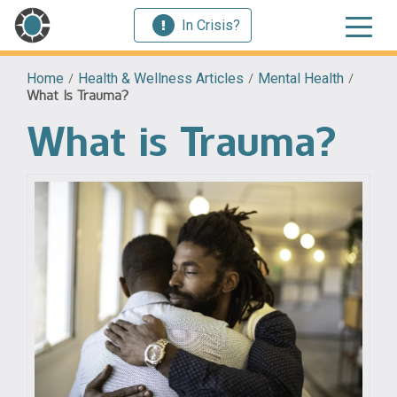
In Crisis?
Home
/
Health & Wellness Articles
/
Mental Health
/
What Is Trauma?
What is Trauma?