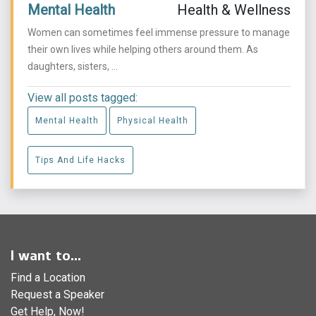
Mental Health
Health & Wellness
Women can sometimes feel immense pressure to manage
their own lives while helping others around them. As
daughters, sisters, ...
View all posts tagged:
Mental Health
Physical Health
Tips And Life Hacks
I want to...
Find a Location
Request a Speaker
Get Help, Now!