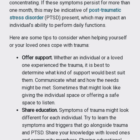
concentrating. If these symptoms persist for more than
one month, this may be indicative of
post-traumatic
stress disorder
(PTSD) present, which may impact an
individual’s ability to perform daily functions.
Here are some tips to consider when helping yourself
or your loved ones cope with trauma:
Offer support.
Whether an individual or a loved
one experienced the trauma, it is best to
determine what kind of support would best suit
them. Communicate what and how the needs
might be met. Sometimes that might look like
giving the individual space or offering a safe
space to listen.
Share education.
Symptoms of trauma might look
different for each individual. Try to learn the
symptoms and triggers that go alongside trauma
and PTSD. Share your knowledge with loved ones