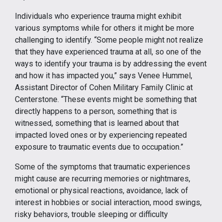
Individuals who experience trauma might exhibit
various symptoms while for others it might be more
challenging to identify. “Some people might not realize
that they have experienced trauma at all, so one of the
ways to identify your trauma is by addressing the event
and how it has impacted you,” says Venee Hummel,
Assistant Director of Cohen Military Family Clinic at
Centerstone. “These events might be something that
directly happens to a person, something that is
witnessed, something that is learned about that
impacted loved ones or by experiencing repeated
exposure to traumatic events due to occupation.”
Some of the symptoms that traumatic experiences
might cause are recurring memories or nightmares,
emotional or physical reactions, avoidance, lack of
interest in hobbies or social interaction, mood swings,
risky behaviors, trouble sleeping or difficulty