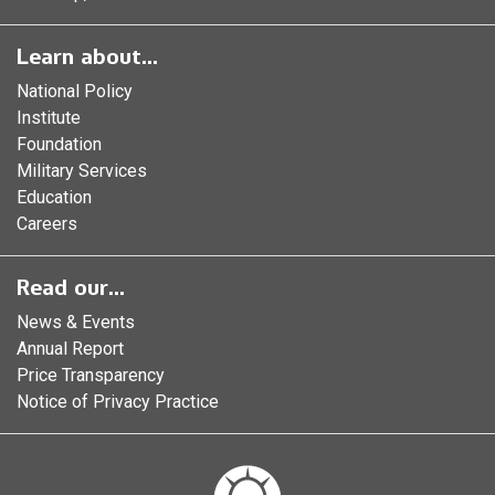
Learn about...
National Policy
Institute
Foundation
Military Services
Education
Careers
Read our...
News & Events
Annual Report
Price Transparency
Notice of Privacy Practice