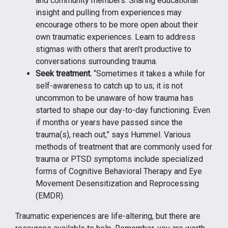
and community members. Sharing educational
insight and pulling from experiences may
encourage others to be more open about their
own traumatic experiences. Learn to address
stigmas with others that aren’t productive to
conversations surrounding trauma.
Seek treatment.
“Sometimes it takes a while for
self-awareness to catch up to us; it is not
uncommon to be unaware of how trauma has
started to shape our day-to-day functioning. Even
if months or years have passed since the
trauma(s), reach out,” says Hummel. Various
methods of treatment that are commonly used for
trauma or PTSD symptoms include specialized
forms of Cognitive Behavioral Therapy and Eye
Movement Desensitization and Reprocessing
(EMDR).
Traumatic experiences are life-altering, but there are