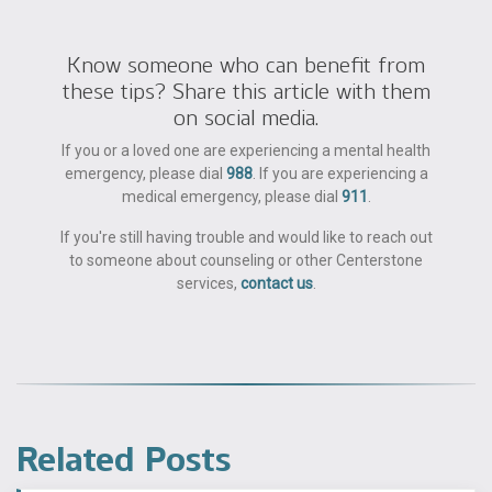
Know someone who can benefit from
these tips? Share this article with them
on social media.
If you or a loved one are experiencing a mental health
emergency, please dial
988
. If you are experiencing a
medical emergency, please dial
911
.
If you're still having trouble and would like to reach out
to someone about counseling or other Centerstone
services,
contact us
.
Related Posts