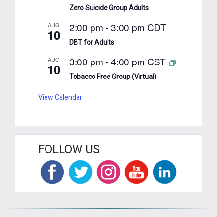
Zero Suicide Group Adults
2:00 pm
-
3:00 pm
CDT
AUG
10
DBT for Adults
3:00 pm
-
4:00 pm
CST
AUG
10
Tobacco Free Group (Virtual)
View Calendar
FOLLOW US