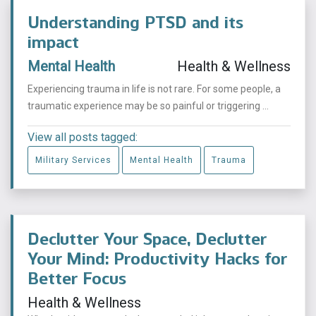
Understanding PTSD and its
impact
Mental Health
Health & Wellness
Experiencing trauma in life is not rare. For some people, a
traumatic experience may be so painful or triggering ...
View all posts tagged:
Military Services
Mental Health
Trauma
Declutter Your Space, Declutter
Your Mind: Productivity Hacks for
Better Focus
Health & Wellness