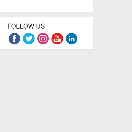
FOLLOW US