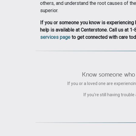
others, and understand the root causes of the
superior.
If you or someone you know is experiencing be
help is available at Centerstone. Call us at
services page
to get connected with care tod
Know someone who can
If you or a loved one are experienc
If you're still having trou