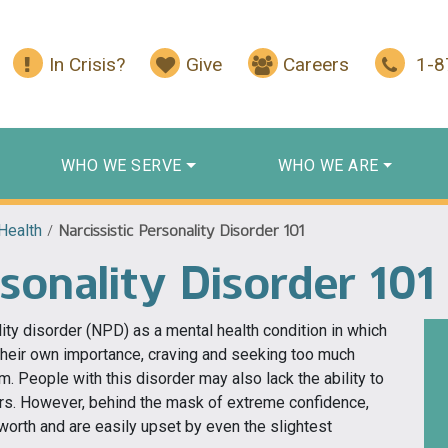
In Crisis?
Give
Careers
1-
WHO WE SERVE
WHO WE ARE
Health
/
Narcissistic Personality Disorder 101
rsonality Disorder 101
ity disorder (NPD) as a mental health condition in which
their own importance, craving and seeking too much
m. People with this disorder may also lack the ability to
ers. However, behind the mask of extreme confidence,
-worth and are easily upset by even the slightest