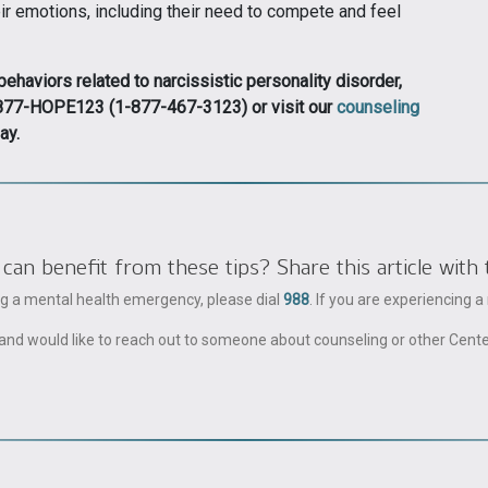
ir emotions, including their need to compete and feel
haviors related to narcissistic personality disorder,
 1-877-HOPE123 (1-877-467-3123) or visit our
counseling
ay.
 benefit from these tips? Share this article with 
ing a mental health emergency, please dial
988
. If you are experiencing 
ble and would like to reach out to someone about counseling or other Cent