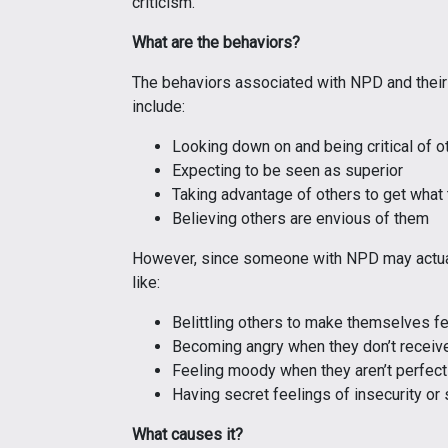
criticism.
What are the behaviors?
The behaviors associated with NPD and their
include:
Looking down on and being critical of o
Expecting to be seen as superior
Taking advantage of others to get what
Believing others are envious of them
However, since someone with NPD may actual
like:
Belittling others to make themselves fe
Becoming angry when they don’t receive
Feeling moody when they aren’t perfect
Having secret feelings of insecurity o
What causes it?