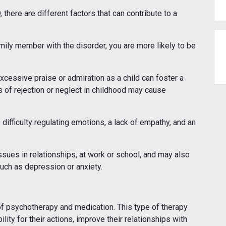
 there are different factors that can contribute to a
mily member with the disorder, you are more likely to be
xcessive praise or admiration as a child can foster a
 of rejection or neglect in childhood may cause
difficulty regulating emotions, a lack of empathy, and an
ssues in relationships, at work or school, and may also
such as depression or anxiety.
of psychotherapy and medication. This type of therapy
ity for their actions, improve their relationships with