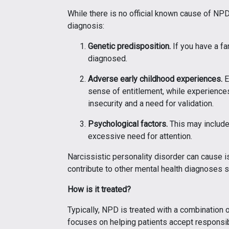
While there is no official known cause of NPD,
diagnosis:
Genetic predisposition.
If you have a fa
diagnosed.
Adverse early childhood experiences.
E
sense of entitlement, while experiences
insecurity and a need for validation.
Psychological factors.
This may include 
excessive need for attention.
Narcissistic personality disorder can cause i
contribute to other mental health diagnoses 
How is it treated?
Typically, NPD is treated with a combination 
focuses on helping patients accept responsibil