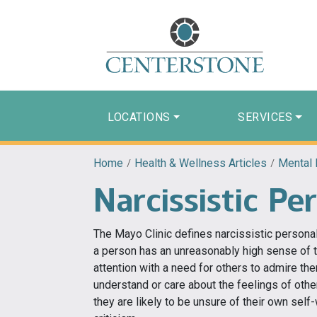
LOCATIONS
SERVICES
Home
/
Health & Wellness Articles
/
Mental 
Narcissistic Pe
The Mayo Clinic defines narcissistic personal
a person has an unreasonably high sense of 
attention with a need for others to admire the
understand or care about the feelings of oth
they are likely to be unsure of their own self