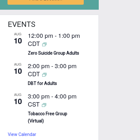
EVENTS
12:00 pm
-
1:00 pm
AUG
10
CDT
Zero Suicide Group Adults
2:00 pm
-
3:00 pm
AUG
10
CDT
DBT for Adults
3:00 pm
-
4:00 pm
AUG
10
CST
Tobacco Free Group
(Virtual)
View Calendar