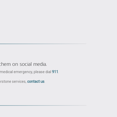
them on social media.
a medical emergency, please dial
911
.
erstone services,
contact us
.