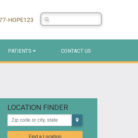
Search Centerstone
877-HOPE123
PATIENTS
CONTACT US
LOCATION FINDER
Zip code or city, state
Find a Location