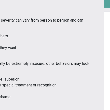
 severity can vary from person to person and can
thers
 they want
ly be extremely insecure, other behaviors may look
el superior
 special treatment or recognition
r shame