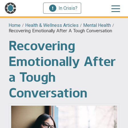
In Crisis?
Home
/
Health & Wellness Articles
/
Mental Health
/
Recovering Emotionally After A Tough Conversation
Recovering
Emotionally After
a Tough
Conversation