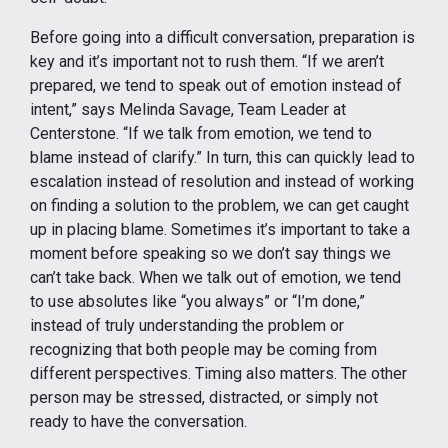
Before going into a difficult conversation, preparation is
key and it’s important not to rush them. “If we aren’t
prepared, we tend to speak out of emotion instead of
intent,” says Melinda Savage, Team Leader at
Centerstone. “If we talk from emotion, we tend to
blame instead of clarify.” In turn, this can quickly lead to
escalation instead of resolution and instead of working
on finding a solution to the problem, we can get caught
up in placing blame. Sometimes it’s important to take a
moment before speaking so we don’t say things we
can’t take back. When we talk out of emotion, we tend
to use absolutes like “you always” or “I’m done,”
instead of truly understanding the problem or
recognizing that both people may be coming from
different perspectives. Timing also matters. The other
person may be stressed, distracted, or simply not
ready to have the conversation.