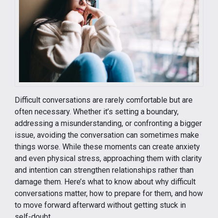
Difficult conversations are rarely comfortable but are
often necessary. Whether it’s setting a boundary,
addressing a misunderstanding, or confronting a bigger
issue, avoiding the conversation can sometimes make
things worse. While these moments can create anxiety
and even physical stress, approaching them with clarity
and intention can strengthen relationships rather than
damage them. Here’s what to know about why difficult
conversations matter, how to prepare for them, and how
to move forward afterward without getting stuck in
self-doubt.