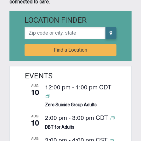
connected to care.
LOCATION FINDER
Zip code or city, state
Find a Location
EVENTS
12:00 pm
-
1:00 pm
CDT
AUG
10
Zero Suicide Group Adults
2:00 pm
-
3:00 pm
CDT
AUG
10
DBT for Adults
3:00 pm
-
4:00 pm
CST
AUG