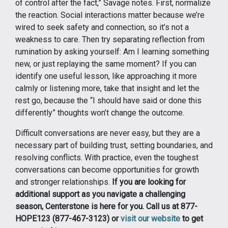
of control after the fact,” Savage notes. First, normalize
the reaction. Social interactions matter because we’re
wired to seek safety and connection, so it’s not a
weakness to care. Then try separating reflection from
rumination by asking yourself: Am I learning something
new, or just replaying the same moment? If you can
identify one useful lesson, like approaching it more
calmly or listening more, take that insight and let the
rest go, because the “I should have said or done this
differently” thoughts won’t change the outcome.
Difficult conversations are never easy, but they are a
necessary part of building trust, setting boundaries, and
resolving conflicts. With practice, even the toughest
conversations can become opportunities for growth
and stronger relationships.
If you are looking for
additional support as you navigate a challenging
season, Centerstone is here for you. Call us at 877-
HOPE123 (877-467-3123) or
visit our website
to get