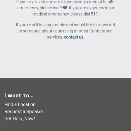
If you or a loved one are experiencing a mental health
emergency, please dial
988
. If you are experiencing a
medical emergency, please dial
911
.
If you're still having trouble and would like to reach out
to someone about counseling or other Centerstone
services,
contact us
.
I want to...
Find a Location
Request a Speaker
Get Help, Now!