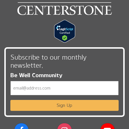
Subscribe to our monthly
newsletter,
Be Well Community
Email
Sign Up