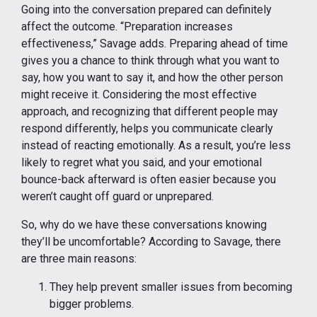
Going into the conversation prepared can definitely
affect the outcome. “Preparation increases
effectiveness,” Savage adds. Preparing ahead of time
gives you a chance to think through what you want to
say, how you want to say it, and how the other person
might receive it. Considering the most effective
approach, and recognizing that different people may
respond differently, helps you communicate clearly
instead of reacting emotionally. As a result, you’re less
likely to regret what you said, and your emotional
bounce-back afterward is often easier because you
weren’t caught off guard or unprepared.
So, why do we have these conversations knowing
they’ll be uncomfortable? According to Savage, there
are three main reasons:
They help prevent smaller issues from becoming
bigger problems.