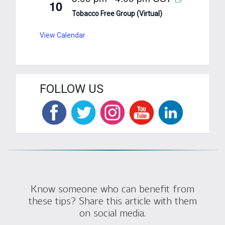
10
Tobacco Free Group (Virtual)
View Calendar
FOLLOW US
Know someone who can benefit from
these tips? Share this article with them
on social media.