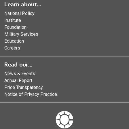
Learn about...
National Policy
Institute
Foundation
Military Services
Education
Careers
Read our...
News & Events
Annual Report
Price Transparency
Notice of Privacy Practice