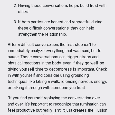
Having these conversations helps build trust with
others.
If both parties are honest and respectful during
these difficult conversations, they can help
strengthen the relationship.
After a difficult conversation, the first step isn’t to
immediately analyze everything that was said, but to
pause. These conversations can trigger stress and
physical reactions in the body, even if they go well, so
giving yourself time to decompress is important. Check
in with yourself and consider using grounding
techniques like taking a walk, releasing nervous energy,
or talking it through with someone you trust.
“If you find yourself replaying the conversation over
and over, it’s important to recognize that rumination can
feel productive but really isn’t, it just creates the illusion