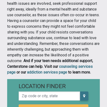
health issues are involved, seek professional support
right away, ideally from a mental health and substance
use counselor, as these issues often co-occur in teens.
Having a counselor can provide a space for your child
to express concerns they might not feel comfortable
sharing with you. If your child resists conversations
surrounding substance use, continue to lead with love
and understanding. Remember, these conversations are
inherently challenging, but approaching them with
empathy can increase the likelihood of a positive
outcome.
And if your teen needs additional support,
Centerstone can help. Visit our
counseling services
page
or our
addiction services page
to learn more.
LOCATION FINDER
Zip code or city, state