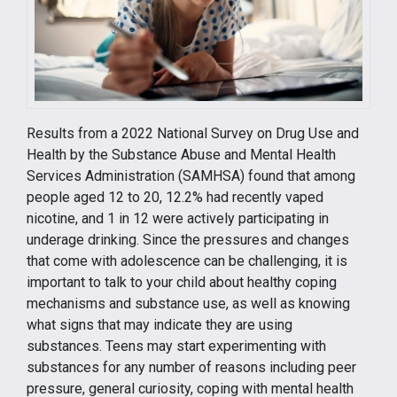
Results from a 2022 National Survey on Drug Use and
Health by the Substance Abuse and Mental Health
Services Administration (SAMHSA) found that among
people aged 12 to 20, 12.2% had recently vaped
nicotine, and 1 in 12 were actively participating in
underage drinking. Since the pressures and changes
that come with adolescence can be challenging, it is
important to talk to your child about healthy coping
mechanisms and substance use, as well as knowing
what signs that may indicate they are using
substances. Teens may start experimenting with
substances for any number of reasons including peer
pressure, general curiosity, coping with mental health