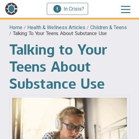
In Crisis?
Home
/
Health & Wellness Articles
/
Children & Teens
/
Talking To Your Teens About Substance Use
Talking to Your
Teens About
Substance Use