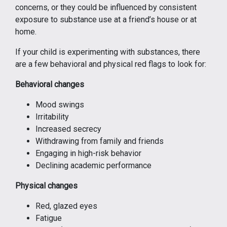
concerns, or they could be influenced by consistent
exposure to substance use at a friend’s house or at
home.
If your child is experimenting with substances, there
are a few behavioral and physical red flags to look for:
Behavioral changes
Mood swings
Irritability
Increased secrecy
Withdrawing from family and friends
Engaging in high-risk behavior
Declining academic performance
Physical changes
Red, glazed eyes
Fatigue