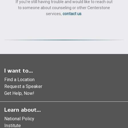
If you're still having trouble and would like to reach out
to someone about counseling or other Centerstone
services,
contact us
.
I want to...
Find a Location
Request a Speaker
Get Help, Now!
Learn about...
National Policy
Institute