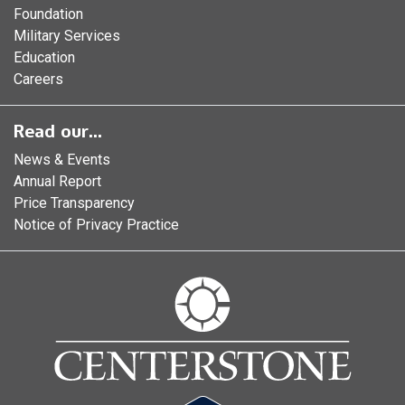
Foundation
Military Services
Education
Careers
Read our...
News & Events
Annual Report
Price Transparency
Notice of Privacy Practice