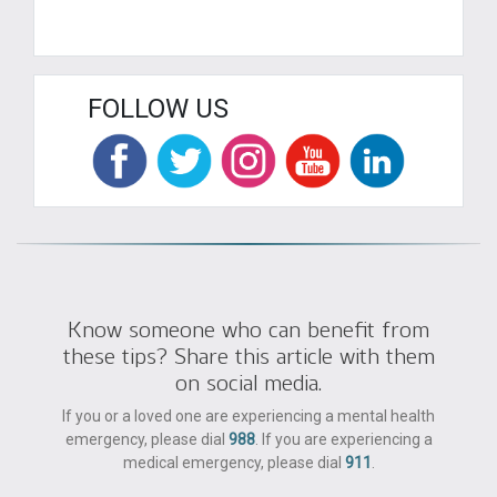
FOLLOW US
Know someone who can benefit from
these tips? Share this article with them
on social media.
If you or a loved one are experiencing a mental health
emergency, please dial
988
. If you are experiencing a
medical emergency, please dial
911
.