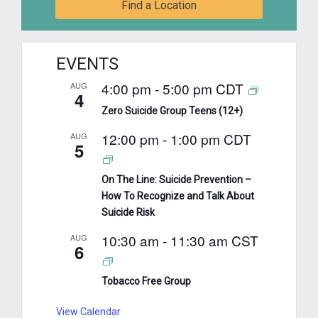
Find a Location
EVENTS
4:00 pm
-
5:00 pm
CDT
AUG
4
Zero Suicide Group Teens (12+)
12:00 pm
-
1:00 pm
CDT
AUG
5
On The Line: Suicide Prevention –
How To Recognize and Talk About
Suicide Risk
10:30 am
-
11:30 am
CST
AUG
6
Tobacco Free Group
View Calendar