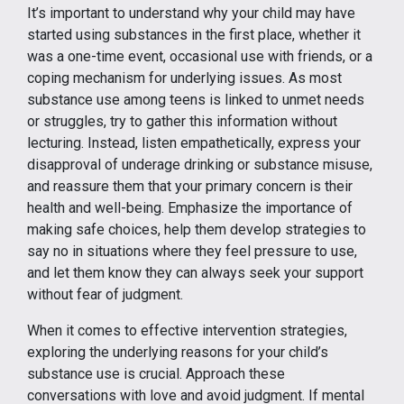
It’s important to understand why your child may have
started using substances in the first place, whether it
was a one-time event, occasional use with friends, or a
coping mechanism for underlying issues. As most
substance use among teens is linked to unmet needs
or struggles, try to gather this information without
lecturing. Instead, listen empathetically, express your
disapproval of underage drinking or substance misuse,
and reassure them that your primary concern is their
health and well-being. Emphasize the importance of
making safe choices, help them develop strategies to
say no in situations where they feel pressure to use,
and let them know they can always seek your support
without fear of judgment.
When it comes to effective intervention strategies,
exploring the underlying reasons for your child’s
substance use is crucial. Approach these
conversations with love and avoid judgment. If mental