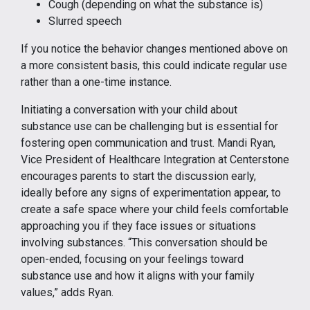
Cough (depending on what the substance is)
Slurred speech
If you notice the behavior changes mentioned above on
a more consistent basis, this could indicate regular use
rather than a one-time instance.
Initiating a conversation with your child about
substance use can be challenging but is essential for
fostering open communication and trust. Mandi Ryan,
Vice President of Healthcare Integration at Centerstone
encourages parents to start the discussion early,
ideally before any signs of experimentation appear, to
create a safe space where your child feels comfortable
approaching you if they face issues or situations
involving substances. “This conversation should be
open-ended, focusing on your feelings toward
substance use and how it aligns with your family
values,” adds Ryan.