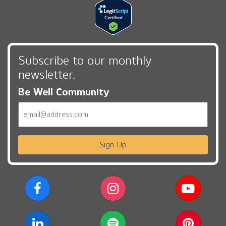
Subscribe to our monthly
newsletter,
Be Well Community
Email
Sign Up