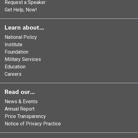
Request a Speaker
Get Help, Now!
Learn about...
National Policy
Institute
Foundation
Military Services
Education
Careers
Read our...
News & Events
Annual Report
Price Transparency
Notice of Privacy Practice