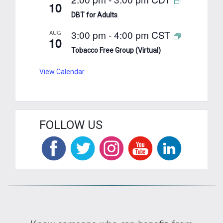
10
DBT for Adults
3:00 pm
-
4:00 pm
CST
AUG
10
Tobacco Free Group (Virtual)
View Calendar
FOLLOW US