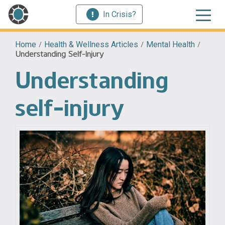
In Crisis?
Home
/
Health & Wellness Articles
/
Mental Health
/
Understanding Self-Injury
Understanding
self-injury