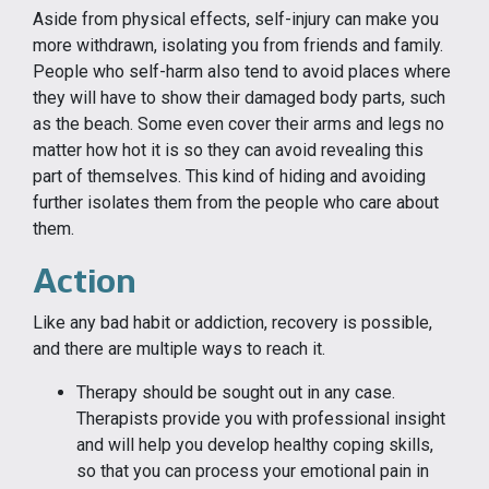
Aside from physical effects, self-injury can make you
more withdrawn, isolating you from friends and family.
People who self-harm also tend to avoid places where
they will have to show their damaged body parts, such
as the beach. Some even cover their arms and legs no
matter how hot it is so they can avoid revealing this
part of themselves. This kind of hiding and avoiding
further isolates them from the people who care about
them.
Action
Like any bad habit or addiction, recovery is possible,
and there are multiple ways to reach it.
Therapy should be sought out in any case.
Therapists provide you with professional insight
and will help you develop healthy coping skills,
so that you can process your emotional pain in