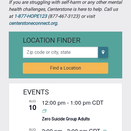
If you are struggling with self-harm or any other mental
health challenges, Centerstone is here to help. Call us
at
1-877-HOPE123
(877-467-3123) or visit
centerstoneconnect.org
.
LOCATION FINDER
Zip code or city, state
Find a Location
EVENTS
12:00 pm
-
1:00 pm
CDT
AUG
10
Zero Suicide Group Adults
2:00 pm
-
3:00 pm
CDT
AUG