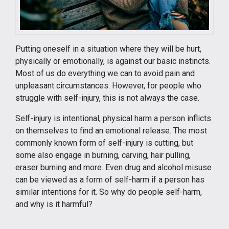
Putting oneself in a situation where they will be hurt,
physically or emotionally, is against our basic instincts.
Most of us do everything we can to avoid pain and
unpleasant circumstances. However, for people who
struggle with self-injury, this is not always the case.
Self-injury is intentional, physical harm a person inflicts
on themselves to find an emotional release. The most
commonly known form of self-injury is cutting, but
some also engage in burning, carving, hair pulling,
eraser burning and more. Even drug and alcohol misuse
can be viewed as a form of self-harm if a person has
similar intentions for it. So why do people self-harm,
and why is it harmful?