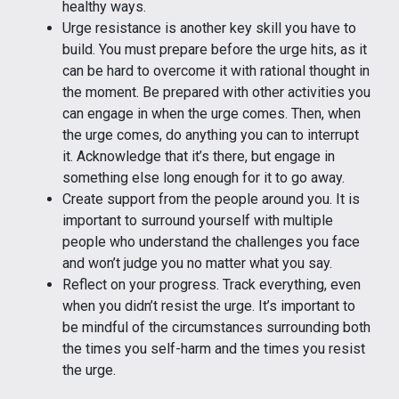
healthy ways.
Urge resistance is another key skill you have to
build. You must prepare before the urge hits, as it
can be hard to overcome it with rational thought in
the moment. Be prepared with other activities you
can engage in when the urge comes. Then, when
the urge comes, do anything you can to interrupt
it. Acknowledge that it’s there, but engage in
something else long enough for it to go away.
Create support from the people around you. It is
important to surround yourself with multiple
people who understand the challenges you face
and won’t judge you no matter what you say.
Reflect on your progress. Track everything, even
when you didn’t resist the urge. It’s important to
be mindful of the circumstances surrounding both
the times you self-harm and the times you resist
the urge.