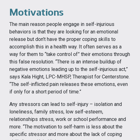
Motivations
The main reason people engage in self-injurious
behaviors is that they are looking for an emotional
release but don’t have the proper coping skills to
accomplish this in a health way. It often serves as a
way for them to “take control of” their emotions through
this false resolution. “There is an intense buildup of
negative emotions leading up to the self-injurious act,”
says Kala Hight, LPC-MHSP, Therapist for Centerstone.
“The self-inflicted pain releases these emotions, even
if only for a short period of time.”
Any stressors can lead to self-injury – isolation and
loneliness, family stress, low self-esteem,
relationships stress, work or school performance and
more. “The motivation to self-harm is less about the
specific stressor and more about the lack of coping