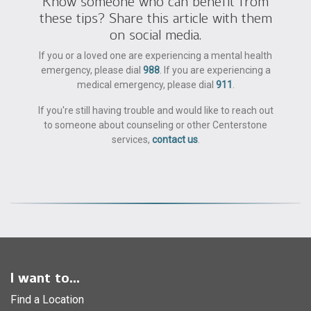
Know someone who can benefit from
these tips? Share this article with them
on social media.
If you or a loved one are experiencing a mental health
emergency, please dial
988
. If you are experiencing a
medical emergency, please dial
911
.
If you're still having trouble and would like to reach out
to someone about counseling or other Centerstone
services,
contact us
.
I want to...
Find a Location