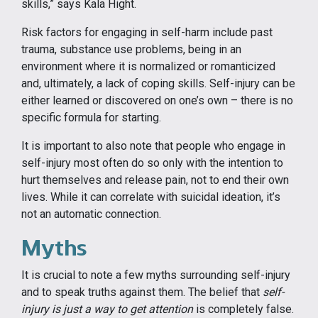
skills,” says Kala Hight.
Risk factors for engaging in self-harm include past
trauma, substance use problems, being in an
environment where it is normalized or romanticized
and, ultimately, a lack of coping skills. Self-injury can be
either learned or discovered on one’s own – there is no
specific formula for starting.
It is important to also note that people who engage in
self-injury most often do so only with the intention to
hurt themselves and release pain, not to end their own
lives. While it can correlate with suicidal ideation, it’s
not an automatic connection.
Myths
It is crucial to note a few myths surrounding self-injury
and to speak truths against them. The belief that
self-
injury is just a way to get attention
is completely false.