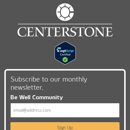
Subscribe to our monthly
newsletter,
Be Well Community
Email
Sign Up