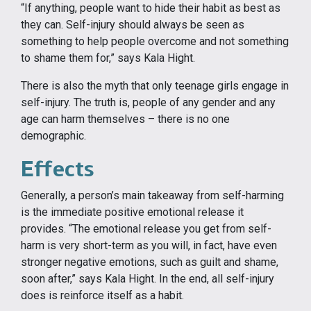
“If anything, people want to hide their habit as best as
they can. Self-injury should always be seen as
something to help people overcome and not something
to shame them for,” says Kala Hight.
There is also the myth that only teenage girls engage in
self-injury. The truth is, people of any gender and any
age can harm themselves – there is no one
demographic.
Effects
Generally, a person’s main takeaway from self-harming
is the immediate positive emotional release it
provides. “The emotional release you get from self-
harm is very short-term as you will, in fact, have even
stronger negative emotions, such as guilt and shame,
soon after,” says Kala Hight. In the end, all self-injury
does is reinforce itself as a habit.