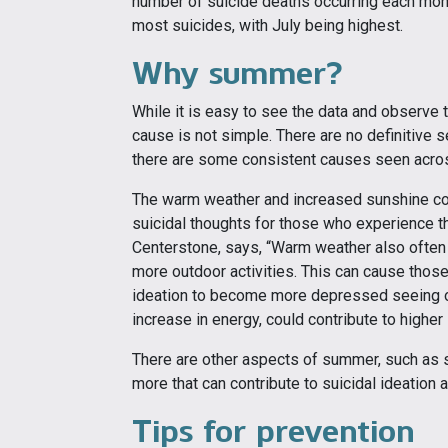
number of suicide deaths occurring each mon
most suicides, with July being highest.
Why summer?
While it is easy to see the data and observe t
cause is not simple. There are no definitive 
there are some consistent causes seen acro
The warm weather and increased sunshine cou
suicidal thoughts for those who experience t
Centerstone, says, “Warm weather also often 
more outdoor activities. This can cause those
ideation to become more depressed seeing ot
increase in energy, could contribute to highe
There are other aspects of summer, such as 
more that can contribute to suicidal ideation a
Tips for prevention