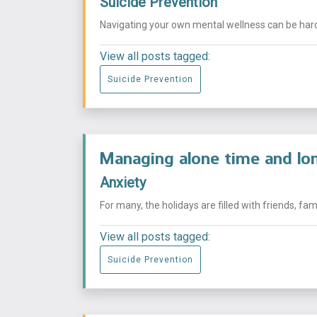
Suicide Prevention
Navigating your own mental wellness can be hard, 
View all posts tagged:
Suicide Prevention
Managing alone time and lon
Anxiety
For many, the holidays are filled with friends, fa
View all posts tagged:
Suicide Prevention