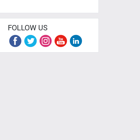
FOLLOW US