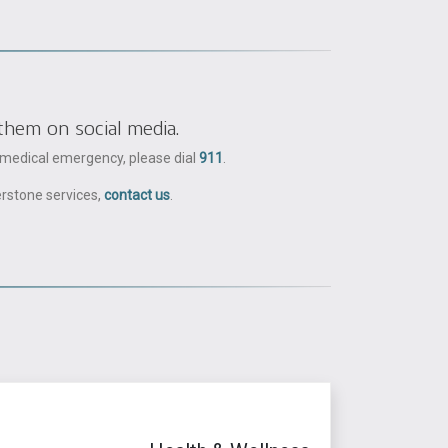
them on social media.
a medical emergency, please dial
911
.
erstone services,
contact us
.