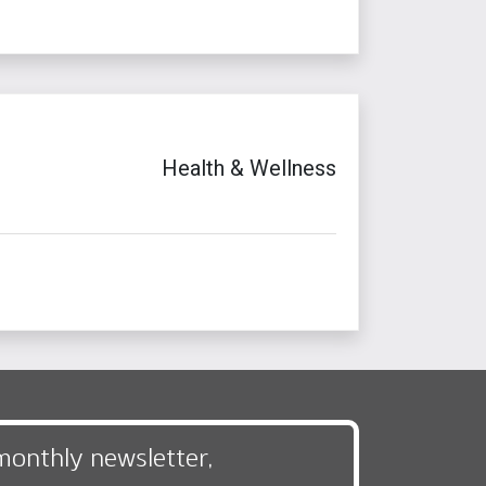
Health & Wellness
monthly newsletter,