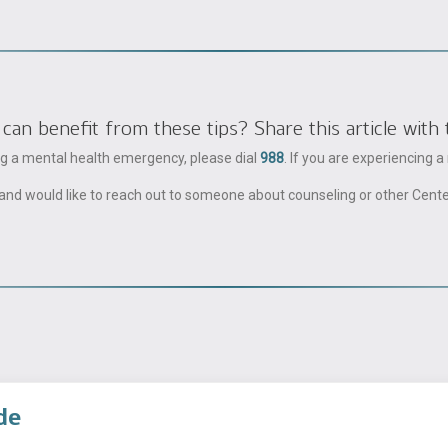
 benefit from these tips? Share this article with 
ing a mental health emergency, please dial
988
. If you are experiencing 
ble and would like to reach out to someone about counseling or other Cent
de