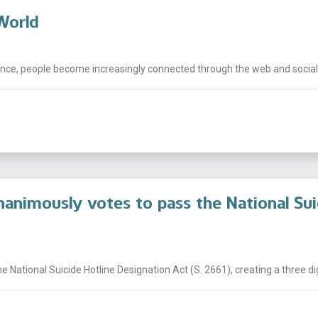
 World
ce, people become increasingly connected through the web and social m
animously votes to pass the National Sui
National Suicide Hotline Designation Act (S. 2661), creating a three digi