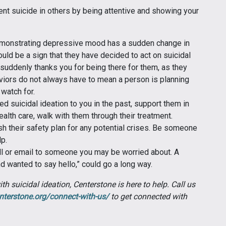
ent suicide in others by being attentive and showing your
monstrating depressive mood has a sudden change in
ould be a sign that they have decided to act on suicidal
suddenly thanks you for being there for them, as they
iors do not always have to mean a person is planning
 watch for.
suicidal ideation to you in the past, support them in
health care, walk with them through their treatment.
sh their safety plan for any potential crises. Be someone
lp.
all or email to someone you may be worried about. A
nd wanted to say hello,” could go a long way.
h suicidal ideation, Centerstone is here to help. Call us
nterstone.org/connect-with-us/
to get connected with