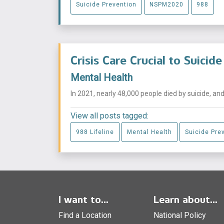
Suicide Prevention
NSPM2020
988
Crisis Care Crucial to Suicid
Mental Health
In 2021, nearly 48,000 people died by suicide, and i
View all posts tagged:
988 Lifeline
Mental Health
Suicide Pre
I want to...
Learn about...
Find a Location
National Policy