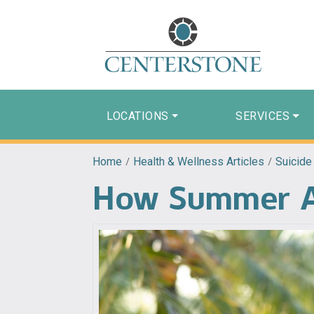
LOCATIONS
SERVICES
Home
/
Health & Wellness Articles
/
Suicide
How Summer Af