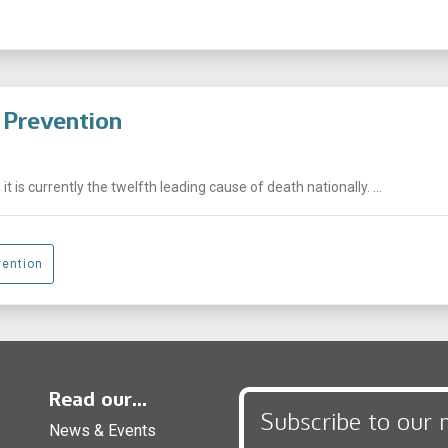
e Prevention
t is currently the twelfth leading cause of death nationally. ...
vention
Read our...
Subscribe to our 
News & Events