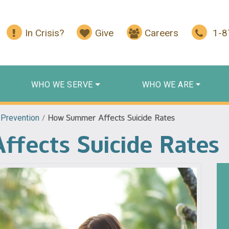
In Crisis?
Give
Careers
1-
WHO WE SERVE
WHO WE ARE
 Prevention
/
How Summer Affects Suicide Rates
fects Suicide Rates