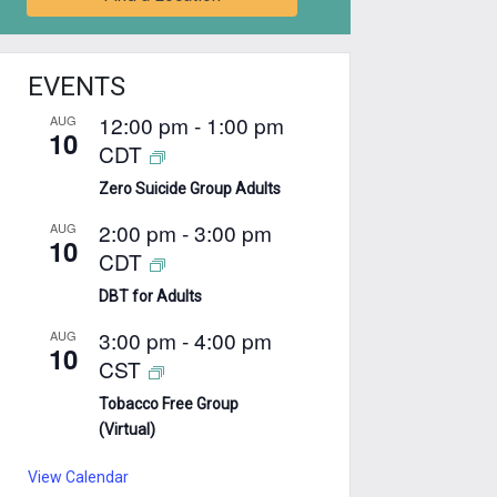
EVENTS
12:00 pm
-
1:00 pm
AUG
10
CDT
Zero Suicide Group Adults
2:00 pm
-
3:00 pm
AUG
10
CDT
DBT for Adults
3:00 pm
-
4:00 pm
AUG
10
CST
Tobacco Free Group
(Virtual)
View Calendar