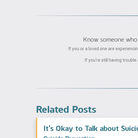
Know someone who can
If you or a loved one are experienc
If you're still having trou
Related Posts
It’s Okay to Talk about Suici