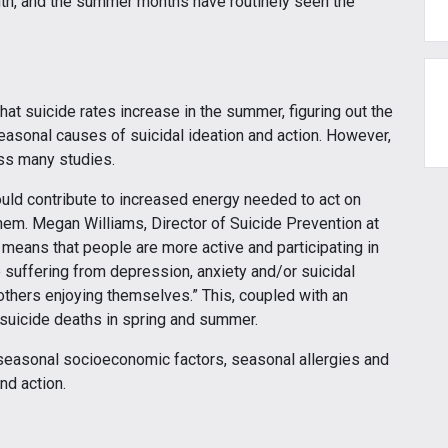
th, and the summer months have routinely seen the
hat suicide rates increase in the summer, figuring out the
seasonal causes of suicidal ideation and action. However,
ss many studies.
ld contribute to increased energy needed to act on
hem. Megan Williams, Director of Suicide Prevention at
means that people are more active and participating in
 suffering from depression, anxiety and/or suicidal
hers enjoying themselves.” This, coupled with an
r suicide deaths in spring and summer.
seasonal socioeconomic factors, seasonal allergies and
nd action.