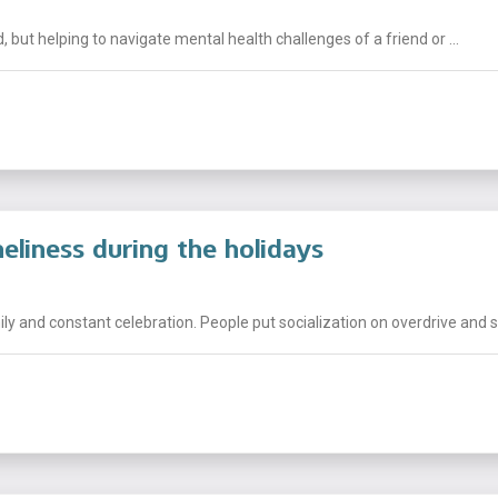
but helping to navigate mental health challenges of a friend or ...
eliness during the holidays
mily and constant celebration. People put socialization on overdrive and s