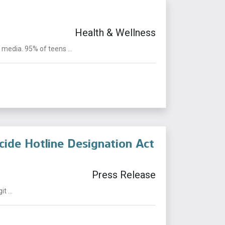
Health & Wellness
edia. 95% of teens ...
cide Hotline Designation Act
Press Release
t ...