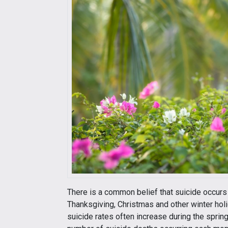
There is a common belief that suicide occurs
Thanksgiving, Christmas and other winter holi
suicide rates often increase during the spri