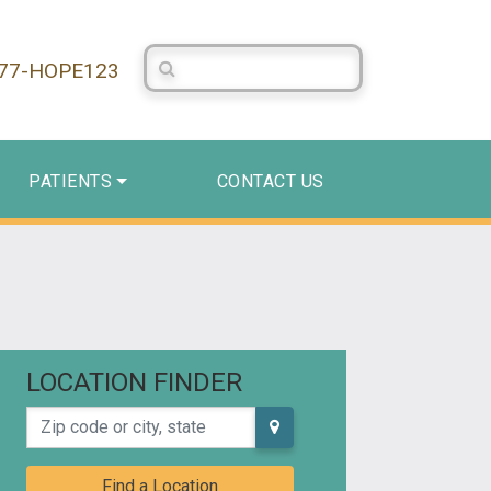
Search Centerstone
877-HOPE123
PATIENTS
CONTACT US
LOCATION FINDER
Zip code or city, state
Find a Location