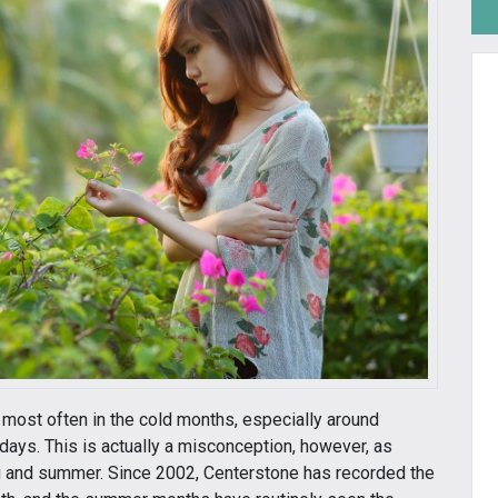
 most often in the cold months, especially around
days. This is actually a misconception, however, as
ng and summer. Since 2002, Centerstone has recorded the