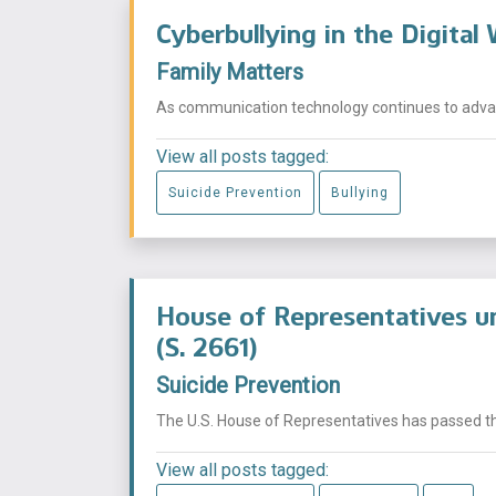
Cyberbullying in the Digital
Family Matters
As communication technology continues to advan
View all posts tagged:
Suicide Prevention
Bullying
House of Representatives un
(S. 2661)
Suicide Prevention
The U.S. House of Representatives has passed the 
View all posts tagged: