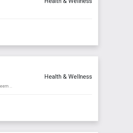
Health & Wellness
Health & Wellness
eem ...