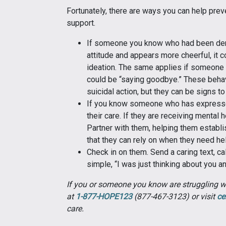
Fortunately, there are ways you can help prev
support.
If someone you know who had been de
attitude and appears more cheerful, it c
ideation. The same applies if someone 
could be “saying goodbye.” These behav
suicidal action, but they can be signs to
If you know someone who has expressed 
their care. If they are receiving mental 
Partner with them, helping them establi
that they can rely on when they need he
Check in on them. Send a caring text, c
simple, “I was just thinking about you a
If you or someone you know are struggling wit
at
1-877-HOPE123
(877-467-3123) or visit
ce
care.