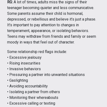
RG:
A lot of times, adults miss the signs of their
teenager becoming quieter and less communicative.
Some parents assume their child is hormonal,
depressed, or rebellious and believe it’s just a phase.
It’s important to pay attention to changes in
temperament, appearance, or isolating behaviors.
Teens may withdraw from friends and family or seem
moody in ways that feel out of character.
Some relationship red flags include:
• Excessive jealousy
• Rising insecurities
• Invasive behaviors
• Pressuring a partner into unwanted situations
• Gaslighting
• Avoiding accountability
• Isolating a partner from others
• Monitoring their whereabouts
• Excessive calling or texting