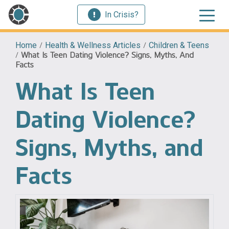
In Crisis?
Home
/
Health & Wellness Articles
/
Children & Teens
/
What Is Teen Dating Violence? Signs, Myths, And
Facts
What Is Teen
Dating Violence?
Signs, Myths, and
Facts