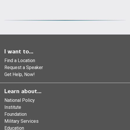
I want to...
Find a Location
Request a Speaker
Get Help, Now!
Learn about...
National Policy
Institute
Foundation
Military Services
Education