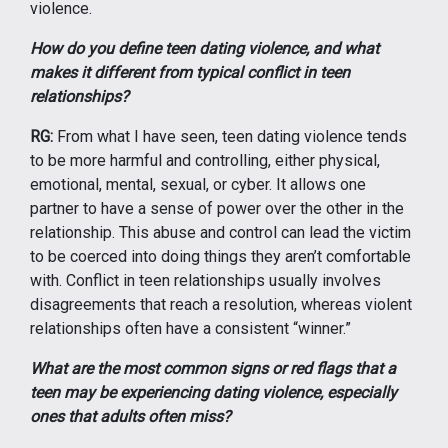
violence.
How do you define teen dating violence, and what
makes it different from typical conflict in teen
relationships?
RG:
From what I have seen, teen dating violence tends
to be more harmful and controlling, either physical,
emotional, mental, sexual, or cyber. It allows one
partner to have a sense of power over the other in the
relationship. This abuse and control can lead the victim
to be coerced into doing things they aren’t comfortable
with. Conflict in teen relationships usually involves
disagreements that reach a resolution, whereas violent
relationships often have a consistent “winner.”
What are the most common signs or red flags that a
teen may be experiencing dating violence, especially
ones that adults often miss?