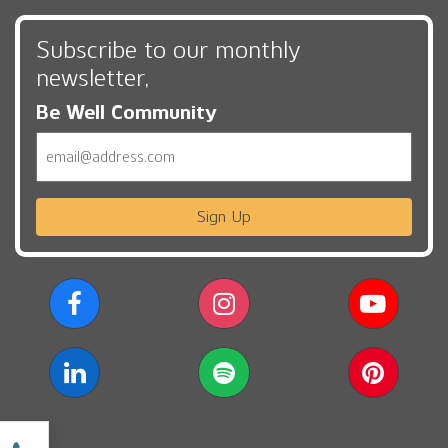
Subscribe to our monthly
newsletter,
Be Well Community
Email
Sign Up