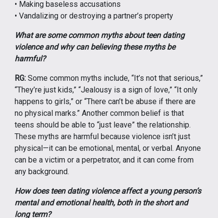
• Making baseless accusations
• Vandalizing or destroying a partner’s property
What are some common myths about teen dating
violence and why can believing these myths be
harmful?
RG:
Some common myths include, “It’s not that serious,”
“They’re just kids,” “Jealousy is a sign of love,” “It only
happens to girls,” or “There can’t be abuse if there are
no physical marks.” Another common belief is that
teens should be able to “just leave” the relationship.
These myths are harmful because violence isn’t just
physical—it can be emotional, mental, or verbal. Anyone
can be a victim or a perpetrator, and it can come from
any background.
How does teen dating violence affect a young person’s
mental and emotional health, both in the short and
long term?