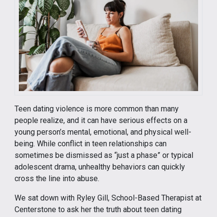
Teen dating violence is more common than many
people realize, and it can have serious effects on a
young person’s mental, emotional, and physical well-
being. While conflict in teen relationships can
sometimes be dismissed as “just a phase” or typical
adolescent drama, unhealthy behaviors can quickly
cross the line into abuse.
We sat down with Ryley Gill, School-Based Therapist at
Centerstone to ask her the truth about teen dating