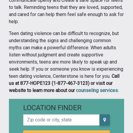
communicate openly and create a safe space for teens
to talk. Reminding teens that they are loved, supported,
and cared for can help them feel safe enough to ask for
help.
Teen dating violence can be difficult to recognize, but
understanding the signs and challenging common
myths can make a powerful difference. When adults
listen without judgment and create supportive
environments, teens are more likely to speak up and
seek help. If you or someone you know is experiencing
teen dating violence, Centerstone is here for you.
Call
us at 877-HOPE123 (1-877-467-3123) or visit our
website to learn more about our
counseling services.
LOCATION FINDER
Zip code or city, state