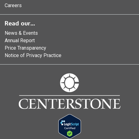
Careers
Read our...
News & Events
Annual Report
Price Transparency
Notice of Privacy Practice