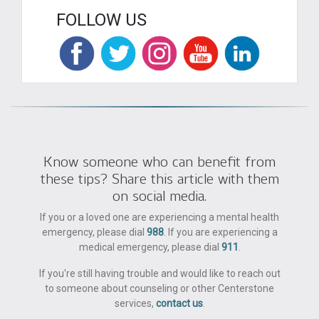
FOLLOW US
Know someone who can benefit from
these tips? Share this article with them
on social media.
If you or a loved one are experiencing a mental health
emergency, please dial
988
. If you are experiencing a
medical emergency, please dial
911
.
If you're still having trouble and would like to reach out
to someone about counseling or other Centerstone
services,
contact us
.