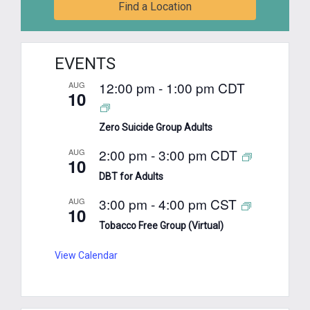
Find a Location
EVENTS
12:00 pm
-
1:00 pm
CDT
AUG
10
Zero Suicide Group Adults
2:00 pm
-
3:00 pm
CDT
AUG
10
DBT for Adults
3:00 pm
-
4:00 pm
CST
AUG
10
Tobacco Free Group (Virtual)
View Calendar