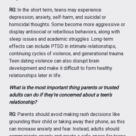
RG:
In the short term, teens may experience
depression, anxiety, self-harm, and suicidal or
homicidal thoughts. Some become more aggressive or
display antisocial or rebellious behaviors, along with
sleep issues and academic struggles. Long-term
effects can include PTSD in intimate relationships,
continuing cycles of violence, and generational trauma.
Teen dating violence can also disrupt brain
development and make it difficult to form healthy
relationships later in life.
What is the most important thing parents or trusted
adults can do if they’re concerned about a teen’s
relationship?
RG:
Parents should avoid making rash decisions like
grounding their child or taking away their phone, as this
can increase anxiety and fear. Instead, adults should