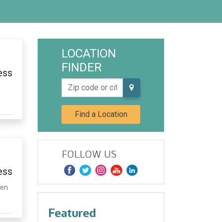
LOCATION
FINDER
ess
Zip code or city, state
d
Find a Location
FOLLOW US
ess
hen
Featured