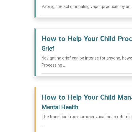
Vaping, the act of inhaling vapor produced by an e
How to Help Your Child Proc
Grief
Navigating grief can be intense for anyone, how
Processing ...
How to Help Your Child Man
Mental Health
The transition from summer vacation to returnin
...