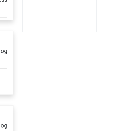
log
log