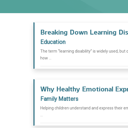
Breaking Down Learning Disa
Education
The term “learning disability” is widely used, but
how ...
Why Healthy Emotional Expr
Family Matters
Helping children understand and express their emo
...