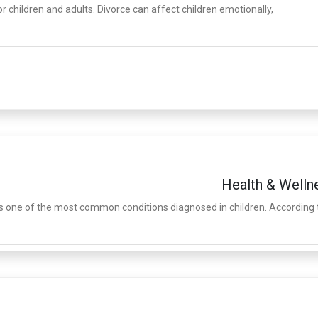
r children and adults. Divorce can affect children emotionally,
Health & Welln
is one of the most common conditions diagnosed in children. According 