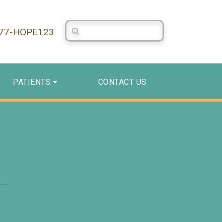
Search Centerstone
877-HOPE123
PATIENTS
CONTACT US