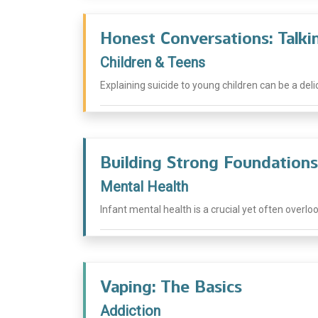
Honest Conversations: Talki
Children & Teens
Explaining suicide to young children can be a del
Building Strong Foundations
Mental Health
Infant mental health is a crucial yet often overlo
Vaping: The Basics
Addiction