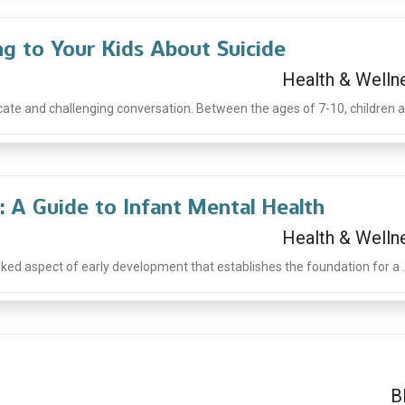
ng to Your Kids About Suicide
Health & Welln
icate and challenging conversation. Between the ages of 7-10, children ar
: A Guide to Infant Mental Health
Health & Welln
oked aspect of early development that establishes the foundation for a ..
B