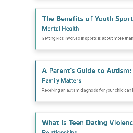
The Benefits of Youth Sport
Mental Health
Getting kids involved in sports is about more than j
A Parent’s Guide to Autism
Family Matters
Receiving an autism diagnosis for your child can
What Is Teen Dating Violenc
Relationships