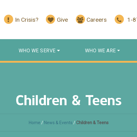
In Crisis?
Give
Careers
1-
WHO WE SERVE
WHO WE ARE
Children & Teens
Home
/
News & Events
/
Children & Teens