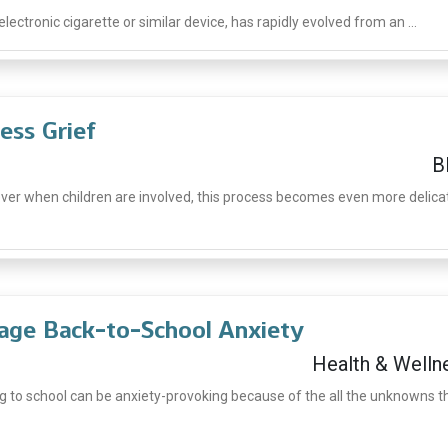
lectronic cigarette or similar device, has rapidly evolved from an ...
ess Grief
B
ever when children are involved, this process becomes even more delica
age Back-to-School Anxiety
Health & Welln
g to school can be anxiety-provoking because of the all the unknowns t