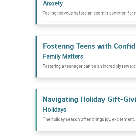
Anxiety
Feeling nervous before an exam is common for ma
Fostering Teens with Confi
Family Matters
Fostering a teenager can be an incredibly rewardi
Navigating Holiday Gift-Giv
Holidays
The holiday season often brings joy, excitement, an