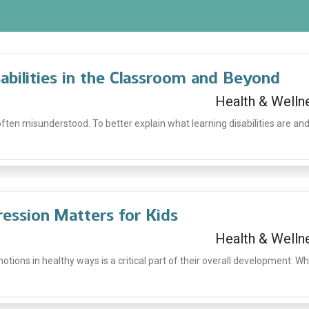
bilities in the Classroom and Beyond
Health & Welln
 often misunderstood. To better explain what learning disabilities are an
ession Matters for Kids
Health & Welln
tions in healthy ways is a critical part of their overall development. W