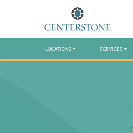
LOCATIONS
SERVICES