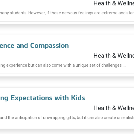
Health & Welln
ny students. However, if those nervous feelings are extreme and start 
dence and Compassion
Health & Welln
ng experience but can also come with a unique set of challenges. ...
ing Expectations with Kids
Health & Welln
d the anticipation of unwrapping gifts, but it can also create unrealistic