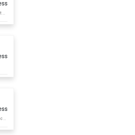
ess
...
ess
ess
 ...