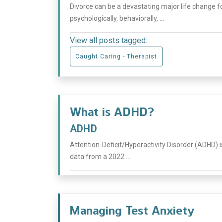
Divorce can be a devastating major life change fo
psychologically, behaviorally, ...
View all posts tagged:
Caught Caring - Therapist
What is ADHD?
ADHD
Attention-Deficit/Hyperactivity Disorder (ADHD) 
data from a 2022 ...
Managing Test Anxiety