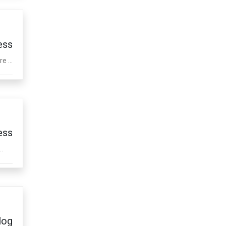
ess
e ...
ess
.
log