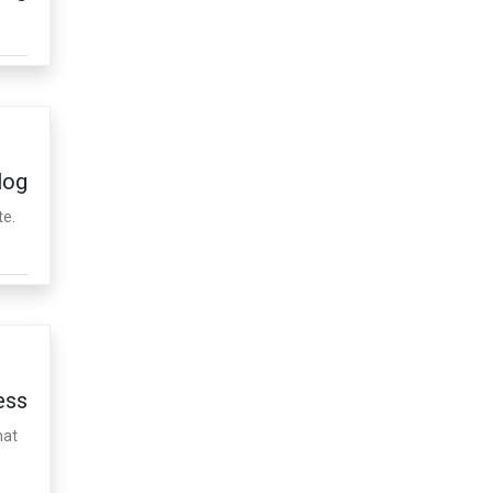
log
te.
ess
hat