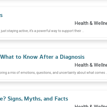
s
Health & Welln
ust staying active, it’s a powerful way to support their ...
: What to Know After a Diagnosis
Health & Welln
 bring a mix of emotions, questions, and uncertainty about what comes ..
e? Signs, Myths, and Facts
Health & Welln