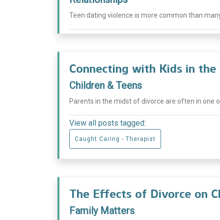
Teen dating violence is more common than many pe
Connecting with Kids in the
Children & Teens
Parents in the midst of divorce are often in one o
View all posts tagged:
Caught Caring - Therapist
The Effects of Divorce on 
Family Matters