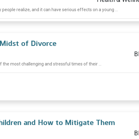
ople realize, and it can have serious effects on a young ...
 Midst of Divorce
B
f the most challenging and stressful times of their ...
Children and How to Mitigate Them
B