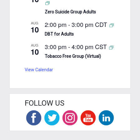
Zero Suicide Group Adults
2:00 pm
-
3:00 pm
CDT
AUG
10
DBT for Adults
3:00 pm
-
4:00 pm
CST
AUG
10
Tobacco Free Group (Virtual)
View Calendar
FOLLOW US