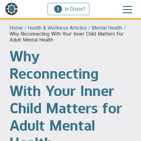
In Crisis?
Home
/
Health & Wellness Articles
/
Mental Health
/
Why Reconnecting With Your Inner Child Matters For
Adult Mental Health
Why
Reconnecting
With Your Inner
Child Matters for
Adult Mental