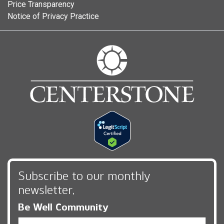
Price Transparency
Notice of Privacy Practice
Subscribe to our monthly
newsletter,
Be Well Community
Email