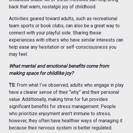
back that warm, nostalgic joy of childhood.
Activities geared toward adults, such as recreational
team sports or book clubs, can also be a great way to
connect with your playful side. Sharing these
experiences with others who have similar interests can
help ease any hesitation or self-consciousness you
may feel.
What mental and emotional benefits come from
making space for childlike joy?
TS:
From what I’ve observed, adults who engage in play
have a clearer sense of their “why” and their personal
value. Additionally, making time for fun provides
significant benefits for stress management. People
who prioritize enjoyment aren’t immune to stress;
however, they often have healthier ways of managing it
because their nervous system is better regulated.