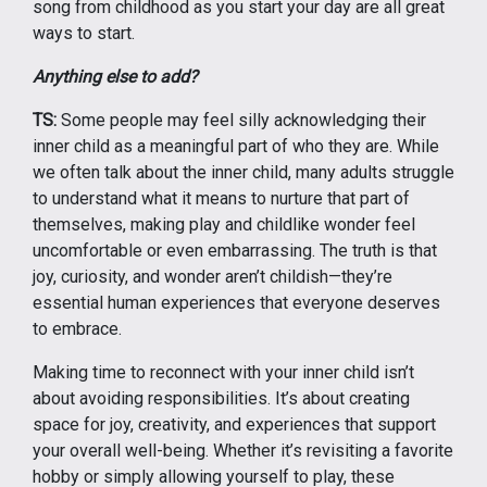
song from childhood as you start your day are all great
ways to start.
Anything else to add?
TS:
Some people may feel silly acknowledging their
inner child as a meaningful part of who they are. While
we often talk about the inner child, many adults struggle
to understand what it means to nurture that part of
themselves, making play and childlike wonder feel
uncomfortable or even embarrassing. The truth is that
joy, curiosity, and wonder aren’t childish—they’re
essential human experiences that everyone deserves
to embrace.
Making time to reconnect with your inner child isn’t
about avoiding responsibilities. It’s about creating
space for joy, creativity, and experiences that support
your overall well-being. Whether it’s revisiting a favorite
hobby or simply allowing yourself to play, these