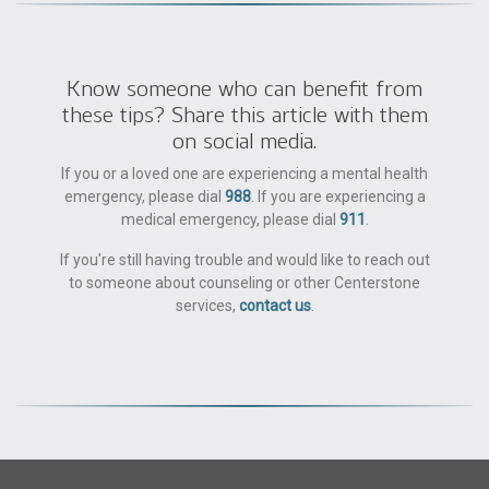
Know someone who can benefit from
these tips? Share this article with them
on social media.
If you or a loved one are experiencing a mental health
emergency, please dial
988
. If you are experiencing a
medical emergency, please dial
911
.
If you're still having trouble and would like to reach out
to someone about counseling or other Centerstone
services,
contact us
.