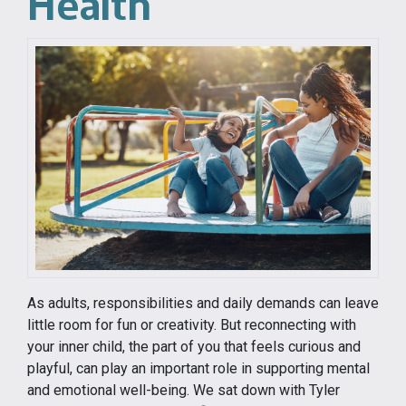
Health
As adults, responsibilities and daily demands can leave
little room for fun or creativity. But reconnecting with
your inner child, the part of you that feels curious and
playful, can play an important role in supporting mental
and emotional well-being. We sat down with Tyler