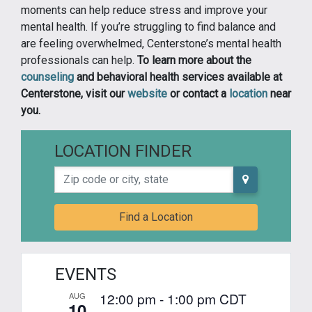
moments can help reduce stress and improve your
mental health. If you’re struggling to find balance and
are feeling overwhelmed, Centerstone’s mental health
professionals can help.
To learn more about the
counseling
and behavioral health services available at
Centerstone, visit our
website
or contact a
location
near
you.
LOCATION FINDER
Zip code or city, state
Find a Location
EVENTS
12:00 pm
-
1:00 pm
CDT
AUG
10