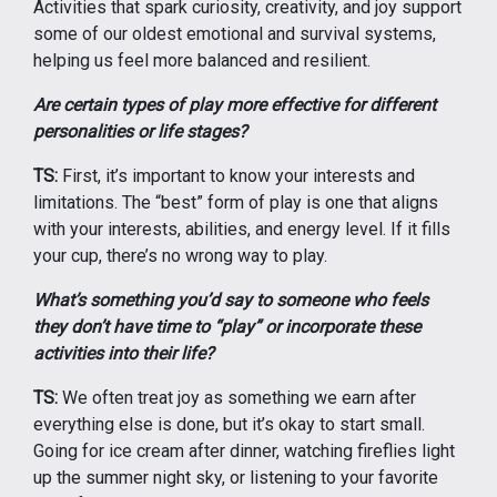
Activities that spark curiosity, creativity, and joy support
some of our oldest emotional and survival systems,
helping us feel more balanced and resilient.
Are certain types of play more effective for different
personalities or life stages?
TS:
First, it’s important to know your interests and
limitations. The “best” form of play is one that aligns
with your interests, abilities, and energy level. If it fills
your cup, there’s no wrong way to play.
What’s something you’d say to someone who feels
they don’t have time to “play” or incorporate these
activities into their life?
TS:
We often treat joy as something we earn after
everything else is done, but it’s okay to start small.
Going for ice cream after dinner, watching fireflies light
up the summer night sky, or listening to your favorite