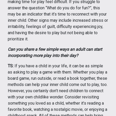
making time for play feel difficult. If you struggle to
answer the question “What do you do for fun?”, this
may be an indicator that it’s time to reconnect with your
inner child. Other signs may include increased stress or
irritability, feelings of guilt, difficulty experiencing joy,
and having the desire to play but not being able to
prioritize it.
Can you share a few simple ways an adult can start
incorporating more play into their day?
TS:
If you have a child in your life, it can be as simple
as asking to play a game with them. Whether you play a
board game, run outside, or read a book together, these
methods can help your inner child come out to play, too.
However, you certainly don’t need children to connect
with your own childlike wonder. Consider revisiting
something you loved as a child, whether it’s reading a
favorite book, watching a nostalgic movie, or enjoying a
childhood snack. All of these methods can help bring