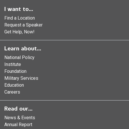
I want to...
Find a Location
Request a Speaker
Get Help, Now!
Learn about...
National Policy
Institute
Foundation
Military Services
Education
Careers
Read our...
News & Events
Annual Report