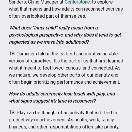
Sanders, Clinic Manager at
Centerstone
, to explore
what that means and how adults can reconnect with this
often-overlooked part of themselves.
What does “inner child” really mean from a
psychological perspective, and why does it tend to get
neglected as we move into adulthood?
TS:
Our inner child is the earliest and most vulnerable
version of ourselves. It’s the part of us that first learned
what it meant to feel loved, curious, and connected. As
we mature, we develop other parts of our identity and
often begin prioritizing performance and achievement.
How do adults commonly lose touch with play, and
what signs suggest it’s time to reconnect?
TS:
Play can be thought of as activity that isn’t tied to
productivity or achievement. As adults, work, family,
finances, and other responsibilities often take priority,