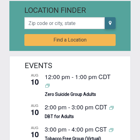
LOCATION FINDER
Zip code or city, state
Find a Location
EVENTS
12:00 pm
-
1:00 pm
CDT
AUG
10
Zero Suicide Group Adults
2:00 pm
-
3:00 pm
CDT
AUG
10
DBT for Adults
3:00 pm
-
4:00 pm
CST
AUG
10
Tobacco Free Group (Virtual)