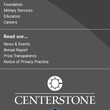
Foundation
Military Services
Education
Careers
Read our...
News & Events
Annual Report
Price Transparency
Notice of Privacy Practice