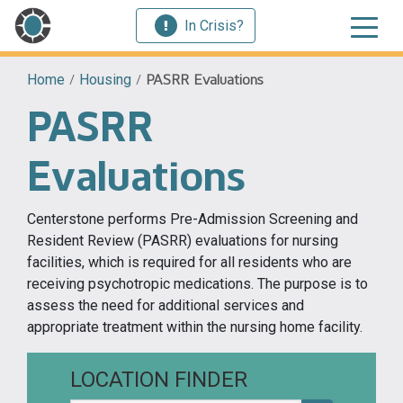
In Crisis?
Home
/
Housing
/
PASRR Evaluations
PASRR
Evaluations
Centerstone performs Pre-Admission Screening and
Resident Review (PASRR) evaluations for nursing
facilities, which is required for all residents who are
receiving psychotropic medications. The purpose is to
assess the need for additional services and
appropriate treatment within the nursing home facility.
LOCATION FINDER