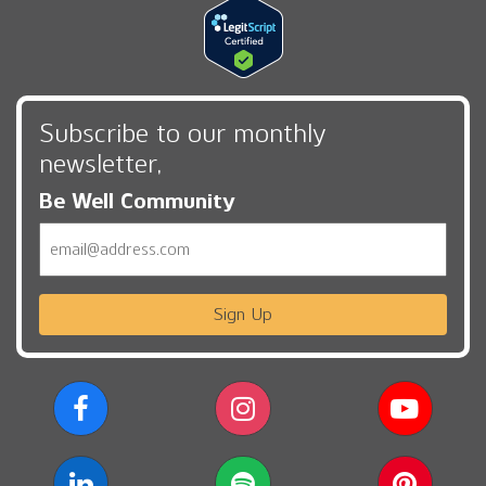
Subscribe to our monthly
newsletter,
Be Well Community
Email
Sign Up