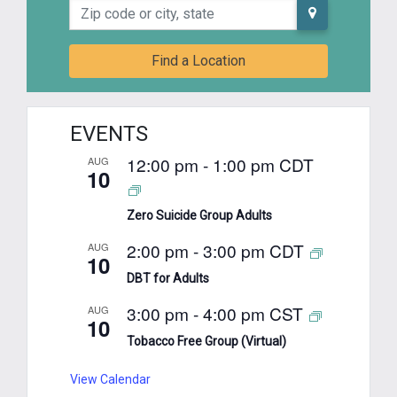
Zip code or city, state
Find a Location
EVENTS
12:00 pm
-
1:00 pm
CDT
AUG
10
Zero Suicide Group Adults
2:00 pm
-
3:00 pm
CDT
AUG
10
DBT for Adults
3:00 pm
-
4:00 pm
CST
AUG
10
Tobacco Free Group (Virtual)
View Calendar