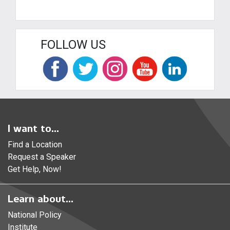
FOLLOW US
I want to...
Find a Location
Request a Speaker
Get Help, Now!
Learn about...
National Policy
Institute