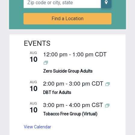
Find a Location
EVENTS
12:00 pm
-
1:00 pm
CDT
AUG
10
Zero Suicide Group Adults
2:00 pm
-
3:00 pm
CDT
AUG
10
DBT for Adults
3:00 pm
-
4:00 pm
CST
AUG
10
Tobacco Free Group (Virtual)
View Calendar