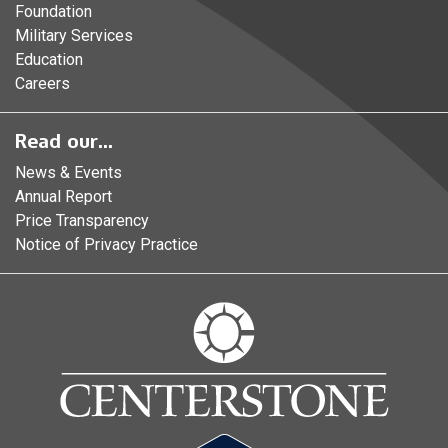
Foundation
Military Services
Education
Careers
Read our...
News & Events
Annual Report
Price Transparency
Notice of Privacy Practice