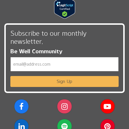
Subscribe to our monthly
newsletter,
Be Well Community
Email
Sign Up