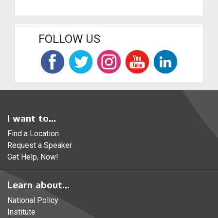
FOLLOW US
I want to...
Find a Location
Request a Speaker
Get Help, Now!
Learn about...
National Policy
Institute