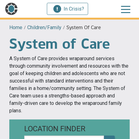
In Crisis?
Home
/
Children/Family
/
System Of Care
System of Care
A System of Care provides wraparound services
through community involvement and resources with the
goal of keeping children and adolescents who are not
successful with standard interventions and their
families in a home/community setting. The System of
Care team uses a strengths-based approach and
family-driven care to develop the wraparound family
plans.
LOCATION FINDER
Zip code or city, state