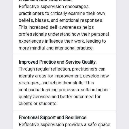
Reflective supervision encourages
practitioners to critically examine their own
beliefs, biases, and emotional responses.
This increased self-awareness helps
professionals understand how their personal
experiences influence their work, leading to
more mindful and intentional practice.
Improved Practice and Service Quality:
Through regular reflection, practitioners can
identify areas for improvement, develop new
strategies, and refine their skills. This
continuous learning process results in higher
quality services and better outcomes for
clients or students.
Emotional Support and Resilience:
Reflective supervision provides a safe space