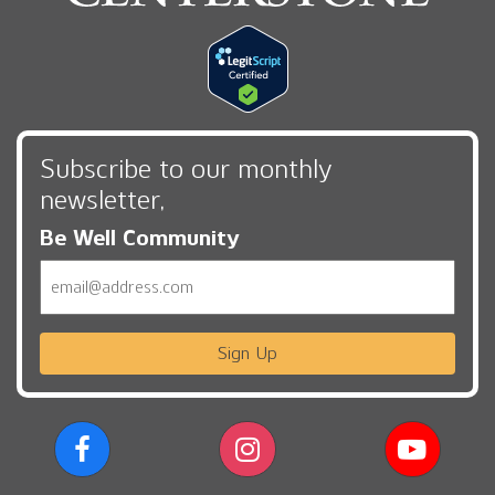
Subscribe to our monthly
newsletter,
Be Well Community
Email
Sign Up