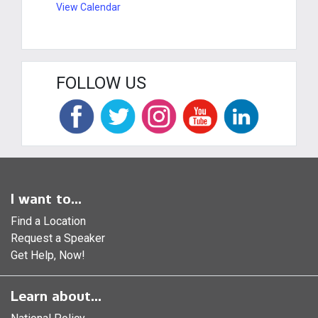
View Calendar
FOLLOW US
I want to...
Find a Location
Request a Speaker
Get Help, Now!
Learn about...