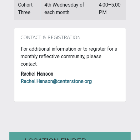
Cohort
4th Wednesday of
4:00–5:00
Three
each month
PM
CONTACT & REGISTRATION
For additional information or to register for a
monthly reflective community, please
contact:
Rachel Hanson
Rachel.Hanson@centerstone.org