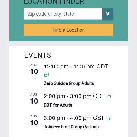
LOCATION FINDER
Zip code or city, state
Find a Location
EVENTS
12:00 pm
-
1:00 pm
CDT
AUG
10
Zero Suicide Group Adults
2:00 pm
-
3:00 pm
CDT
AUG
10
DBT for Adults
3:00 pm
-
4:00 pm
CST
AUG
10
Tobacco Free Group (Virtual)