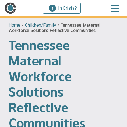
In Crisis?
Home
/
Children/Family
/
Tennessee Maternal
Workforce Solutions Reflective Communities
Tennessee
Maternal
Workforce
Solutions
Reflective
Communities