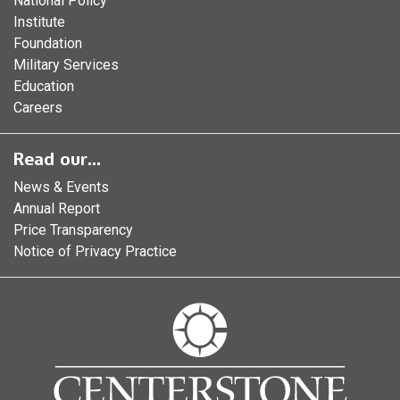
National Policy
Institute
Foundation
Military Services
Education
Careers
Read our...
News & Events
Annual Report
Price Transparency
Notice of Privacy Practice