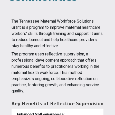
The Tennessee Maternal Workforce Solutions
Grant is a program to improve maternal healthcare
workers’ skills through training and support. It aims
to reduce burnout and help healthcare providers
stay healthy and effective.
The program uses reflective supervision, a
professional development approach that offers
numerous benefits to practitioners working in the
maternal health workforce. This method
emphasizes ongoing, collaborative reflection on
practice, fostering growth, and enhancing service
quality.
Key Benefits of Reflective Supervision
Enhanced Self-awareness: