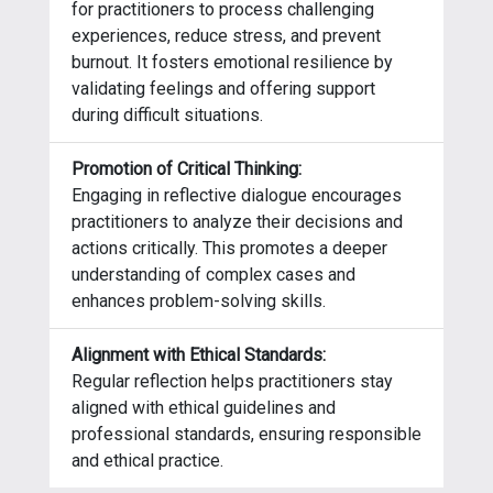
for practitioners to process challenging
experiences, reduce stress, and prevent
burnout. It fosters emotional resilience by
validating feelings and offering support
during difficult situations.
Promotion of Critical Thinking:
Engaging in reflective dialogue encourages
practitioners to analyze their decisions and
actions critically. This promotes a deeper
understanding of complex cases and
enhances problem-solving skills.
Alignment with Ethical Standards:
Regular reflection helps practitioners stay
aligned with ethical guidelines and
professional standards, ensuring responsible
and ethical practice.