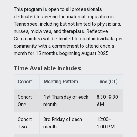
This program is open to all professionals
dedicated to serving the maternal population in
Tennessee, including but not limited to physicians,
nurses, midwives, and therapists. Reflective
Communities will be limited to eight individuals per
community with a commitment to attend once a
month for 15 months beginning August 2025.
Time Available Includes:
Cohort
Meeting Pattern
Time (CT)
Cohort
1st Thursday of each
8:30–9:30
One
month
AM
Cohort
3rd Friday of each
12:00–
Two
month
1:00 PM