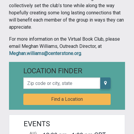
collectively set the club’s tone while along the way
hopefully creating some long lasting connections that
will benefit each member of the group in ways they can
appreciate.
For more information on the Virtual Book Club, please
email Meghan Williams, Outreach Director, at
Meghan.williams@centerstone.org
.
LOCATION FINDER
Zip code or city, state
Find a Location
EVENTS
AUG