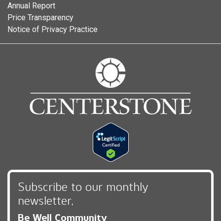
Annual Report
Price Transparency
Notice of Privacy Practice
Subscribe to our monthly
newsletter,
Be Well Community