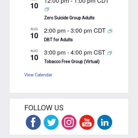
12:00 pm
-
1:00 pm
CDT
10
Zero Suicide Group Adults
2:00 pm
-
3:00 pm
CDT
AUG
10
DBT for Adults
3:00 pm
-
4:00 pm
CST
AUG
10
Tobacco Free Group (Virtual)
View Calendar
FOLLOW US