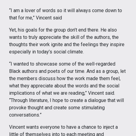
“I am a lover of words so it will always come down to
that for me,” Vincent said
Yet, his goals for the group don’t end there. He also
wants to truly appreciate the skill of the authors, the
thoughts their work ignite and the feelings they inspire
especially in today’s social climate.
“I wanted to showcase some of the well-regarded
Black authors and poets of our time. And as a group, let
the members discuss how the work made them feel,
what they appreciate about the words and the social
implications of what we are reading,” Vincent said.
“Through literature, I hope to create a dialogue that will
provoke thought and create some stimulating
conversations.”
Vincent wants everyone to have a chance to inject a
little of themselves into to each meeting and