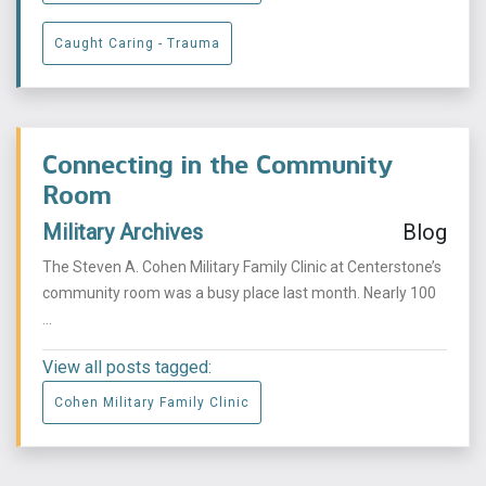
Caught Caring - Trauma
Connecting in the Community
Room
Military Archives
Blog
The Steven A. Cohen Military Family Clinic at Centerstone’s
community room was a busy place last month. Nearly 100
...
View all posts tagged:
Cohen Military Family Clinic