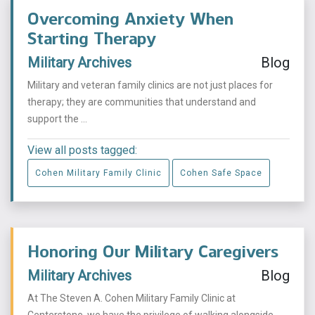
Overcoming Anxiety When
Starting Therapy
Military Archives
Blog
Military and veteran family clinics are not just places for
therapy; they are communities that understand and
support the ...
View all posts tagged:
Cohen Military Family Clinic
Cohen Safe Space
Honoring Our Military Caregivers
Military Archives
Blog
At The Steven A. Cohen Military Family Clinic at