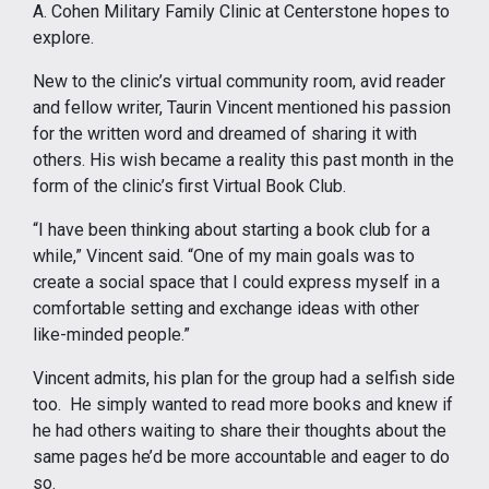
A. Cohen Military Family Clinic at Centerstone hopes to
explore.
New to the clinic’s virtual community room, avid reader
and fellow writer, Taurin Vincent mentioned his passion
for the written word and dreamed of sharing it with
others. His wish became a reality this past month in the
form of the clinic’s first Virtual Book Club.
“I have been thinking about starting a book club for a
while,” Vincent said. “One of my main goals was to
create a social space that I could express myself in a
comfortable setting and exchange ideas with other
like-minded people.”
Vincent admits, his plan for the group had a selfish side
too. He simply wanted to read more books and knew if
he had others waiting to share their thoughts about the
same pages he’d be more accountable and eager to do
so.