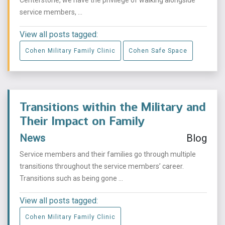
Centerstone, we have the privilege of walking alongside
service members, ...
View all posts tagged:
Cohen Military Family Clinic
Cohen Safe Space
Transitions within the Military and
Their Impact on Family
News
Blog
Service members and their families go through multiple
transitions throughout the service members’ career.
Transitions such as being gone ...
View all posts tagged:
Cohen Military Family Clinic