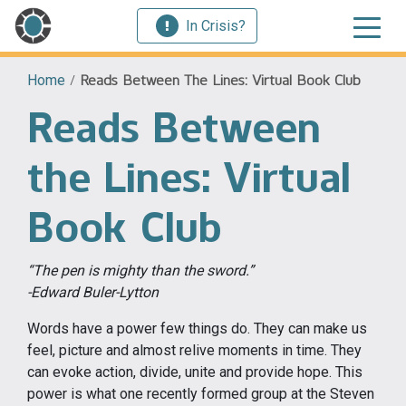
In Crisis?
Home
/
Reads Between The Lines: Virtual Book Club
Reads Between
the Lines: Virtual
Book Club
“The pen is mighty than the sword.”
-Edward Buler-Lytton
Words have a power few things do. They can make us
feel, picture and almost relive moments in time. They
can evoke action, divide, unite and provide hope. This
power is what one recently formed group at the Steven