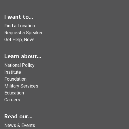
I want to...
Find a Location
Request a Speaker
Get Help, Now!
Learn about...
National Policy
Institute
Foundation
Military Services
Education
Careers
Read our...
News & Events