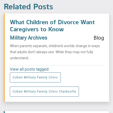
Related Posts
What Children of Divorce Want
Caregivers to Know
Military Archives
Blog
When parents separate, children’s worlds change in ways
that adults don’t always see. While they may not fully
understand ...
View all posts tagged:
Cohen Military Family Clinic
Cohen Military Family Clinic Clarksville