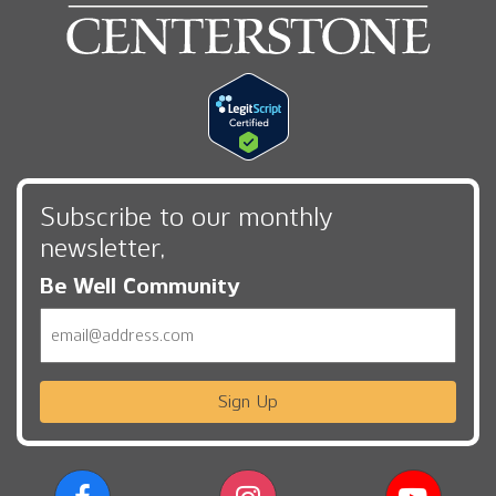
Subscribe to our monthly
newsletter,
Be Well Community
Email
Sign Up