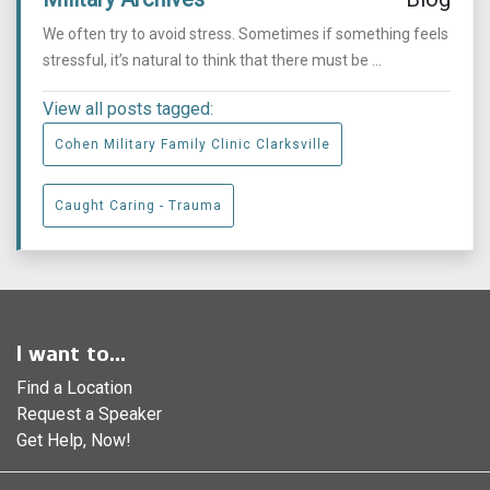
We often try to avoid stress. Sometimes if something feels
stressful, it’s natural to think that there must be ...
View all posts tagged:
Cohen Military Family Clinic Clarksville
Caught Caring - Trauma
I want to...
Find a Location
Request a Speaker
Get Help, Now!