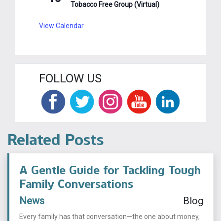
Tobacco Free Group (Virtual)
View Calendar
FOLLOW US
Related Posts
A Gentle Guide for Tackling Tough
Family Conversations
News
Blog
Every family has that conversation—the one about money,