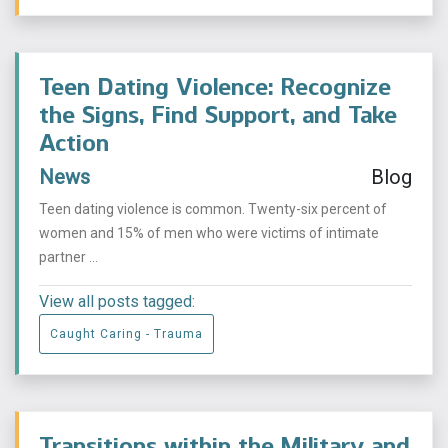
Teen Dating Violence: Recognize
the Signs, Find Support, and Take
Action
News
Blog
Teen dating violence is common. Twenty-six percent of
women and 15% of men who were victims of intimate
partner ...
View all posts tagged:
Caught Caring - Trauma
Transitions within the Military and