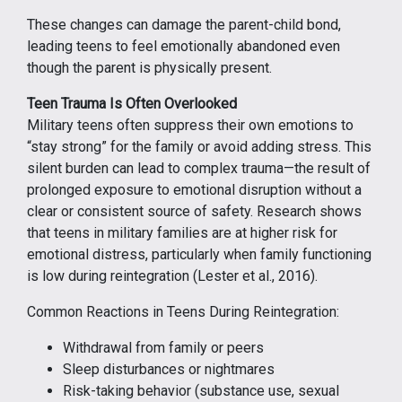
These changes can damage the parent-child bond,
leading teens to feel emotionally abandoned even
though the parent is physically present.
Teen Trauma Is Often Overlooked
Military teens often suppress their own emotions to
“stay strong” for the family or avoid adding stress. This
silent burden can lead to complex trauma—the result of
prolonged exposure to emotional disruption without a
clear or consistent source of safety. Research shows
that teens in military families are at higher risk for
emotional distress, particularly when family functioning
is low during reintegration (Lester et al., 2016).
Common Reactions in Teens During Reintegration:
Withdrawal from family or peers
Sleep disturbances or nightmares
Risk-taking behavior (substance use, sexual