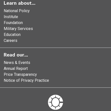
Learn about...
National Policy
Institute
Foundation
Military Services
Education
Careers
Read our...
News & Events
Annual Report
Price Transparency
Notice of Privacy Practice