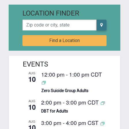
LOCATION FINDER
Zip code or city, state
Find a Location
EVENTS
12:00 pm
-
1:00 pm
CDT
AUG
10
Zero Suicide Group Adults
2:00 pm
-
3:00 pm
CDT
AUG
10
DBT for Adults
3:00 pm
-
4:00 pm
CST
AUG
10