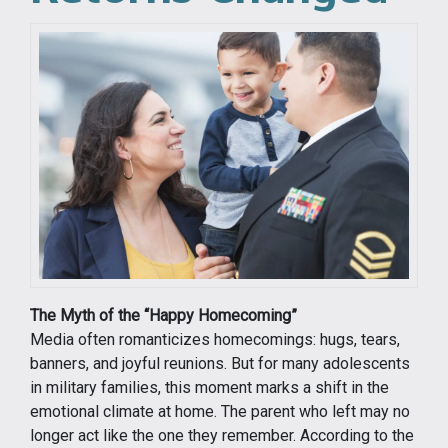
The Myth of the “Happy Homecoming”
Media often romanticizes homecomings: hugs, tears,
banners, and joyful reunions. But for many adolescents
in military families, this moment marks a shift in the
emotional climate at home. The parent who left may no
longer act like the one they remember. According to the