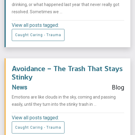
drinking, or what happened last year that never really got
resolved. Sometimes we ...
View all posts tagged:
Caught Caring - Trauma
Avoidance – The Trash That Stays
Stinky
News
Blog
Emotions are like clouds in the sky, coming and passing
easily, until they turn into the stinky trash in ...
View all posts tagged:
Caught Caring - Trauma