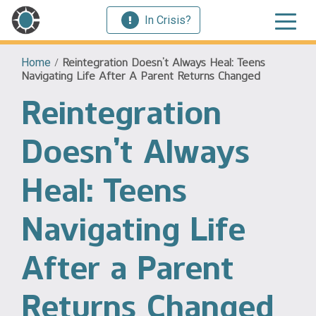
In Crisis?
Home
/
Reintegration Doesn’t Always Heal: Teens
Navigating Life After A Parent Returns Changed
Reintegration
Doesn’t Always
Heal: Teens
Navigating Life
After a Parent
Returns Changed