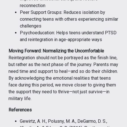
reconnection
Peer Support Groups: Reduces isolation by
connecting teens with others experiencing similar
challenges
Psychoeducation: Helps teens understand PTSD
and reintegration in age-appropriate ways
Moving Forward: Normalizing the Uncomfortable
Reintegration should not be portrayed as the finish line,
but rather as the next phase of the journey. Parents may
need time and support to heal—and so do their children.
By acknowledging the emotional realities that teens
face during this period, we move closer to giving them
the support they need to thrive—not just survive—in
military life.
References
Gewirtz, A. H., Polusny, M. A., DeGarmo, D. S.,