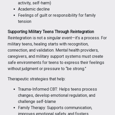
activity, self-harm)
Academic decline
Feelings of guilt or responsibility for family
tension
Supporting Military Teens Through Reintegration
Reintegration is not a singular event—it’s a process. For
military teens, healing starts with recognition,
connection, and validation. Mental health providers,
caregivers, and military support systems must create
safe environments for teens to express their feelings
without judgment or pressure to “be strong.”
Therapeutic strategies that help:
Trauma-Informed CBT: Helps teens process
changes, develop emotional regulation, and
challenge self-blame
Family Therapy: Supports communication,
improves emotional safety, and fosters