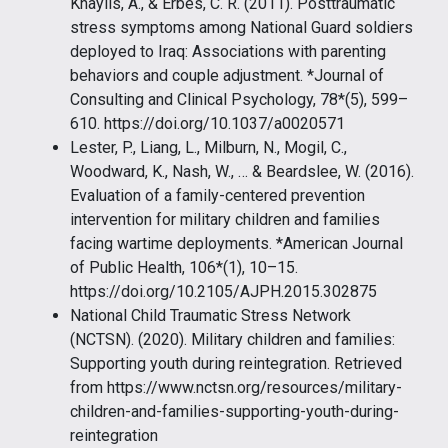
Khaylis, A., & Erbes, C. R. (2011). Posttraumatic
stress symptoms among National Guard soldiers
deployed to Iraq: Associations with parenting
behaviors and couple adjustment. *Journal of
Consulting and Clinical Psychology, 78*(5), 599–
610. https://doi.org/10.1037/a0020571
Lester, P., Liang, L., Milburn, N., Mogil, C.,
Woodward, K., Nash, W., … & Beardslee, W. (2016).
Evaluation of a family-centered prevention
intervention for military children and families
facing wartime deployments. *American Journal
of Public Health, 106*(1), 10–15.
https://doi.org/10.2105/AJPH.2015.302875
National Child Traumatic Stress Network
(NCTSN). (2020). Military children and families:
Supporting youth during reintegration. Retrieved
from https://www.nctsn.org/resources/military-
children-and-families-supporting-youth-during-
reintegration