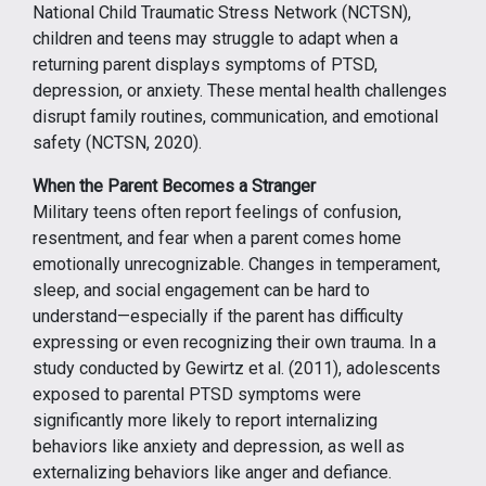
National Child Traumatic Stress Network (NCTSN),
children and teens may struggle to adapt when a
returning parent displays symptoms of PTSD,
depression, or anxiety. These mental health challenges
disrupt family routines, communication, and emotional
safety (NCTSN, 2020).
When the Parent Becomes a Stranger
Military teens often report feelings of confusion,
resentment, and fear when a parent comes home
emotionally unrecognizable. Changes in temperament,
sleep, and social engagement can be hard to
understand—especially if the parent has difficulty
expressing or even recognizing their own trauma. In a
study conducted by Gewirtz et al. (2011), adolescents
exposed to parental PTSD symptoms were
significantly more likely to report internalizing
behaviors like anxiety and depression, as well as
externalizing behaviors like anger and defiance.