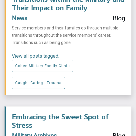
Their Impact on Family
News
Blog
Service members and their families go through multiple
transitions throughout the service members’ career.
Transitions such as being gone ...
View all posts tagged:
Cohen Military Family Clinic
Caught Caring - Trauma
Embracing the Sweet Spot of
Stress
Military Archives
Blog