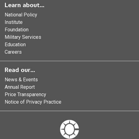
Learn about...
National Policy
Institute
Foundation
Military Services
Education
Careers
Read our...
News & Events
Annual Report
Price Transparency
Notice of Privacy Practice