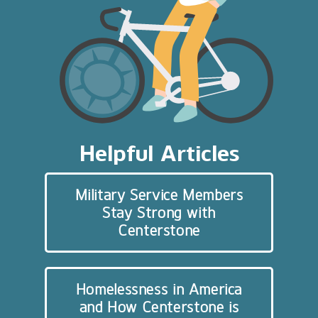
Helpful Articles
Military Service Members
Stay Strong with
Centerstone
Homelessness in America
and How Centerstone is