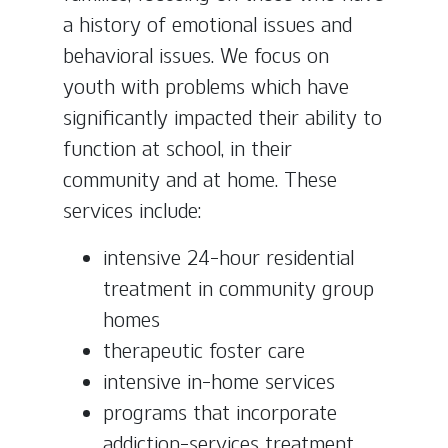
a history of emotional issues and
behavioral issues. We focus on
youth with problems which have
significantly impacted their ability to
function at school, in their
community and at home. These
services include:
intensive 24-hour residential
treatment in community group
homes
therapeutic foster care
intensive in-home services
programs that incorporate
addiction-services treatment,