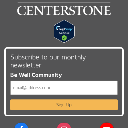
Subscribe to our monthly
newsletter,
Be Well Community
Email
Sign Up