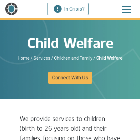
In Crisis?
Child Welfare
Home
/
Services
/
Children and Family
/
Child Welfare
Connect With Us
We provide services to children
(birth to 26 years old) and their
families, focusing on those who have