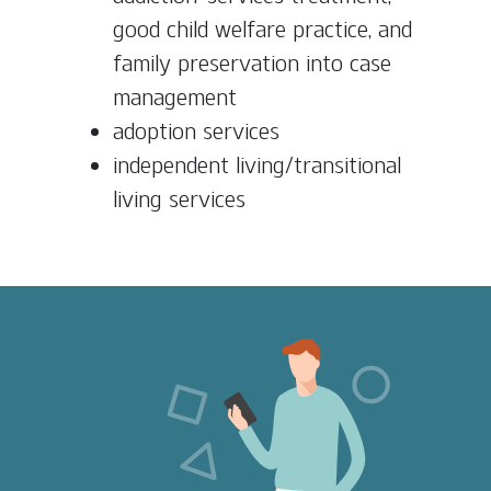
good child welfare practice, and
family preservation into case
management
adoption services
independent living/transitional
living services