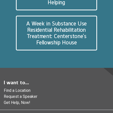
Helping
A Week in Substance Use
Residential Rehabilitation
Treatment: Centerstone’s
Fellowship House
I want to...
Find a Location
Request a Speaker
Get Help, Now!