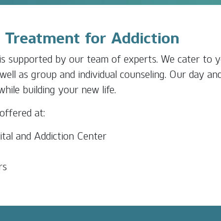
t Treatment for Addiction
s supported by our team of experts. We cater to y
well as group and individual counseling. Our day an
ile building your new life.
offered at:
tal and Addiction Center
rs