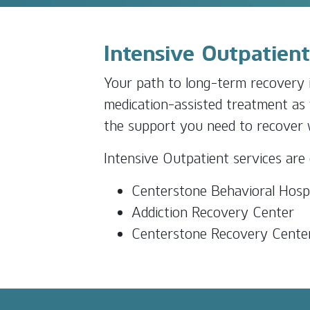
Intensive Outpatien
Your path to long-term recovery i
medication-assisted treatment as 
the support you need to recover wh
Intensive Outpatient services are 
Centerstone Behavioral Hospi
Addiction Recovery Center
Centerstone Recovery Cente