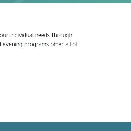
our individual needs through
d evening programs offer all of