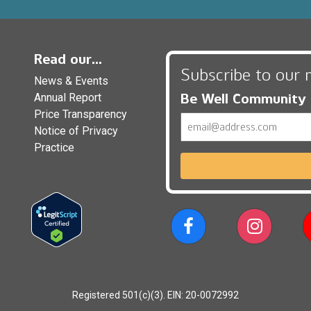
Read our...
Subscribe to our 
News & Events
Be Well Community
Annual Report
Price Transparency
Email
Notice of Privacy
Practice
Registered 501(c)(3). EIN: 20-0072992