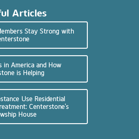
ul Articles
 Members Stay Strong with
enterstone
s in America and How
tone is Helping
stance Use Residential
Treatment: Centerstone’s
owship House