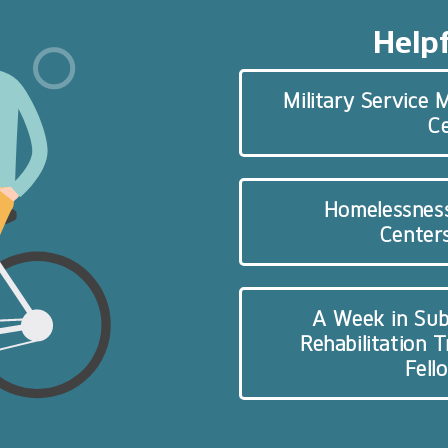
Helpf
Military Service
C
Homelessnes
Centers
A Week in Sub
Rehabilitation 
Fell