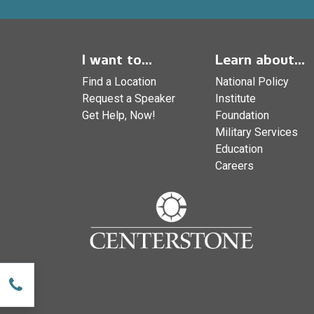
I want to...
Learn about...
Find a Location
National Policy
Request a Speaker
Institute
Get Help, Now!
Foundation
Military Services
Education
Careers
w