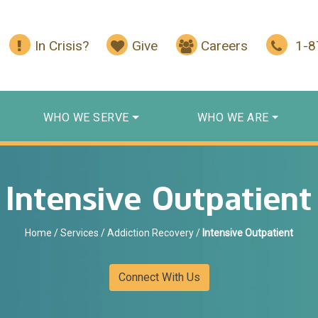
In Crisis?
Give
Careers
1-
WHO WE SERVE
WHO WE ARE
Intensive Outpatient
Home
/
Services
/
Addiction Recovery
/
Intensive Outpatient
Connect With Us