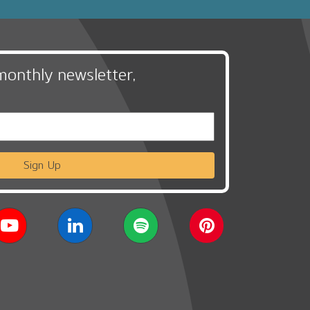
monthly newsletter,
Sign Up