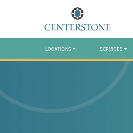
LOCATIONS
SERVICES