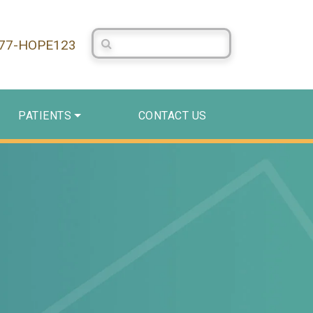
Search Centerstone
877-HOPE123
PATIENTS
CONTACT US