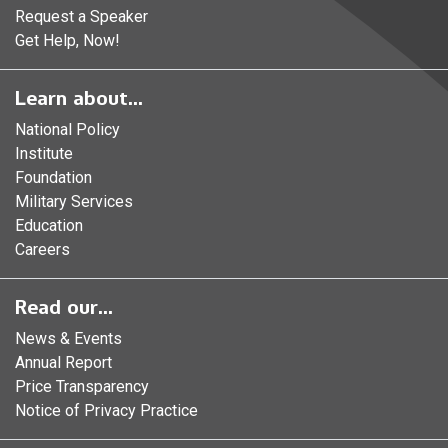
Request a Speaker
Get Help, Now!
Learn about...
National Policy
Institute
Foundation
Military Services
Education
Careers
Read our...
News & Events
Annual Report
Price Transparency
Notice of Privacy Practice