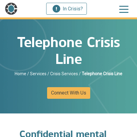
In Crisis?
Telephone Crisis
Line
Home
/
Services
/
Crisis Services
/
Telephone Crisis Line
Connect With Us
Confidential mental