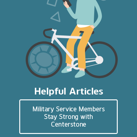
Helpful Articles
Military Service Members
Stay Strong with
Centerstone