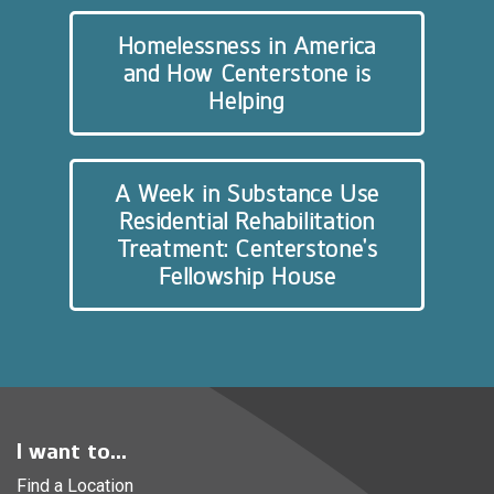
Homelessness in America
and How Centerstone is
Helping
A Week in Substance Use
Residential Rehabilitation
Treatment: Centerstone’s
Fellowship House
I want to...
Find a Location