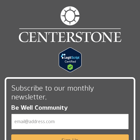
Subscribe to our monthly
newsletter,
Be Well Community
Email