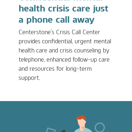
health crisis care just
a phone call away
Centerstone’s Crisis Call Center
provides confidential, urgent mental
health care and crisis counseling by
telephone, enhanced follow-up care
and resources for long-term
support.