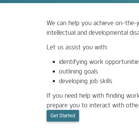
We can help you achieve on-the-jo
intellectual and developmental disab
Let us assist you with:
identifying work opportunitie
outlining goals
developing job skills
If you need help with finding wor
prepare you to interact with othe
Get Started