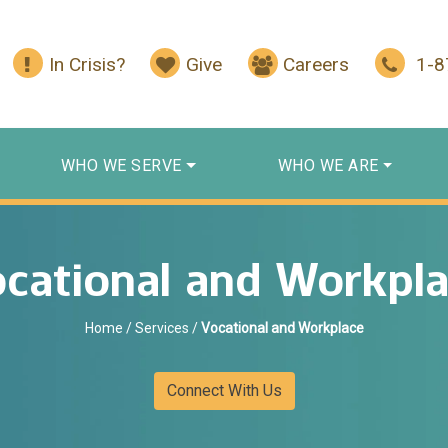
In Crisis?
Give
Careers
1-
WHO WE SERVE
WHO WE ARE
cational and Workpl
Home
/
Services
/
Vocational and Workplace
Connect With Us