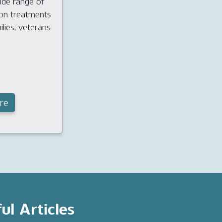
ide range of
ion treatments
ilies, veterans
re
ul Articles