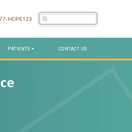
Search Centerstone
877-HOPE123
PATIENTS
CONTACT US
ace