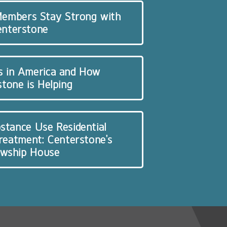
 Members Stay Strong with
enterstone
s in America and How
tone is Helping
stance Use Residential
Treatment: Centerstone’s
owship House