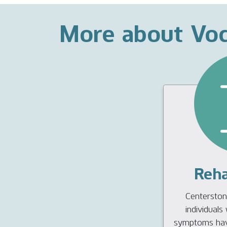
More about Voc
Reha
Centerstone
individual
symptoms have