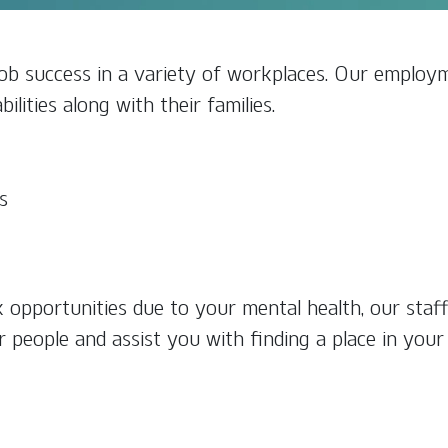
b success in a variety of workplaces. Our employm
ilities along with their families.
s
k opportunities due to your mental health, our staf
r people and assist you with finding a place in you