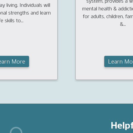
system, provides a w
y living. Individuals will
mental health & addict
onal strengths and learn
for adults, children, fam
fe skills to...
&...
earn More
Learn Mo
Helpf