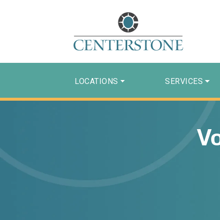
LOCATIONS
SERVICES
Vo