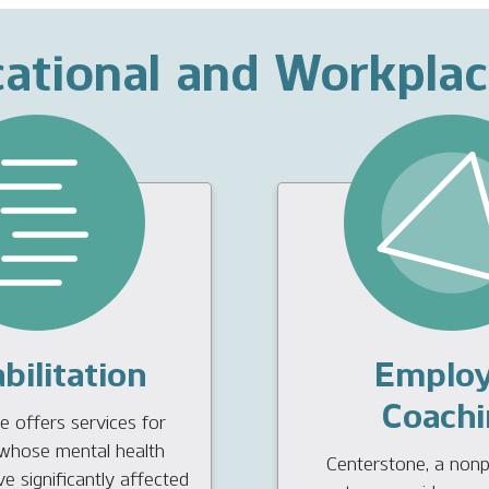
ational and Workpla
bilitation
Emplo
Coachi
 offers services for
s whose mental health
Centerstone, a nonpr
 significantly affected