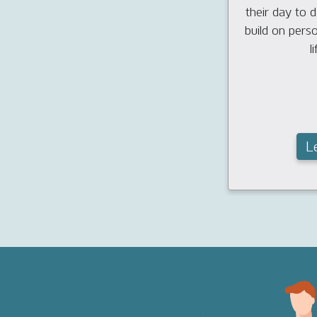
their day to da
build on pers
li
L