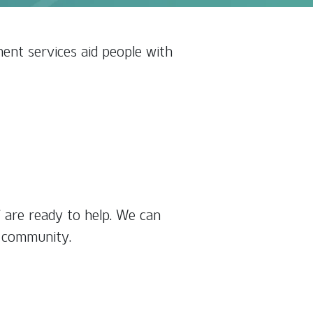
ent services aid people with
f are ready to help. We can
r community.