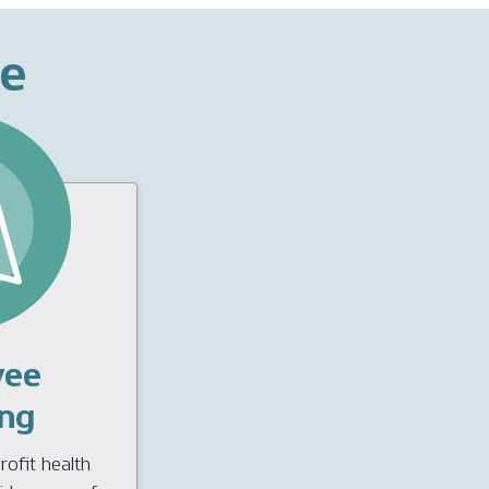
ce
yee
ng
ofit health