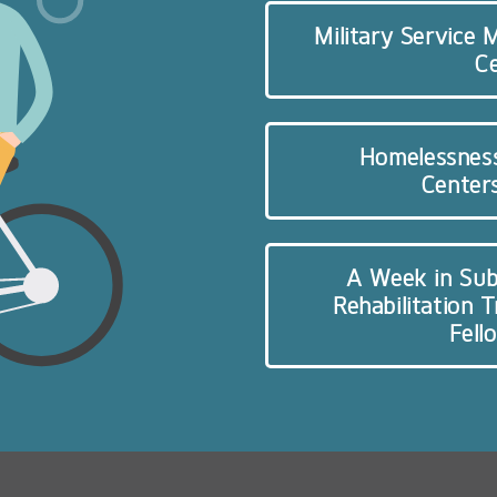
Military Service
C
Homelessnes
Centers
A Week in Sub
Rehabilitation 
Fell