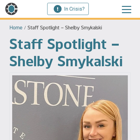
In Crisis?
Home
/
Staff Spotlight – Shelby Smykalski
Staff Spotlight –
Shelby Smykalski