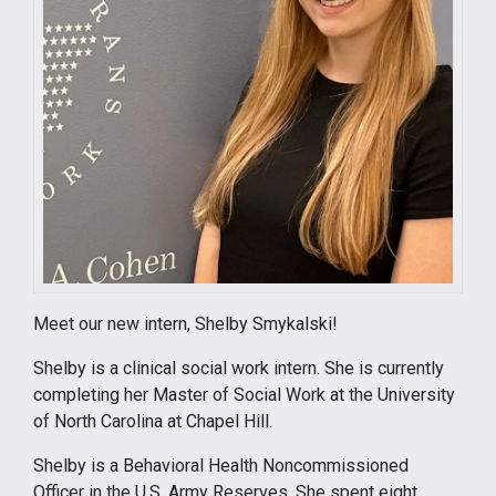
Meet our new intern, Shelby Smykalski!
Shelby is a clinical social work intern. She is currently
completing her Master of Social Work at the University
of North Carolina at Chapel Hill.
Shelby is a Behavioral Health Noncommissioned
Officer in the U.S. Army Reserves. She spent eight