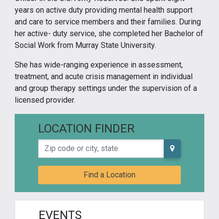
years on active duty providing mental health support
and care to service members and their families. During
her active- duty service, she completed her Bachelor of
Social Work from Murray State University.
She has wide-ranging experience in assessment,
treatment, and acute crisis management in individual
and group therapy settings under the supervision of a
licensed provider.
LOCATION FINDER
Zip code or city, state
Find a Location
EVENTS