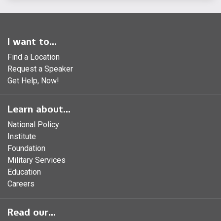
I want to...
Find a Location
Request a Speaker
Get Help, Now!
Learn about...
National Policy
Institute
Foundation
Military Services
Education
Careers
Read our...