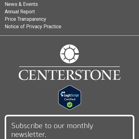
News & Events
Annual Report
Price Transparency
Notice of Privacy Practice
Subscribe to our monthly
newsletter,