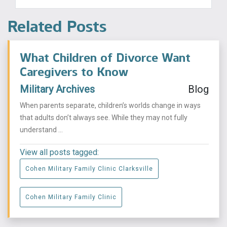
Related Posts
What Children of Divorce Want
Caregivers to Know
Military Archives
Blog
When parents separate, children’s worlds change in ways
that adults don’t always see. While they may not fully
understand ...
View all posts tagged:
Cohen Military Family Clinic Clarksville
Cohen Military Family Clinic