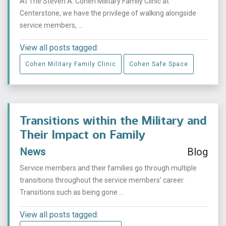
At The Steven A. Cohen Military Family Clinic at
Centerstone, we have the privilege of walking alongside
service members, ...
View all posts tagged:
Cohen Military Family Clinic
Cohen Safe Space
Transitions within the Military and
Their Impact on Family
News
Blog
Service members and their families go through multiple
transitions throughout the service members’ career.
Transitions such as being gone ...
View all posts tagged: