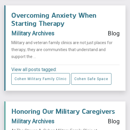
Overcoming Anxiety When
Starting Therapy
Military Archives
Blog
Military and veteran family clinics are not just places for
therapy; they are communities that understand and
support the ...
View all posts tagged:
Cohen Military Family Clinic
Cohen Safe Space
Honoring Our Military Caregivers
Military Archives
Blog