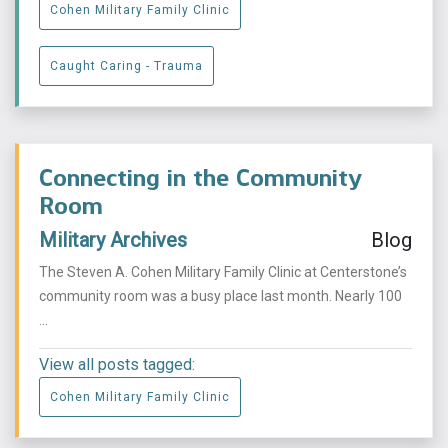
Cohen Military Family Clinic
Caught Caring - Trauma
Connecting in the Community
Room
Military Archives
Blog
The Steven A. Cohen Military Family Clinic at Centerstone’s
community room was a busy place last month. Nearly 100
...
View all posts tagged:
Cohen Military Family Clinic