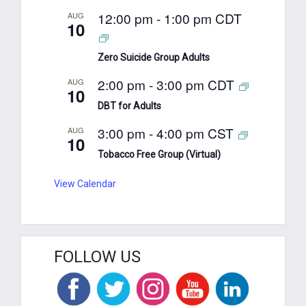
12:00 pm
-
1:00 pm
CDT
AUG
10
Zero Suicide Group Adults
2:00 pm
-
3:00 pm
CDT
AUG
10
DBT for Adults
3:00 pm
-
4:00 pm
CST
AUG
10
Tobacco Free Group (Virtual)
View Calendar
FOLLOW US