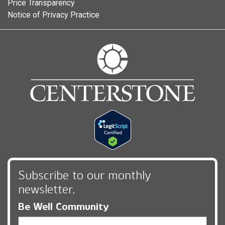
Price Transparency
Notice of Privacy Practice
Subscribe to our monthly
newsletter,
Be Well Community
Email