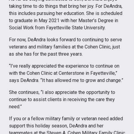
taking time to do things that bring her joy. For DeAndra,
this includes pursuing her education. She is scheduled
to graduate in May 2021 with her Master’s Degree in
Social Work from Fayetteville State University.
For now, DeAndra looks forward to continuing to serve
veterans and military families at the Cohen Clinic, just
as she has for the past three years.
“I’ve really appreciated the experience to continue on
with the Cohen Clinic at Centerstone in Fayetteville,”
says DeAndra. “It has allowed me to grow and change.”
She continues, “I also appreciate the opportunity to
continue to assist clients in receiving the care they
need.”
If you or a fellow military family or veteran need added
support this holiday season, DeAndra and her
teammates at the Steven A. Cohen Military Family Clinic