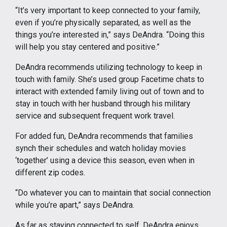
“It’s very important to keep connected to your family,
even if you’re physically separated, as well as the
things you’re interested in,” says DeAndra. “Doing this
will help you stay centered and positive.”
DeAndra recommends utilizing technology to keep in
touch with family. She’s used group Facetime chats to
interact with extended family living out of town and to
stay in touch with her husband through his military
service and subsequent frequent work travel.
For added fun, DeAndra recommends that families
synch their schedules and watch holiday movies
‘together’ using a device this season, even when in
different zip codes.
“Do whatever you can to maintain that social connection
while you’re apart,” says DeAndra.
As far as staying connected to self, DeAndra enjoys