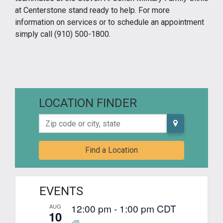
at Centerstone stand ready to help. For more
information on services or to schedule an appointment
simply call (910) 500-1800.
LOCATION FINDER
Zip code or city, state
Find a Location
EVENTS
12:00 pm
-
1:00 pm
CDT
AUG
10