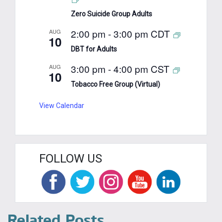
Zero Suicide Group Adults
2:00 pm
-
3:00 pm
CDT
AUG
10
DBT for Adults
3:00 pm
-
4:00 pm
CST
AUG
10
Tobacco Free Group (Virtual)
View Calendar
FOLLOW US
Related Posts