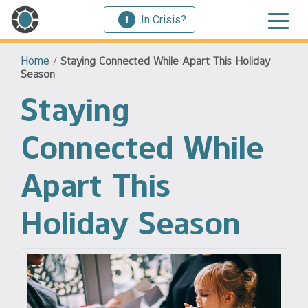
In Crisis?
Home
/
Staying Connected While Apart This Holiday
Season
Staying
Connected While
Apart This
Holiday Season