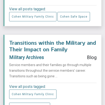
View all posts tagged:
Cohen Military Family Clinic
Cohen Safe Space
Transitions within the Military and
Their Impact on Family
Military Archives
Blog
Service members and their families go through multiple
transitions throughout the service members’ career.
Transitions such as being gone ...
View all posts tagged:
Cohen Military Family Clinic