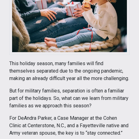
This holiday season, many families will find
themselves separated due to the ongoing pandemic,
making an already difficult year all the more challenging.
But for military families, separation is often a familiar
part of the holidays. So, what can we learn from military
families as we approach this season?
For DeAndra Parker, a Case Manager at the Cohen
Clinic at Centerstone, N.C., and a Fayetteville native and
Army veteran spouse, the key is to “stay connected.”