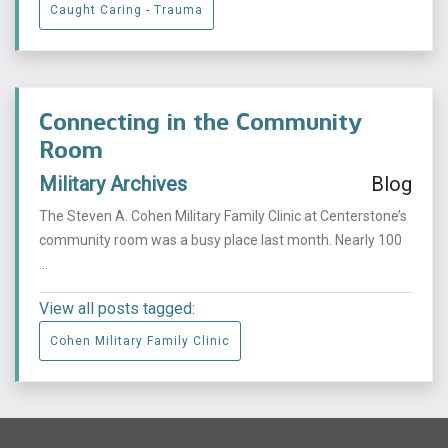
Caught Caring - Trauma
Connecting in the Community
Room
Military Archives
Blog
The Steven A. Cohen Military Family Clinic at Centerstone’s
community room was a busy place last month. Nearly 100
...
View all posts tagged:
Cohen Military Family Clinic