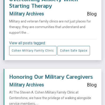
Starting Therapy
Military Archives
Blog
Military and veteran family clinics are not just places for
therapy; they are communities that understand and
support the ...
View all posts tagged:
Cohen Military Family Clinic
Cohen Safe Space
Honoring Our Military Caregivers
Military Archives
Blog
At The Steven A. Cohen Military Family Clinic at
Centerstone, we have the privilege of walking alongside
service members, ...