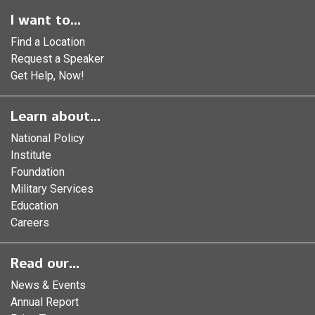
I want to...
Find a Location
Request a Speaker
Get Help, Now!
Learn about...
National Policy
Institute
Foundation
Military Services
Education
Careers
Read our...
News & Events
Annual Report