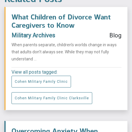
What Children of Divorce Want
Caregivers to Know
Military Archives
Blog
When parents separate, children’s worlds change in ways
that adults don’t always see. While they may not fully
understand ...
View all posts tagged:
Cohen Military Family Clinic
Cohen Military Family Clinic Clarksville
Overcoming Anxiety When