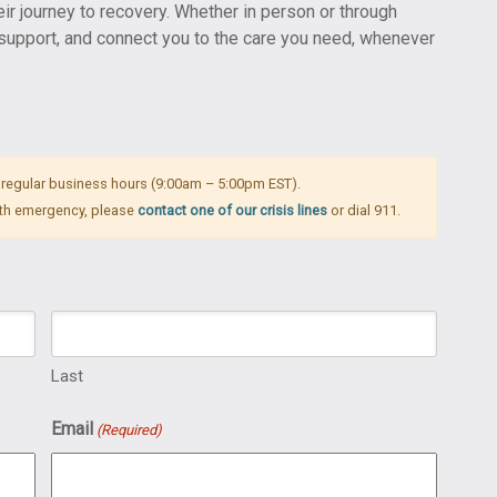
eir journey to recovery. Whether in person or through
, support, and connect you to the care you need, whenever
 regular business hours (9:00am – 5:00pm EST).
alth emergency, please
contact one of our crisis lines
or dial 911.
Last
Email
(Required)