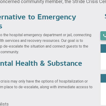
 concerned community member, the Stride Crisis Cent
ernative to Emergency
s
 to the hospital emergency department or jail, connecting
alth services and recovery resources. Our goal is to
lp de-escalate the situation and connect guests to the
r community.
ental Health & Substance
crisis may only have the options of hospitalization or
calm place to de-escalate, along with immediate access to
lists