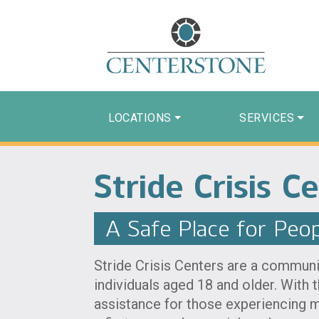
LOCATIONS
SERVICES
Stride Crisis C
A Safe Place for Peopl
Stride Crisis Centers are a communit
individuals aged 18 and older. With 
assistance for those experiencing m