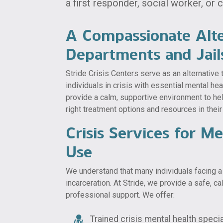
a first responder, social worker, or
A Compassionate Alt
Departments and Jail
Stride Crisis Centers serve as an alternative
individuals in crisis with essential mental he
provide a calm, supportive environment to he
right treatment options and resources in thei
Crisis Services for M
Use
We understand that many individuals facing a 
incarceration. At Stride, we provide a safe, 
professional support. We offer:
Trained crisis mental health specia