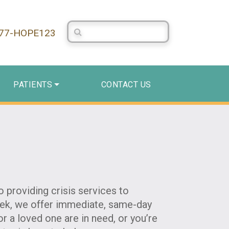
Search Centerstone
877-HOPE123
PATIENTS
CONTACT US
 providing crisis services to
week, we offer immediate, same-day
r a loved one are in need, or you’re