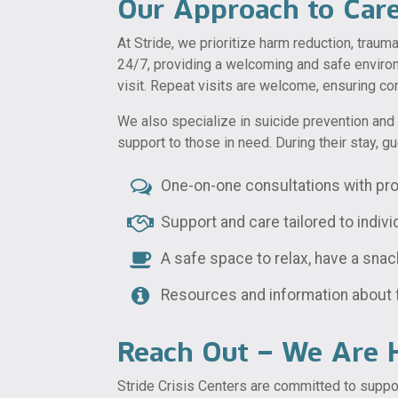
Our Approach to Car
At Stride, we prioritize harm reduction, traum
24/7, providing a welcoming and safe environ
visit. Repeat visits are welcome, ensuring c
We also specialize in suicide prevention and 
support to those in need. During their stay, g
One-on-one consultations with pro
Support and care tailored to indiv
A safe space to relax, have a snac
Resources and information about 
Reach Out – We Are H
Stride Crisis Centers are committed to suppor