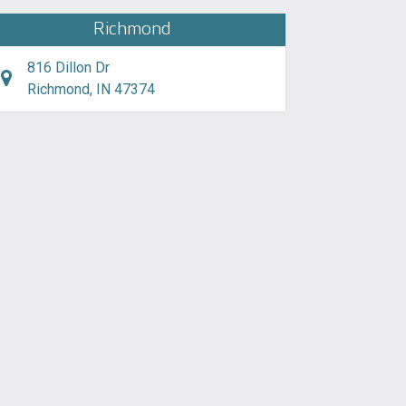
Richmond
816 Dillon Dr
Richmond, IN 47374