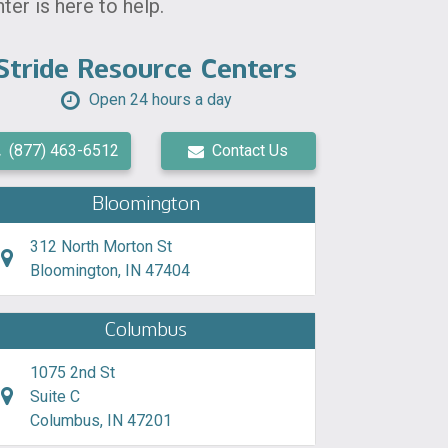
er is here to help.
Stride Resource Centers
Open 24 hours a day
(877) 463-6512
Contact Us
Bloomington
312 North Morton St
Bloomington, IN 47404
Columbus
1075 2nd St
Suite C
Columbus, IN 47201