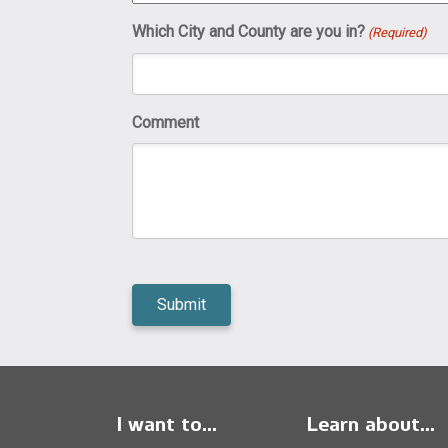
Which City and County are you in?
(Required)
Comment
I want to...
Learn about...