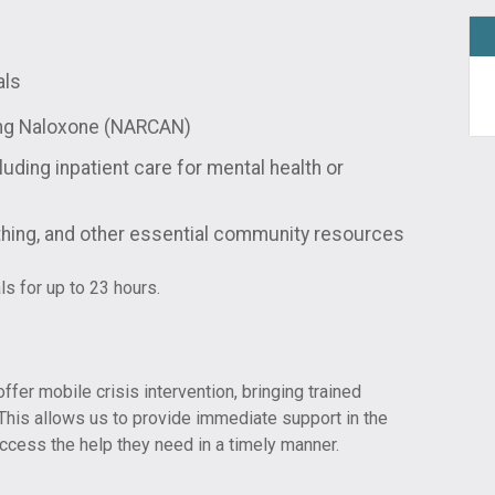
als
ing Naloxone (NARCAN)
luding inpatient care for mental health or
othing, and other essential community resources
ls for up to 23 hours.
ffer mobile crisis intervention, bringing trained
. This allows us to provide immediate support in the
ccess the help they need in a timely manner.