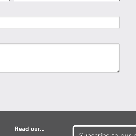
Read our...
Subscribe to our 