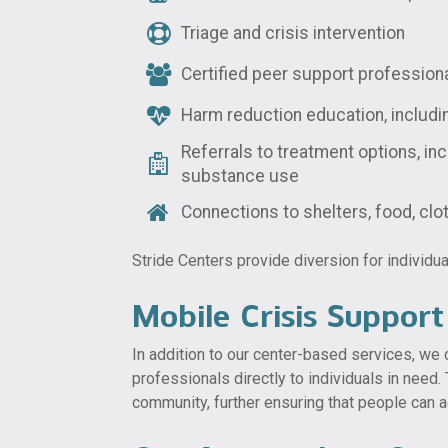
Triage and crisis intervention
Certified peer support profession
Harm reduction education, includ
Referrals to treatment options, inc
substance use
Connections to shelters, food, cl
Stride Centers provide diversion for individua
Mobile Crisis Support
In addition to our center-based services, we o
professionals directly to individuals in need
community, further ensuring that people can a