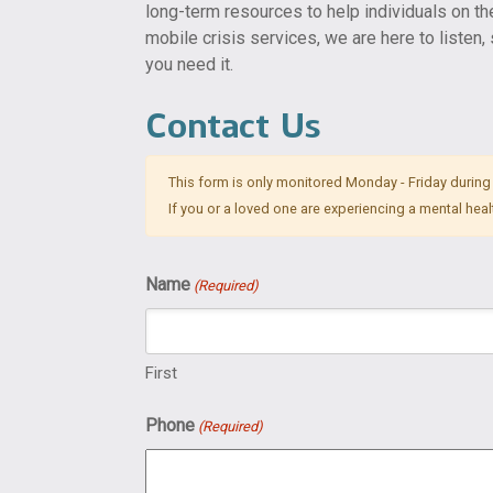
long-term resources to help individuals on th
mobile crisis services, we are here to listen
you need it.
Contact Us
This form is only monitored Monday - Friday during
If you or a loved one are experiencing a mental he
Name
(Required)
First
Phone
(Required)