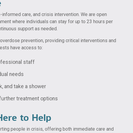
e
a-informed care, and crisis intervention. We are open
ment where individuals can stay for up to 23 hours per
ontinuous support as needed.
overdose prevention, providing critical interventions and
uests have access to:
fessional staff
idual needs
k, and take a shower
further treatment options
ere to Help
ting people in crisis, offering both immediate care and