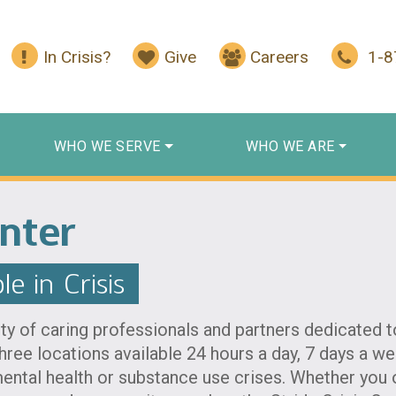
In Crisis?
Give
Careers
1-
WHO WE SERVE
WHO WE ARE
enter
e in Crisis
y of caring professionals and partners dedicated to
three locations available 24 hours a day, 7 days a 
ental health or substance use crises. Whether you o